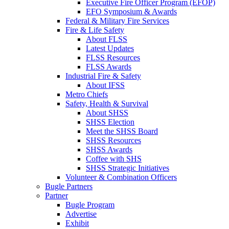
Executive Fire Officer Program (EFOP)
EFO Symposium & Awards
Federal & Military Fire Services
Fire & Life Safety
About FLSS
Latest Updates
FLSS Resources
FLSS Awards
Industrial Fire & Safety
About IFSS
Metro Chiefs
Safety, Health & Survival
About SHSS
SHSS Election
Meet the SHSS Board
SHSS Resources
SHSS Awards
Coffee with SHS
SHSS Strategic Initiatives
Volunteer & Combination Officers
Bugle Partners
Partner
Bugle Program
Advertise
Exhibit