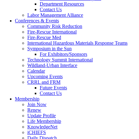
Department Resources
Contact Us
Labor Management Alliance
Conferences & Events
Community Risk Reduction
Fire-Rescue International
Fire-Rescue Med
International Hazardous Materials Response Teams
Symposium in the Sun
For Exhibitors/Sponsors
Technology Summit International
Wildland-Urban Interface
Calendar
Upcoming Events
CRRL and FRM
Future Events
Contact Us
Membership
Join Now
Renew
Update Profile
Life Membership
KnowledgeNet
iCHIEFS
Daily Dispatch