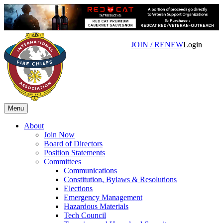
JOIN / RENEW
Login
Menu
About
Join Now
Board of Directors
Position Statements
Committees
Communications
Constitution, Bylaws & Resolutions
Elections
Emergency Management
Hazardous Materials
Tech Council