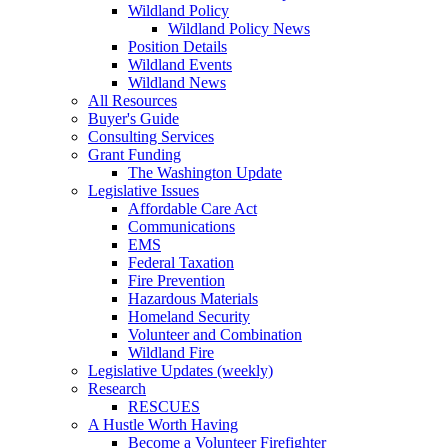
Wildland Policy
Wildland Policy News
Position Details
Wildland Events
Wildland News
All Resources
Buyer's Guide
Consulting Services
Grant Funding
The Washington Update
Legislative Issues
Affordable Care Act
Communications
EMS
Federal Taxation
Fire Prevention
Hazardous Materials
Homeland Security
Volunteer and Combination
Wildland Fire
Legislative Updates (weekly)
Research
RESCUES
A Hustle Worth Having
Become a Volunteer Firefighter