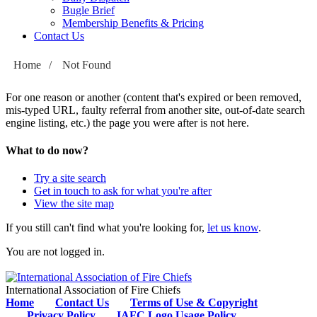
Bugle Brief
Membership Benefits & Pricing
Contact Us
Home
/
Not Found
For one reason or another (content that's expired or been removed,
mis-typed URL, faulty referral from another site, out-of-date search
engine listing, etc.) the page you were after is not here.
What to do now?
Try a site search
Get in touch to ask for what you're after
View the site map
If you still can't find what you're looking for,
let us know
.
You are not logged in.
International Association of Fire Chiefs
Home
Contact Us
Terms of Use & Copyright
Privacy Policy
IAFC Logo Usage Policy