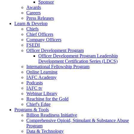
Sponsor
Awards
Careers
Press Releases
Learn & Develop
Chiefs
Chief Officers
Company Officers
FSEDI
Officer Development Program
Officer Development Program Leadership
Development Certification Series (LDCS)
International Fellowship Program
Online Learning
IAFC Academy
Podcasts
IAFC tv
Webinar Library
Reaching for the Gold
Chief's Edge
Programs & Tools
Billion Readiness Initiative
Comprehensive Opioid, Stimulant & Substance Abuse
Program
Data & Technology