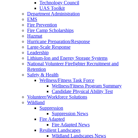
Technology Council
UAS Toolkit
Department Administration
EMS
Fire Prevention
Fire Camp Scholarships
Hazmat
Hurricane Preparation/Response
Large-Scale Response
Leadership
Lithium-Ion and Energy Storage Systems
National Volunteer Firefighter Recruitment and
Retention
Safety & Health
Wellness/Fitness Task Force
Wellness/Fitness Program Summary
Candidate Physical Ability Test
Volunteer/Workforce Solutions
Wildland
Suppression
Suppression News
Fire Adapted
Fire Adapted News
Resilient Landscapes
Wildland Landscapes News