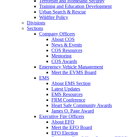
Terrorism and Homeland Security
Training and Education Development
Urban Search & Rescue
Wildfire Policy
Divisions
Sections
Company Officers
About COS
News & Events
COS Resources
Mentoring
COS Awards
Emergency Vehicle Management
Meet the EVMS Board
EMS
About EMS Section
Latest Updates
EMS Resources
FRM Conference
Heart Safe Community Awards
James O. Page Award
Executive Fire Officers
About EFO
Meet the EFO Board
EFO Election