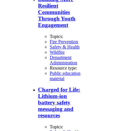
Resilient
Communities
Through Youth
Engagement
Topics:
Fire Prevention
Safety & Health
Wildfire
Department
Administration
Resource type:
Public education
material
Charged for Life:
Lithium-ion
battery safety
messaging and
resources
Topics: