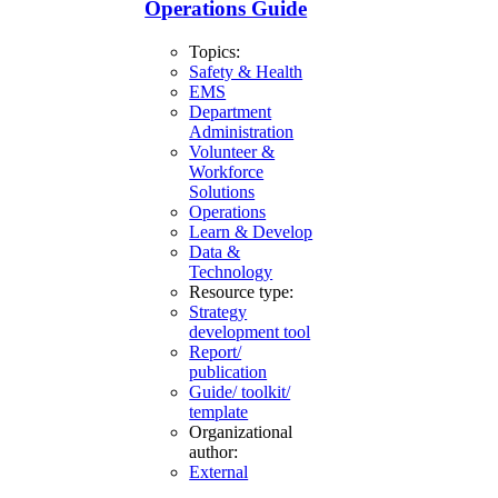
Operations Guide
Topics:
Safety & Health
EMS
Department
Administration
Volunteer &
Workforce
Solutions
Operations
Learn & Develop
Data &
Technology
Resource type:
Strategy
development tool
Report/
publication
Guide/ toolkit/
template
Organizational
author:
External