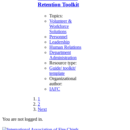
Retention Toolkit
Topics:
Volunteer &
Workforce
Solutions
Personnel
Leadership
Human Relations
Department
Administration
Resource type:
Guide/ toolkit/
template
Organizational
author:
IAFC
1
2
Next
You are not logged in.