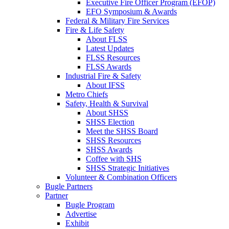
Executive Fire Officer Program (EFOP)
EFO Symposium & Awards
Federal & Military Fire Services
Fire & Life Safety
About FLSS
Latest Updates
FLSS Resources
FLSS Awards
Industrial Fire & Safety
About IFSS
Metro Chiefs
Safety, Health & Survival
About SHSS
SHSS Election
Meet the SHSS Board
SHSS Resources
SHSS Awards
Coffee with SHS
SHSS Strategic Initiatives
Volunteer & Combination Officers
Bugle Partners
Partner
Bugle Program
Advertise
Exhibit