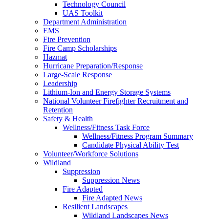
Technology Council
UAS Toolkit
Department Administration
EMS
Fire Prevention
Fire Camp Scholarships
Hazmat
Hurricane Preparation/Response
Large-Scale Response
Leadership
Lithium-Ion and Energy Storage Systems
National Volunteer Firefighter Recruitment and
Retention
Safety & Health
Wellness/Fitness Task Force
Wellness/Fitness Program Summary
Candidate Physical Ability Test
Volunteer/Workforce Solutions
Wildland
Suppression
Suppression News
Fire Adapted
Fire Adapted News
Resilient Landscapes
Wildland Landscapes News