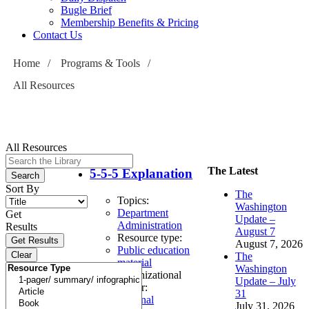
Bugle Brief
Membership Benefits & Pricing
Contact Us
Home
/
Programs & Tools
/
All Resources
All Resources
The Latest
5-5-5 Explanation
Sort By
The
Topics:
Washington
Department
Get
Update –
Administration
Results
August 7
Resource type:
August 7, 2026
Public education
The
material
Washington
Organizational
Update – July
author:
31
External
July 31, 2026