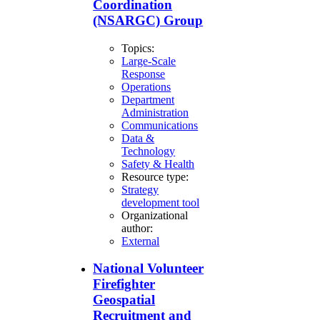
Coordination
(NSARGC) Group
Topics:
Large-Scale
Response
Operations
Department
Administration
Communications
Data &
Technology
Safety & Health
Resource type:
Strategy
development tool
Organizational
author:
External
National Volunteer
Firefighter
Geospatial
Recruitment and