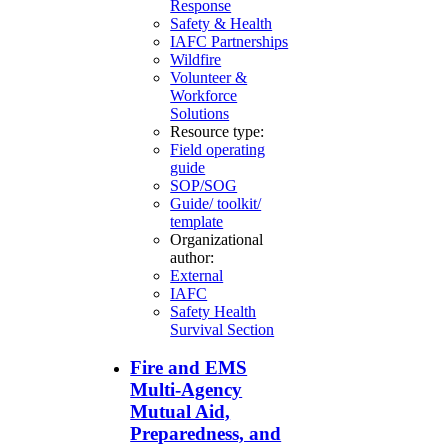
Response
Safety & Health
IAFC Partnerships
Wildfire
Volunteer &
Workforce
Solutions
Resource type:
Field operating
guide
SOP/SOG
Guide/ toolkit/
template
Organizational
author:
External
IAFC
Safety Health
Survival Section
Fire and EMS
Multi-Agency
Mutual Aid,
Preparedness, and