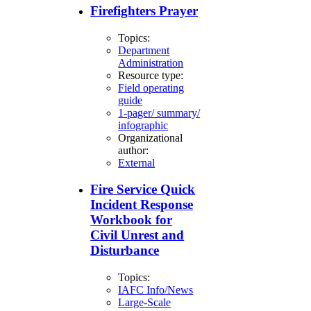
Firefighters Prayer
Topics:
Department
Administration
Resource type:
Field operating
guide
1-pager/ summary/
infographic
Organizational
author:
External
Fire Service Quick
Incident Response
Workbook for
Civil Unrest and
Disturbance
Topics:
IAFC Info/News
Large-Scale