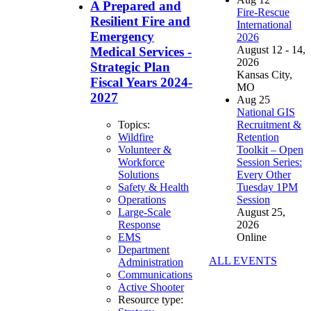
A Prepared and
Fire-Rescue
Resilient Fire and
International
Emergency
2026
August 12 - 14,
Medical Services -
2026
Strategic Plan
Kansas City,
Fiscal Years 2024-
MO
2027
Aug
25
National GIS
Recruitment &
Topics:
Retention
Wildfire
Toolkit – Open
Volunteer &
Session Series:
Workforce
Every Other
Solutions
Tuesday 1PM
Safety & Health
Session
Operations
August 25,
Large-Scale
2026
Response
Online
EMS
Department
ALL EVENTS
Administration
Communications
Active Shooter
Resource type: