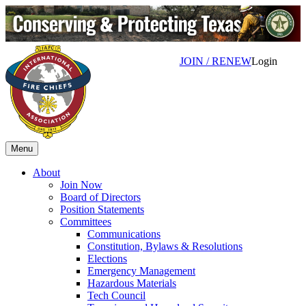
JOIN / RENEW
Login
Menu
About
Join Now
Board of Directors
Position Statements
Committees
Communications
Constitution, Bylaws & Resolutions
Elections
Emergency Management
Hazardous Materials
Tech Council