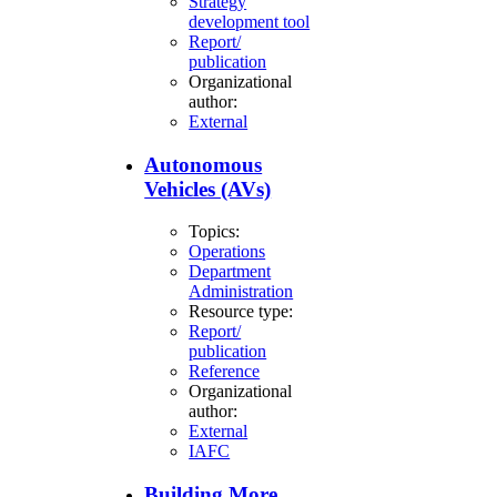
Strategy
development tool
Report/
publication
Organizational
author:
External
Autonomous
Vehicles (AVs)
Topics:
Operations
Department
Administration
Resource type:
Report/
publication
Reference
Organizational
author:
External
IAFC
Building More