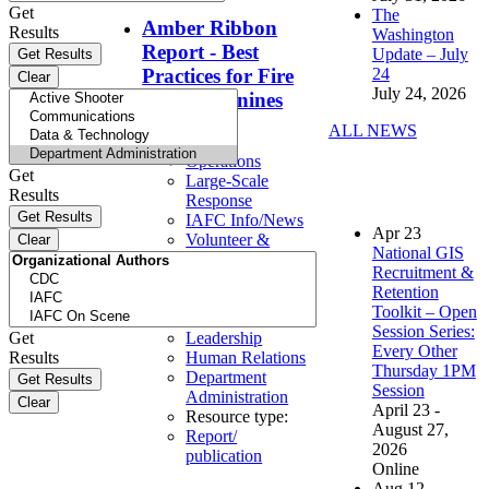
Get
The
Amber Ribbon
Results
Washington
Report - Best
Update – July
24
Practices for Fire
July 24, 2026
Service Canines
ALL NEWS
Topics:
Operations
Get
Large-Scale
Results
Response
IAFC Info/News
Apr
23
Volunteer &
National GIS
Workforce
Recruitment &
Solutions
Retention
Safety & Health
Toolkit – Open
Personnel
Session Series:
Get
Leadership
Every Other
Results
Human Relations
Thursday 1PM
Department
Session
Administration
April 23 -
Resource type:
August 27,
Report/
2026
publication
Online
Aug
12