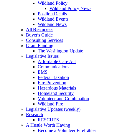
Wildland Policy
Wildland Policy News
Position Details
Wildland Events
Wildland News
All Resources
Buyer's Guide
Consulting Services
Grant Funding
The Washington Update
Legislative Issues
Affordable Care Act
Communications
EMS
Federal Taxation
Fire Prevention
Hazardous Materials
Homeland Security
Volunteer and Combination
Wildland Fire
Legislative Updates (weekly)
Research
RESCUES
A Hustle Worth Having
Become a Volunteer Firefighter