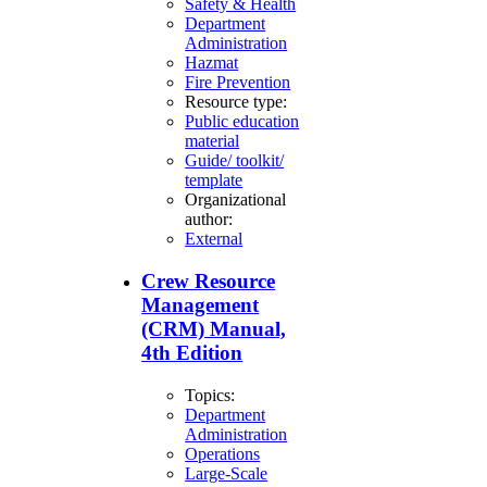
Safety & Health
Department
Administration
Hazmat
Fire Prevention
Resource type:
Public education
material
Guide/ toolkit/
template
Organizational
author:
External
Crew Resource
Management
(CRM) Manual,
4th Edition
Topics:
Department
Administration
Operations
Large-Scale