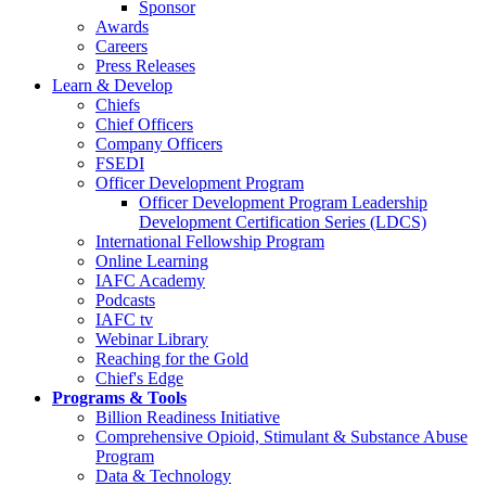
Sponsor
Awards
Careers
Press Releases
Learn & Develop
Chiefs
Chief Officers
Company Officers
FSEDI
Officer Development Program
Officer Development Program Leadership
Development Certification Series (LDCS)
International Fellowship Program
Online Learning
IAFC Academy
Podcasts
IAFC tv
Webinar Library
Reaching for the Gold
Chief's Edge
Programs & Tools
Billion Readiness Initiative
Comprehensive Opioid, Stimulant & Substance Abuse
Program
Data & Technology