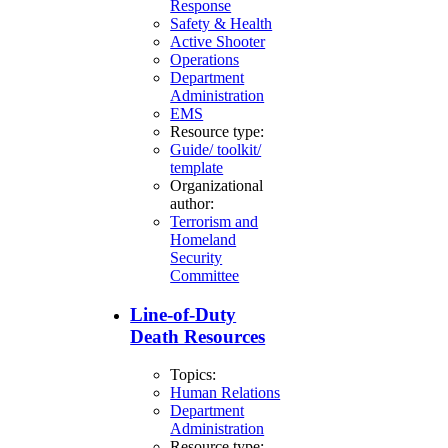
Response
Safety & Health
Active Shooter
Operations
Department
Administration
EMS
Resource type:
Guide/ toolkit/
template
Organizational
author:
Terrorism and
Homeland
Security
Committee
Line-of-Duty
Death Resources
Topics:
Human Relations
Department
Administration
Resource type: