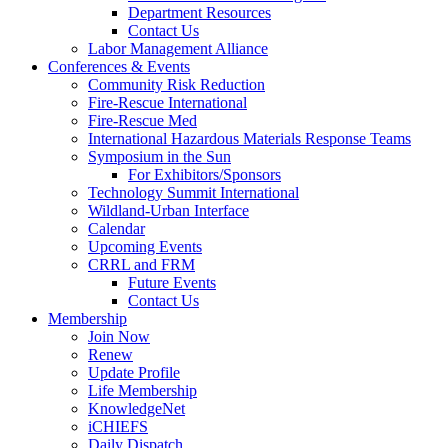
Department Resources
Contact Us
Labor Management Alliance
Conferences & Events
Community Risk Reduction
Fire-Rescue International
Fire-Rescue Med
International Hazardous Materials Response Teams
Symposium in the Sun
For Exhibitors/Sponsors
Technology Summit International
Wildland-Urban Interface
Calendar
Upcoming Events
CRRL and FRM
Future Events
Contact Us
Membership
Join Now
Renew
Update Profile
Life Membership
KnowledgeNet
iCHIEFS
Daily Dispatch