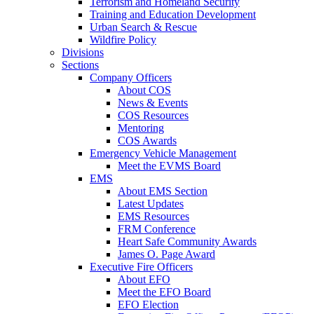
Terrorism and Homeland Security
Training and Education Development
Urban Search & Rescue
Wildfire Policy
Divisions
Sections
Company Officers
About COS
News & Events
COS Resources
Mentoring
COS Awards
Emergency Vehicle Management
Meet the EVMS Board
EMS
About EMS Section
Latest Updates
EMS Resources
FRM Conference
Heart Safe Community Awards
James O. Page Award
Executive Fire Officers
About EFO
Meet the EFO Board
EFO Election