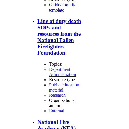
Guide/ toolkit/
template
Line of duty death
SOPs and
resources from the
National Fallen
Firefighters
Foundation
Topics:
Department
Administration
Resource type:
Public education
material
Research
Organizational
author:
External
National Fire
Academy (NFA)