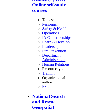
Online self-study
courses
Topics:
Personnel
Safety & Health
Operations
IAFC Partnerships
Learn & Develop
Leadership
Fire Prevention
Department
Administration
Human Relations
Resource type:
Training
Organizational
author:
External
National Search
and Rescue
Geospatial