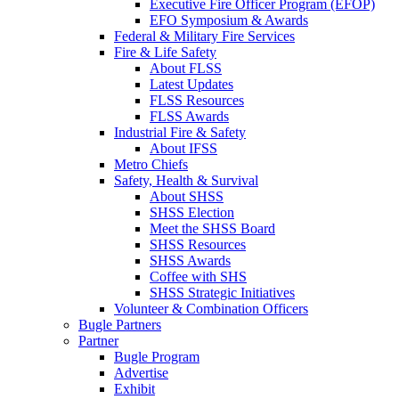
Executive Fire Officer Program (EFOP)
EFO Symposium & Awards
Federal & Military Fire Services
Fire & Life Safety
About FLSS
Latest Updates
FLSS Resources
FLSS Awards
Industrial Fire & Safety
About IFSS
Metro Chiefs
Safety, Health & Survival
About SHSS
SHSS Election
Meet the SHSS Board
SHSS Resources
SHSS Awards
Coffee with SHS
SHSS Strategic Initiatives
Volunteer & Combination Officers
Bugle Partners
Partner
Bugle Program
Advertise
Exhibit