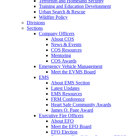
Terrorism and Homeland Security
Training and Education Development
Urban Search & Rescue
Wildfire Policy
Divisions
Sections
Company Officers
About COS
News & Events
COS Resources
Mentoring
COS Awards
Emergency Vehicle Management
Meet the EVMS Board
EMS
About EMS Section
Latest Updates
EMS Resources
FRM Conference
Heart Safe Community Awards
James O. Page Award
Executive Fire Officers
About EFO
Meet the EFO Board
EFO Election