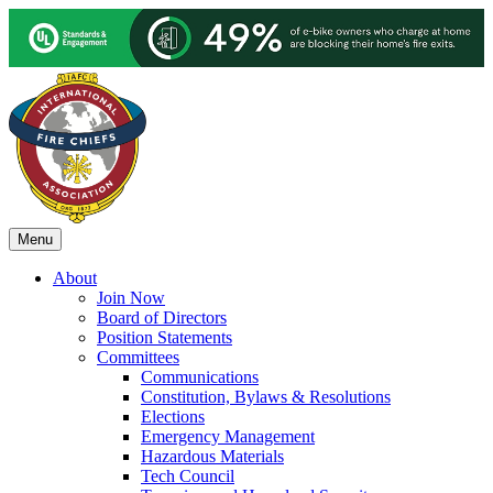
Menu
About
Join Now
Board of Directors
Position Statements
Committees
Communications
Constitution, Bylaws & Resolutions
Elections
Emergency Management
Hazardous Materials
Tech Council