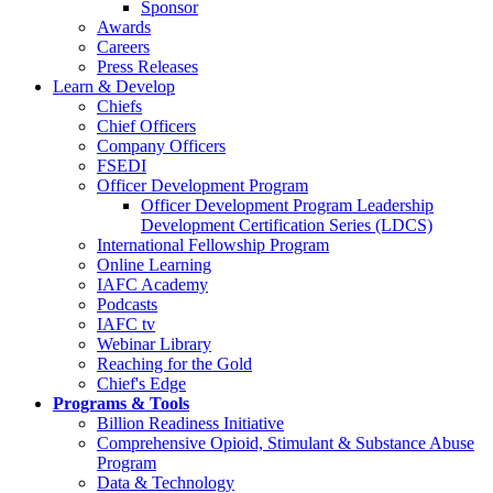
Sponsor
Awards
Careers
Press Releases
Learn & Develop
Chiefs
Chief Officers
Company Officers
FSEDI
Officer Development Program
Officer Development Program Leadership
Development Certification Series (LDCS)
International Fellowship Program
Online Learning
IAFC Academy
Podcasts
IAFC tv
Webinar Library
Reaching for the Gold
Chief's Edge
Programs & Tools
Billion Readiness Initiative
Comprehensive Opioid, Stimulant & Substance Abuse
Program
Data & Technology