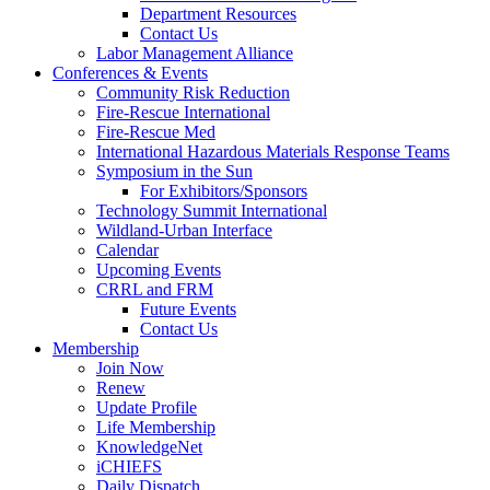
Department Resources
Contact Us
Labor Management Alliance
Conferences & Events
Community Risk Reduction
Fire-Rescue International
Fire-Rescue Med
International Hazardous Materials Response Teams
Symposium in the Sun
For Exhibitors/Sponsors
Technology Summit International
Wildland-Urban Interface
Calendar
Upcoming Events
CRRL and FRM
Future Events
Contact Us
Membership
Join Now
Renew
Update Profile
Life Membership
KnowledgeNet
iCHIEFS
Daily Dispatch