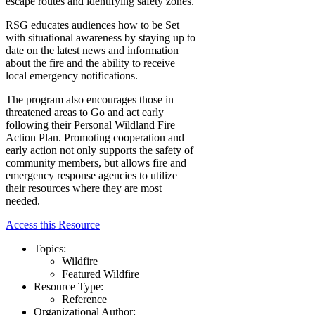
escape routes and identifying safety zones.
RSG educates audiences how to be Set
with situational awareness by staying up to
date on the latest news and information
about the fire and the ability to receive
local emergency notifications.
The program also encourages those in
threatened areas to Go and act early
following their Personal Wildland Fire
Action Plan. Promoting cooperation and
early action not only supports the safety of
community members, but allows fire and
emergency response agencies to utilize
their resources where they are most
needed.
Access this Resource
Topics:
Wildfire
Featured Wildfire
Resource Type:
Reference
Organizational Author: