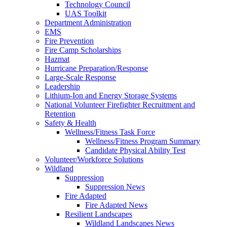
Technology Council
UAS Toolkit
Department Administration
EMS
Fire Prevention
Fire Camp Scholarships
Hazmat
Hurricane Preparation/Response
Large-Scale Response
Leadership
Lithium-Ion and Energy Storage Systems
National Volunteer Firefighter Recruitment and
Retention
Safety & Health
Wellness/Fitness Task Force
Wellness/Fitness Program Summary
Candidate Physical Ability Test
Volunteer/Workforce Solutions
Wildland
Suppression
Suppression News
Fire Adapted
Fire Adapted News
Resilient Landscapes
Wildland Landscapes News