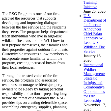
Training
Initiative
June 25, 2026
The RSG Program is one of our fire-
U.S.
adapted the resources that supports
Department of
developing and improving dialogue
the Interior
between the fire service and the residents
Announces
they serve. The program helps departments
Chief Brian
teach individuals who live in high-risk
Fennessy Will
wildland fire areas and the WUI how to
Lead U.S.
best prepare themselves, their families and
Wildland Fire
their properties against outdoor fire threats.
Service
Customizable resources allow members to
January 16,
incorporate some familiarity within the
2026
program, creating increased buy-in from
International
their local audiences.
Wildfire
Management:
Through the trusted voice of the fire
Strategic
service, the program and associated
Insights and
resources encourage residents/property
Collaborative
owners to be Ready by taking personal
Opportunities
responsibility and action—preparing long
for Fire
before the threat of a wildland fire. RSG
Leadership
provides tips on creating defensible space,
November 17,
assembling emergency supplies, planning
2025