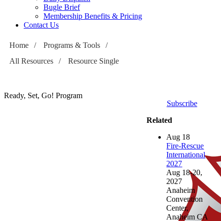
Bugle Brief
Membership Benefits & Pricing
Contact Us
Home
/
Programs & Tools
/
All Resources
/
Resource Single
Ready, Set, Go! Program
Subscribe
Related
Aug
18
Fire-Rescue
International
2027
Aug 18-20,
2027
Anaheim
Convention
Center,
Anaheim CA