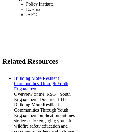
Policy Institute
External
IAFC
Related Resources
Building More Resilient
Communities Through Youth
Engagement
Overview of the 'RSG - Youth
Engagement' Document The
Building More Resilient
Communities Through Youth
Engagement publication outlines
strategies for engaging youth in
wildfire safety education and
community resilience efforts using