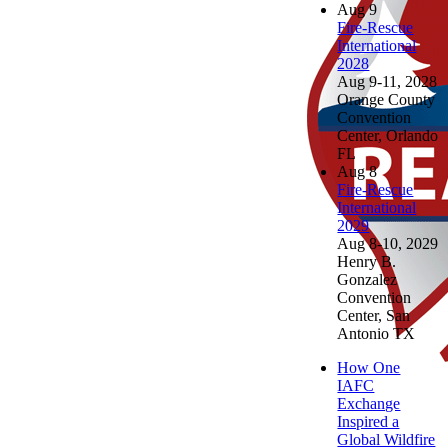
Aug
9
Fire-Rescue
International
2028
Aug 9-11, 2028
Orange County
Convention
Center, Orlando
FL
Aug
8
Fire-Rescue
International
2029
Aug 8-10, 2029
Henry B.
Gonzalez
Convention
Center, San
Antonio TX
How One
IAFC
Exchange
Inspired a
Global Wildfire