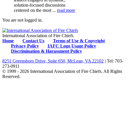
solution-focused discussions
centered on the most ...
read more
You are not logged in.
International Association of Fire Chiefs
Home
Contact Us
Terms of Use & Copyright
Privacy Policy
IAFC Logo Usage Policy
Discrimination & Harassment Policy
8251 Greensboro Drive, Suite 650, McLean, VA 22102
| Tel: 703-
273-0911
© 1999 - 2026 International Association of Fire Chiefs. All Rights
Reserved.