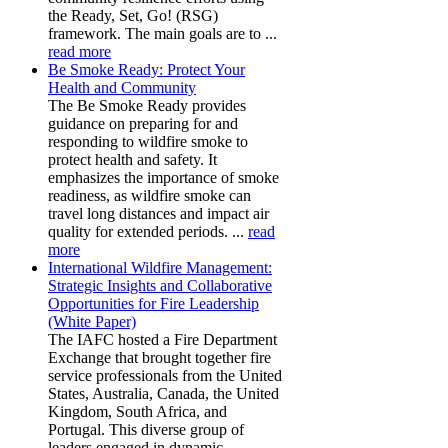
the Ready, Set, Go! (RSG)
framework. The main goals are to ...
read more
Be Smoke Ready: Protect Your
Health and Community
The Be Smoke Ready provides
guidance on preparing for and
responding to wildfire smoke to
protect health and safety. It
emphasizes the importance of smoke
readiness, as wildfire smoke can
travel long distances and impact air
quality for extended periods. ...
read
more
International Wildfire Management:
Strategic Insights and Collaborative
Opportunities for Fire Leadership
(White Paper)
The IAFC hosted a Fire Department
Exchange that brought together fire
service professionals from the United
States, Australia, Canada, the United
Kingdom, South Africa, and
Portugal. This diverse group of
leaders engaged in dynamic,