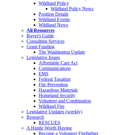
Wildland Policy
Wildland Policy News
Position Details
Wildland Events
Wildland News
All Resources
Buyer's Guide
Consulting Services
Grant Funding
The Washington Update
Legislative Issues
Affordable Care Act
Communications
EMS
Federal Taxation
Fire Prevention
Hazardous Materials
Homeland Security
Volunteer and Combination
Wildland Fire
Legislative Updates (weekly)
Research
RESCUES
A Hustle Worth Having
Become a Volunteer Firefighter