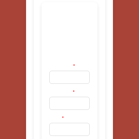
National
Volunteer
Firefighter
Interest
Form
First Name
*
Last Name
*
Email
*