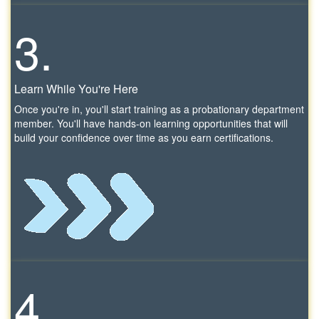
3.
Learn While You're Here
Once you're in, you'll start training as a probationary department
member. You'll have hands-on learning opportunities that will
build your confidence over time as you earn certifications.
4.