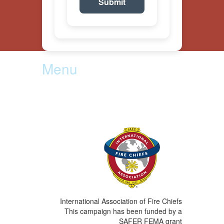
Menu
Become a Volunteer
Department Resources
Contact Us
International Association of Fire Chiefs
This campaign has been funded by a
SAFER FEMA grant