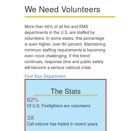
We Need Volunteers
More than 60% of all fire and EMS
departments in the U.S. are staffed by
volunteers. In some states, this percentage
is even higher, over 80 percent. Maintaining
minimum staffing requirements is becoming
even more challenging. If this trend
continues, response time and public safety
will become a serious national crisis.
Find Your Department
The Stats
62%
Of U.S. Firefighters are volunteers
3X
Call volume has tripled in recent years