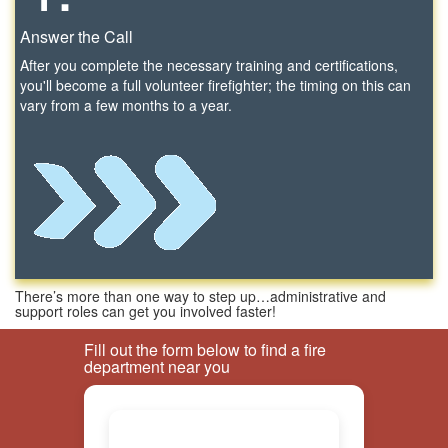
Answer the Call
After you complete the necessary training and certifications,
you'll become a full volunteer firefighter; the timing on this can
vary from a few months to a year.
There’s more than one way to step up…administrative and
support roles can get you involved faster!
Fill out the form below to find a fire
department near you