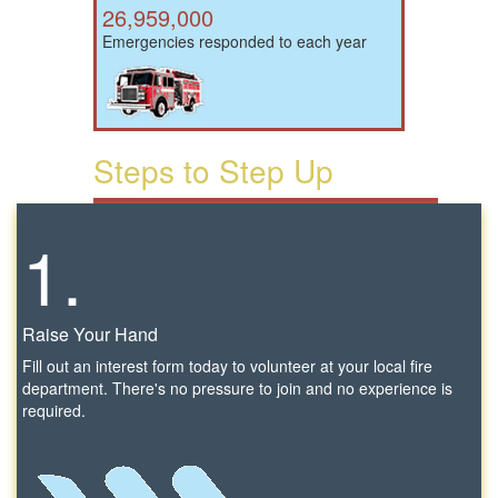
26,959,000
Emergencies responded to each year
Steps to Step Up
1.
Raise Your Hand
Fill out an interest form today to volunteer at your local fire
department. There's no pressure to join and no experience is
required.