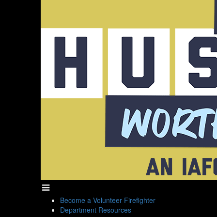
Become a Volunteer Firefighter
Department Resources