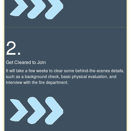
2.
Get Cleared to Join
It will take a few weeks to clear some behind-the-scenes details,
such as a background check, basic physical evaluation, and
interview with the fire department.