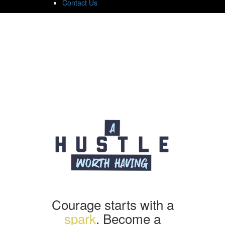
Contact Us
Courage starts with a
spark
. Become a