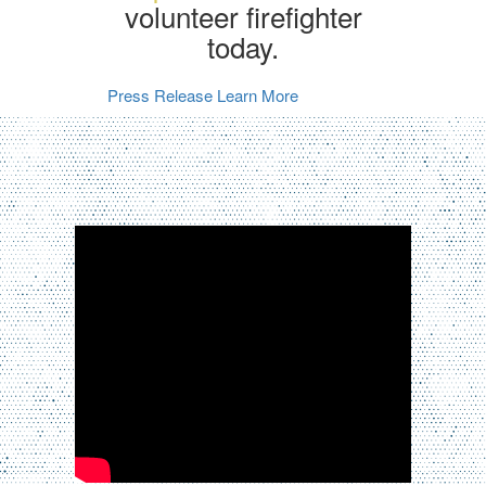
volunteer firefighter
today.
Press Release
Learn More