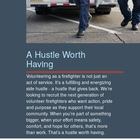
A Hustle Worth
Having
Volunteering as a firefighter is not just an
act of service. It’s a fulfilling and energizing
side hustle - a hustle that gives back. We’re
looking to recruit the next generation of
volunteer firefighters who want action, pride
and purpose as they support their local
community. When you’re part of something
bigger, when your effort means safety,
comfort, and hope for others, that’s more
than work. That’s a hustle worth having.