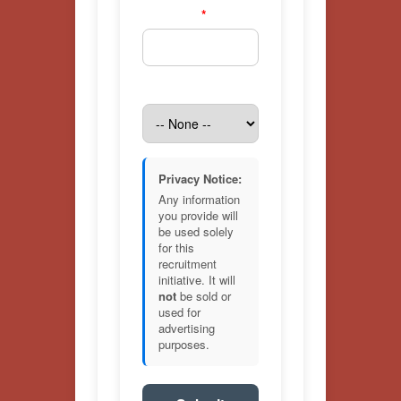
Zip Code
*
Age Range
Privacy Notice:
Any information
you provide will
be used solely
for this
recruitment
initiative. It will
not
be sold or
used for
advertising
purposes.