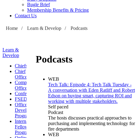
Bugle Brief
Membership Benefits & Pricing
Contact Us
Home
/
Learn & Develop
/
Podcasts
Learn &
Develop
Podcasts
Chiefs
Chief
Officers
WEB
Company
Tech Talk: Episode 4: Tech Talk Tuesday -
Officers
A conversation with Eden Ratliff and Robert
Conferences
Edson on buying smart, capturing ROI and
FSEDI
working with multiple stakeholders.
Officer
Self paced
Development
Podcast
Program
The hosts discusses practical approaches to
International
purchasing and implementing technology for
Fellowship
fire departments
Program
WEB
Online