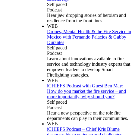
Self paced
Podcast
Hear jaw-dropping stories of heroism and
resilience from the front lines
WEB
Drones, Mental Health & the Fire Service in
Mexico with Fernando Palacios & Gabby
Durantes
Self paced
Podcast
Learn about innovations available to fire
service and technology industry experts that
empower leaders to develop Smart
Firefighting strategies.
WEB
iCHIEFS Podcast with Guest Ben May:
How do you market the fire service – and
more importantly, why should you?
Self paced
Podcast
Hear a new perspective on the role fire
departments can play in their communities.
WEB
iCHIEFS Podcast – Chief Kris Blume
discusses his experience and challenges