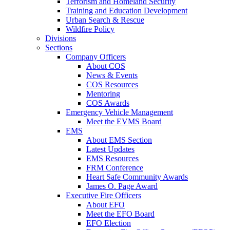
Terrorism and Homeland Security
Training and Education Development
Urban Search & Rescue
Wildfire Policy
Divisions
Sections
Company Officers
About COS
News & Events
COS Resources
Mentoring
COS Awards
Emergency Vehicle Management
Meet the EVMS Board
EMS
About EMS Section
Latest Updates
EMS Resources
FRM Conference
Heart Safe Community Awards
James O. Page Award
Executive Fire Officers
About EFO
Meet the EFO Board
EFO Election