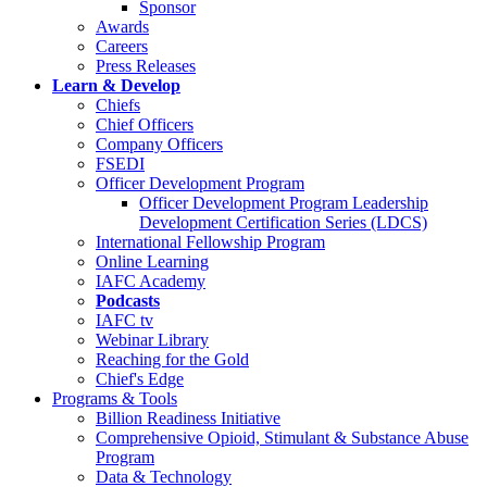
Sponsor
Awards
Careers
Press Releases
Learn & Develop
Chiefs
Chief Officers
Company Officers
FSEDI
Officer Development Program
Officer Development Program Leadership
Development Certification Series (LDCS)
International Fellowship Program
Online Learning
IAFC Academy
Podcasts
IAFC tv
Webinar Library
Reaching for the Gold
Chief's Edge
Programs & Tools
Billion Readiness Initiative
Comprehensive Opioid, Stimulant & Substance Abuse
Program
Data & Technology