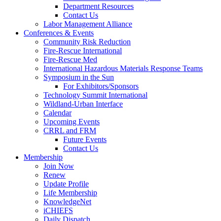
Department Resources
Contact Us
Labor Management Alliance
Conferences & Events
Community Risk Reduction
Fire-Rescue International
Fire-Rescue Med
International Hazardous Materials Response Teams
Symposium in the Sun
For Exhibitors/Sponsors
Technology Summit International
Wildland-Urban Interface
Calendar
Upcoming Events
CRRL and FRM
Future Events
Contact Us
Membership
Join Now
Renew
Update Profile
Life Membership
KnowledgeNet
iCHIEFS
Daily Dispatch