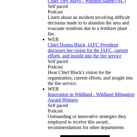
Chief Trey Mayo - Winston-Salem (NC)
Self paced
Podcast
Listen about an incident involving difficult
decisions made to to abandon the area and
evacuate residents due to a fertilizer plant
fire.
WEB
Chief Donna Black, IAFC President
discusses her vision for the IAFC, current
efforts, and insight into the fire service
Self paced
Podcast
Hear Chief Black's vision for the
organization, current efforts, and insight into
the fire service.
WEB
Innovation in Wildland - Wildland Mitigation
Award Winners
Self paced
Podcast
Outstanding or innovative strategies they
employed to receive this award ,
recommendations for other departments