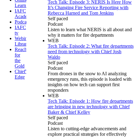
Tech Talk: Episode 3: NERIS Is Here How
Learning
It’s Changing Fire Service Reporting with
IAFC
Rebecca Harned and Tom Jenkins
Academy
Self paced
Podcasts
Podcast
IAFC
Listen to learn what NERIS is all about and
tv
why it matters for fire departments
Webinar
WEB
Library
Tech Talk: Episode 2: What fire departments
Reaching
need from technology with Chief Josh
for
Waldo
the
Self paced
Gold
Podcast
Chief's
From drones in the snow to AI analyzing
Edge
emergency runs, this episode is loaded with
insights on how tech can support first
responders
WEB
Tech Talk: Episode 1: How fire departments
are bringing in new technology with Chief
Baker & Chief Kelley
Self paced
Podcast
Listen to cutting-edge advancements and
explore practical strategies for effectively