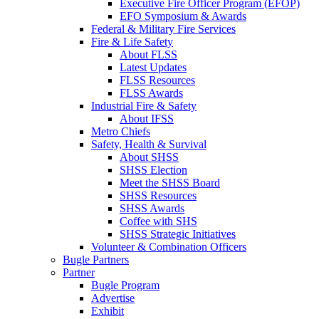
Executive Fire Officer Program (EFOP)
EFO Symposium & Awards
Federal & Military Fire Services
Fire & Life Safety
About FLSS
Latest Updates
FLSS Resources
FLSS Awards
Industrial Fire & Safety
About IFSS
Metro Chiefs
Safety, Health & Survival
About SHSS
SHSS Election
Meet the SHSS Board
SHSS Resources
SHSS Awards
Coffee with SHS
SHSS Strategic Initiatives
Volunteer & Combination Officers
Bugle Partners
Partner
Bugle Program
Advertise
Exhibit