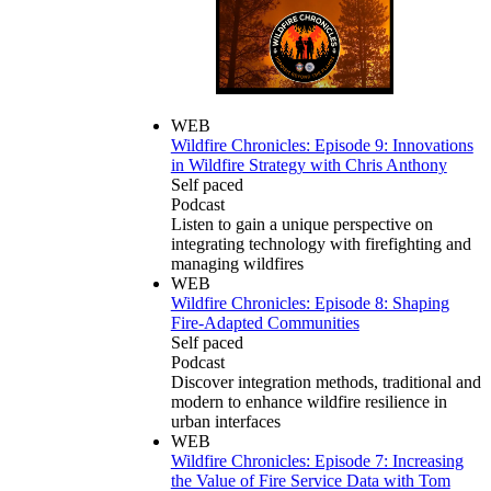
WEB
Wildfire Chronicles: Episode 9: Innovations
in Wildfire Strategy with Chris Anthony
Self paced
Podcast
Listen to gain a unique perspective on
integrating technology with firefighting and
managing wildfires
WEB
Wildfire Chronicles: Episode 8: Shaping
Fire-Adapted Communities
Self paced
Podcast
Discover integration methods, traditional and
modern to enhance wildfire resilience in
urban interfaces
WEB
Wildfire Chronicles: Episode 7: Increasing
the Value of Fire Service Data with Tom