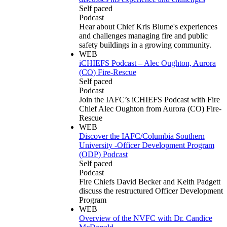
Self paced
Podcast
Hear about Chief Kris Blume's experiences
and challenges managing fire and public
safety buildings in a growing community.
WEB
iCHIEFS Podcast – Alec Oughton, Aurora
(CO) Fire-Rescue
Self paced
Podcast
Join the IAFC’s iCHIEFS Podcast with Fire
Chief Alec Oughton from Aurora (CO) Fire-
Rescue
WEB
Discover the IAFC/Columbia Southern
University -Officer Development Program
(ODP) Podcast
Self paced
Podcast
Fire Chiefs David Becker and Keith Padgett
discuss the restructured Officer Development
Program
WEB
Overview of the NVFC with Dr. Candice