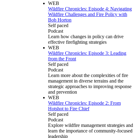
WEB
Wildfire Chronicles: Episode 4: Navigating
Wildfire Challenges and Fire Policy with
Bob Horton
Self paced
Podcast
Learn how changes in policy can drive
effective firefighting strategies
WEB
Wildfire Chronicles: Episode 3: Leading
from the Front
Self paced
Podcast
Learn more about the complexities of fire
management in diverse terrains and the
strategic approaches to improving response
and prevention
WEB
Wildfire Chronicles: Episode 2: From
Hotshot to Fire Chief
Self paced
Podcast
Explore wildfire management strategies and
learn the importance of community-focused
leadership