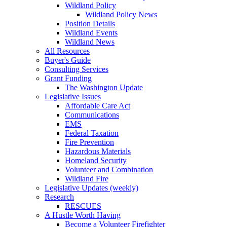
Wildland Policy
Wildland Policy News
Position Details
Wildland Events
Wildland News
All Resources
Buyer's Guide
Consulting Services
Grant Funding
The Washington Update
Legislative Issues
Affordable Care Act
Communications
EMS
Federal Taxation
Fire Prevention
Hazardous Materials
Homeland Security
Volunteer and Combination
Wildland Fire
Legislative Updates (weekly)
Research
RESCUES
A Hustle Worth Having
Become a Volunteer Firefighter