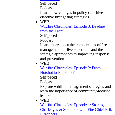
Self paced
Podcast
Learn how changes in policy can drive
effective firefighting strategies
WEB
Wildfire Chronicles: Episode 3: Leading
from the Front
Self paced
Podcast
Learn more about the complexities of fire
management in diverse terrains and the
strategic approaches to improving response
and prevention
WEB
Wildfire Chronicles: Episode 2: From
Hotshot to Fire Chief
Self paced
Podcast
Explore wildfire management strategies and
learn the importance of community-focused
leadership
WEB
Wildfire Chronicles: Episode 1: Stories,
Challenges & Solutions with Fire Chief Erik
Litzenberg.