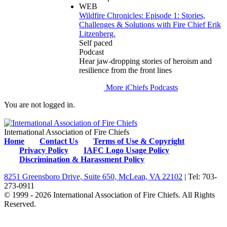
WEB
Wildfire Chronicles: Episode 1: Stories,
Challenges & Solutions with Fire Chief Erik
Litzenberg.
Self paced
Podcast
Hear jaw-dropping stories of heroism and
resilience from the front lines
More iChiefs Podcasts
You are not logged in.
International Association of Fire Chiefs
Home
Contact Us
Terms of Use & Copyright
Privacy Policy
IAFC Logo Usage Policy
Discrimination & Harassment Policy
8251 Greensboro Drive, Suite 650, McLean, VA 22102
| Tel: 703-
273-0911
© 1999 - 2026 International Association of Fire Chiefs. All Rights
Reserved.