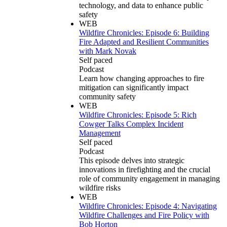
technology, and data to enhance public
safety
WEB
Wildfire Chronicles: Episode 6: Building
Fire Adapted and Resilient Communities
with Mark Novak
Self paced
Podcast
Learn how changing approaches to fire
mitigation can significantly impact
community safety
WEB
Wildfire Chronicles: Episode 5: Rich
Cowger Talks Complex Incident
Management
Self paced
Podcast
This episode delves into strategic
innovations in firefighting and the crucial
role of community engagement in managing
wildfire risks
WEB
Wildfire Chronicles: Episode 4: Navigating
Wildfire Challenges and Fire Policy with
Bob Horton