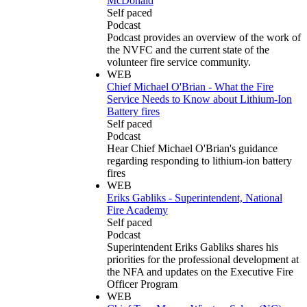
McDonald
Self paced
Podcast
Podcast provides an overview of the work of
the NVFC and the current state of the
volunteer fire service community.
WEB
Chief Michael O'Brian - What the Fire
Service Needs to Know about Lithium-Ion
Battery fires
Self paced
Podcast
Hear Chief Michael O'Brian's guidance
regarding responding to lithium-ion battery
fires
WEB
Eriks Gabliks - Superintendent, National
Fire Academy
Self paced
Podcast
Superintendent Eriks Gabliks shares his
priorities for the professional development at
the NFA and updates on the Executive Fire
Officer Program
WEB