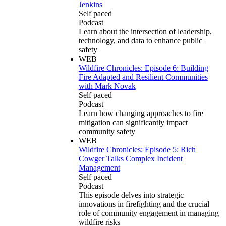
Jenkins
Self paced
Podcast
Learn about the intersection of leadership,
technology, and data to enhance public
safety
WEB
Wildfire Chronicles: Episode 6: Building
Fire Adapted and Resilient Communities
with Mark Novak
Self paced
Podcast
Learn how changing approaches to fire
mitigation can significantly impact
community safety
WEB
Wildfire Chronicles: Episode 5: Rich
Cowger Talks Complex Incident
Management
Self paced
Podcast
This episode delves into strategic
innovations in firefighting and the crucial
role of community engagement in managing
wildfire risks