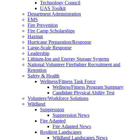
Technology Council
UAS Toolkit
Department Administration
EMS
Fire Prevention
Fire Camp Scholarships
Hazmat
Hurricane Preparation/Response
Large-Scale Response
Leadership
Lithium-Ion and Energy Storage Systems
National Volunteer Firefighter Recruitment and
Retention
Safety & Health
Wellness/Fitness Task Force
Wellness/Fitness Program Summary
Candidate Physical Ability Test
Volunteer/Workforce Solutions
Wildland
Suppression
Suppression News
Fire Adapted
Fire Adapted News
Resilient Landscapes
Wildland Landscapes News