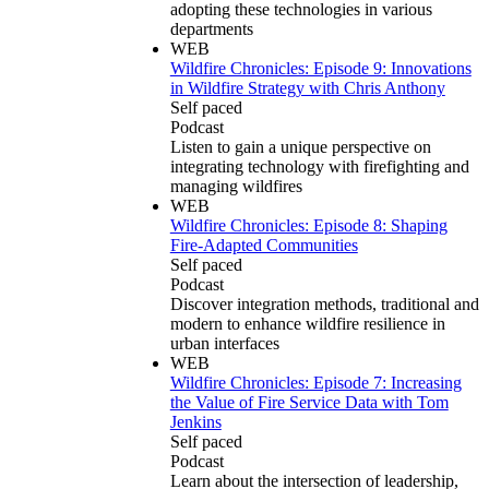
adopting these technologies in various
departments
WEB
Wildfire Chronicles: Episode 9: Innovations
in Wildfire Strategy with Chris Anthony
Self paced
Podcast
Listen to gain a unique perspective on
integrating technology with firefighting and
managing wildfires
WEB
Wildfire Chronicles: Episode 8: Shaping
Fire-Adapted Communities
Self paced
Podcast
Discover integration methods, traditional and
modern to enhance wildfire resilience in
urban interfaces
WEB
Wildfire Chronicles: Episode 7: Increasing
the Value of Fire Service Data with Tom
Jenkins
Self paced
Podcast
Learn about the intersection of leadership,