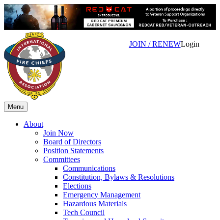
JOIN / RENEW
Login
Menu
About
Join Now
Board of Directors
Position Statements
Committees
Communications
Constitution, Bylaws & Resolutions
Elections
Emergency Management
Hazardous Materials
Tech Council