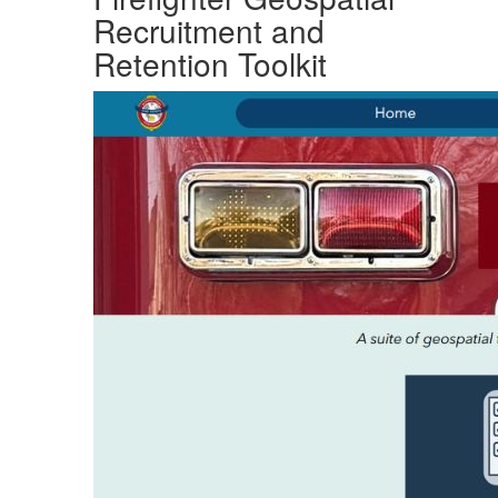
Recruitment and
Retention Toolkit