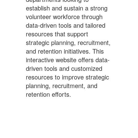
establish and sustain a strong
volunteer workforce through
data-driven tools and tailored
resources that support
strategic planning, recruitment,
and retention initiatives. This
interactive website offers data-
driven tools and customized
resources to improve strategic
planning, recruitment, and
retention efforts.