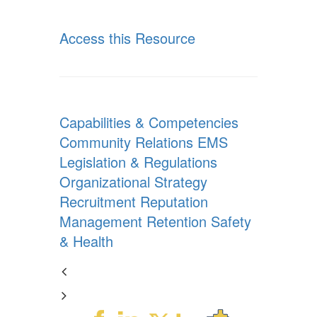
Access this Resource
Capabilities & Competencies
Community Relations
EMS
Legislation & Regulations
Organizational Strategy
Recruitment
Reputation
Management
Retention
Safety
& Health