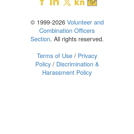
© 1999-2026
Volunteer and
Combination Officers
Section
. All rights reserved.
Terms of Use
/
Privacy
Policy
/
Discrimination &
Harassment Policy