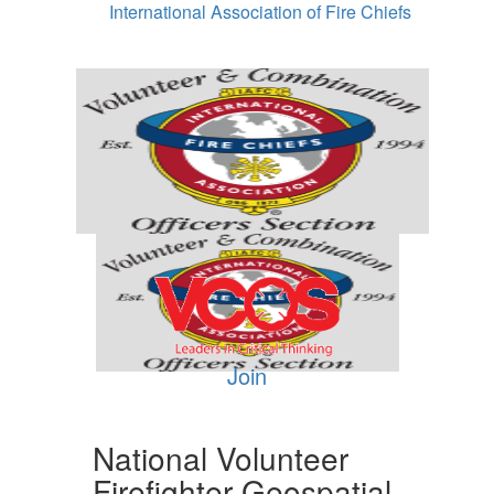
International Association of Fire Chiefs
Join
National Volunteer
Firefighter Geospatial