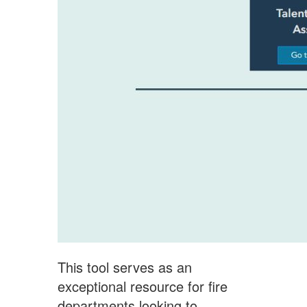
This tool serves as an
exceptional resource for fire
departments looking to