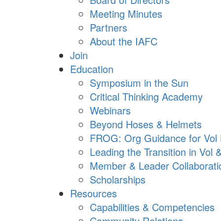
Meeting Minutes
Partners
About the IAFC
Join
Education
Symposium in the Sun
Critical Thinking Academy
Webinars
Beyond Hoses & Helmets
FROG: Org Guidance for Vol
Leading the Transition in Vol
Member & Leader Collaborati
Scholarships
Resources
Capabilities & Competencies
Community Relations