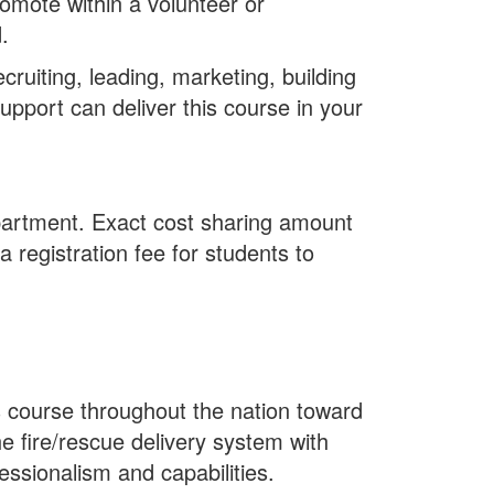
romote within a volunteer or
.
ruiting, leading, marketing, building
upport can deliver this course in your
epartment. Exact cost sharing amount
 registration fee for students to
s course throughout the nation toward
e fire/rescue delivery system with
essionalism and capabilities.