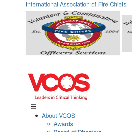
International Association of Fire Chiefs
About VCOS
Awards
Board of Directors