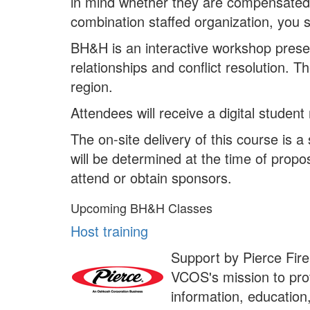
in mind whether they are compensated or
combination staffed organization, you 
BH&H is an interactive workshop present
relationships and conflict resolution. 
region.
Attendees will receive a digital student
The on-site delivery of this course is
will be determined at the time of propo
attend or obtain sponsors.
Upcoming BH&H Classes
Host training
Support by Pierce Fire
VCOS's mission to prov
information, education