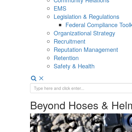
EMS
Legislation & Regulations
Federal Compliance Toolk
Organizational Strategy
Recruitment
Reputation Management
Retention
Safety & Health
Beyond Hoses & Hel