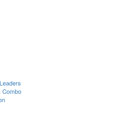
 Leaders
 & Combo
on