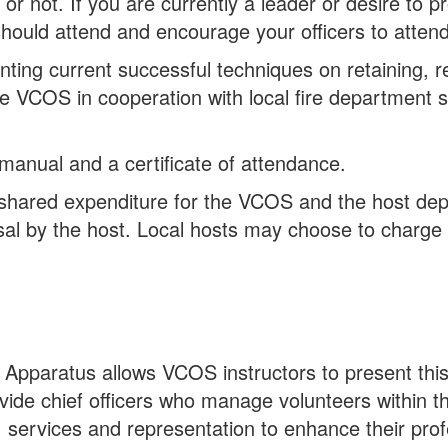
 not. If you are currently a leader or desire to p
should attend and encourage your officers to attend
ing current successful techniques on retaining, rec
The VCOS in cooperation with local fire department s
 manual and a certificate of attendance.
 a shared expenditure for the VCOS and the host d
sal by the host. Local hosts may choose to charge a
 Apparatus allows VCOS instructors to present thi
ide chief officers who manage volunteers within th
, services and representation to enhance their prof