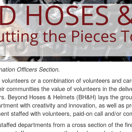
ation Officers Section.
h volunteers or a combination of volunteers and care
eir communities the value of volunteers in the del
ers. Beyond Hoses & Helmets (BH&H) lays the grou
rtment with creativity and innovation, as well as 
nt staffed with volunteers, paid-on call and/or co
taffed departments from a cross section of the fi