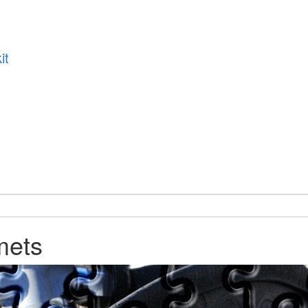
it
mets