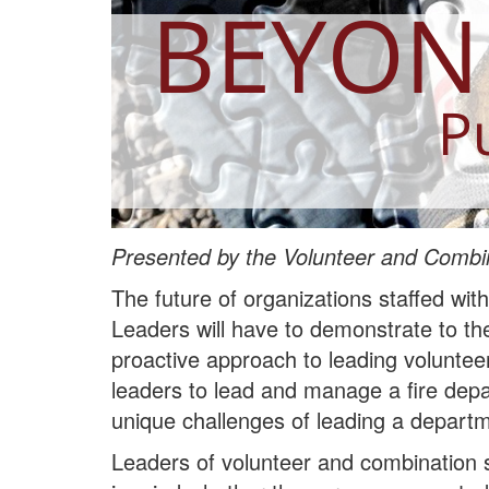
Presented by the Volunteer and Combin
The future of organizations staffed wit
Leaders will have to demonstrate to th
proactive approach to leading volunte
leaders to lead and manage a fire depa
unique challenges of leading a departme
Leaders of volunteer and combination s