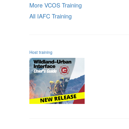
More VCOS Training
All IAFC Training
Host training