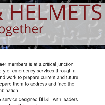
er members is at a critical junction.
ivery of emergency services through a
nd work to prepare current and future
prepare them to address and face the
mbination.
re service designed BH&H with leaders