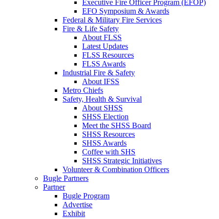
Executive Fire Officer Program (EFOP)
EFO Symposium & Awards
Federal & Military Fire Services
Fire & Life Safety
About FLSS
Latest Updates
FLSS Resources
FLSS Awards
Industrial Fire & Safety
About IFSS
Metro Chiefs
Safety, Health & Survival
About SHSS
SHSS Election
Meet the SHSS Board
SHSS Resources
SHSS Awards
Coffee with SHS
SHSS Strategic Initiatives
Volunteer & Combination Officers
Bugle Partners
Partner
Bugle Program
Advertise
Exhibit