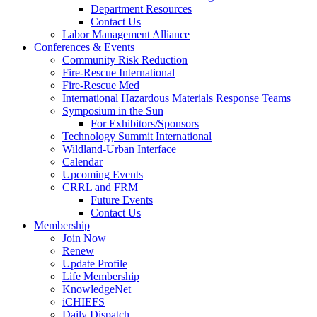
Department Resources
Contact Us
Labor Management Alliance
Conferences & Events
Community Risk Reduction
Fire-Rescue International
Fire-Rescue Med
International Hazardous Materials Response Teams
Symposium in the Sun
For Exhibitors/Sponsors
Technology Summit International
Wildland-Urban Interface
Calendar
Upcoming Events
CRRL and FRM
Future Events
Contact Us
Membership
Join Now
Renew
Update Profile
Life Membership
KnowledgeNet
iCHIEFS
Daily Dispatch