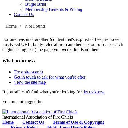
Bugle Brief
Membership Benefits & Pricing
Contact Us
Home
/
Not Found
For one reason or another (content that's expired or been removed,
mis-typed URL, faulty referral from another site, out-of-date search
engine listing, etc.) the page you were after is not here.
What to do now?
Try a site search
Get in touch to ask for what you're after
View the site map
If you still can't find what you're looking for,
let us know
.
You are not logged in.
International Association of Fire Chiefs
Home
Contact Us
Terms of Use & Copyright
Privacy Policy
IAFC Logo Usage Policy