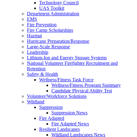
Technology Council
UAS Toolkit
Department Administration
EMS
Fire Prevention
Fire Camp Scholarships
Hazmat
Hurricane Preparation/Response
Large-Scale Response
Leadership
Lithium-Ion and Energy Storage Systems
National Volunteer Firefighter Recruitment and
Retention
Safety & Health
Wellness/Fitness Task Force
Wellness/Fitness Program Summary
Candidate Physical Ability Test
Volunteer/Workforce Solutions
Wildland
Suppression
Suppression News
Fire Adapted
Fire Adapted News
Resilient Landscapes
Wildland Landscapes News