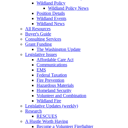
Wildland Policy
Wildland Policy News
Position Details
Wildland Events
Wildland News
All Resources
Buyer's Guide
Consulting Services
Grant Funding
The Washington Update
Legislative Issues
Affordable Care Act
Communications
EMS
Federal Taxation
Fire Prevention
Hazardous Materials
Homeland Security
Volunteer and Combination
Wildland Fire
Legislative Updates (weekly)
Research
RESCUES
A Hustle Worth Having
Become a Volunteer Firefighter