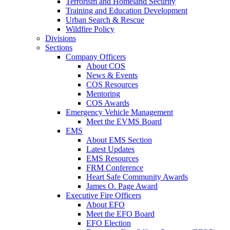
Terrorism and Homeland Security
Training and Education Development
Urban Search & Rescue
Wildfire Policy
Divisions
Sections
Company Officers
About COS
News & Events
COS Resources
Mentoring
COS Awards
Emergency Vehicle Management
Meet the EVMS Board
EMS
About EMS Section
Latest Updates
EMS Resources
FRM Conference
Heart Safe Community Awards
James O. Page Award
Executive Fire Officers
About EFO
Meet the EFO Board
EFO Election