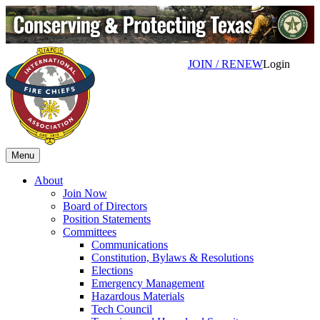
JOIN / RENEW
Login
Menu
About
Join Now
Board of Directors
Position Statements
Committees
Communications
Constitution, Bylaws & Resolutions
Elections
Emergency Management
Hazardous Materials
Tech Council