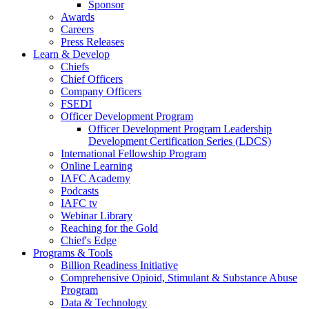
Sponsor
Awards
Careers
Press Releases
Learn & Develop
Chiefs
Chief Officers
Company Officers
FSEDI
Officer Development Program
Officer Development Program Leadership
Development Certification Series (LDCS)
International Fellowship Program
Online Learning
IAFC Academy
Podcasts
IAFC tv
Webinar Library
Reaching for the Gold
Chief's Edge
Programs & Tools
Billion Readiness Initiative
Comprehensive Opioid, Stimulant & Substance Abuse
Program
Data & Technology