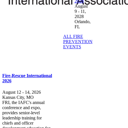
2028
August
9 - 11,
2028
Orlando,
FL
ALL FIRE
PREVENTION
EVENTS
Fire-Rescue International
2026
August 12 - 14, 2026
Kansas City, MO
FRI, the IAFC's annual
conference and expo,
provides senior-level
leadership training for
chiefs and officer