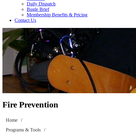
Daily Dispatch
Bugle Brief
Membership Benefits & Pricing
Contact Us
Fire Prevention
Home
/
Programs & Tools
/