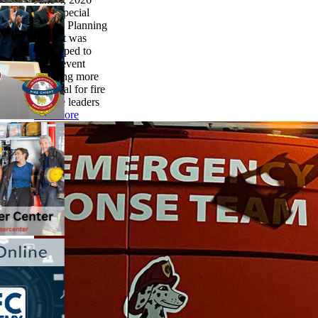
This Special
Events Planning
Toolkit was
developed to
make event
planning more
practical for fire
service leaders
read more