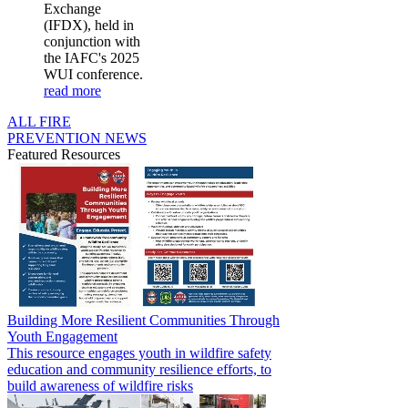
Exchange
(IFDX), held in
conjunction with
the IAFC's 2025
WUI conference.
read more
ALL FIRE
PREVENTION NEWS
Featured Resources
Building More Resilient Communities Through
Youth Engagement
This resource engages youth in wildfire safety
education and community resilience efforts, to
build awareness of wildfire risks