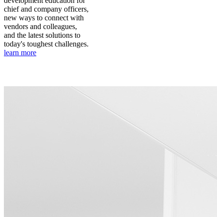
development education for
chief and company officers,
new ways to connect with
vendors and colleagues,
and the latest solutions to
today's toughest challenges.
learn more