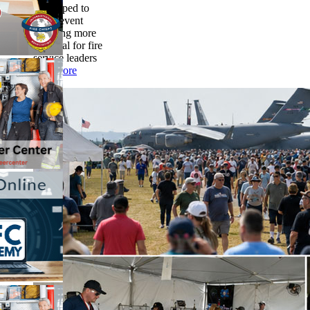
developed to
make event
planning more
practical for fire
service leaders
read more