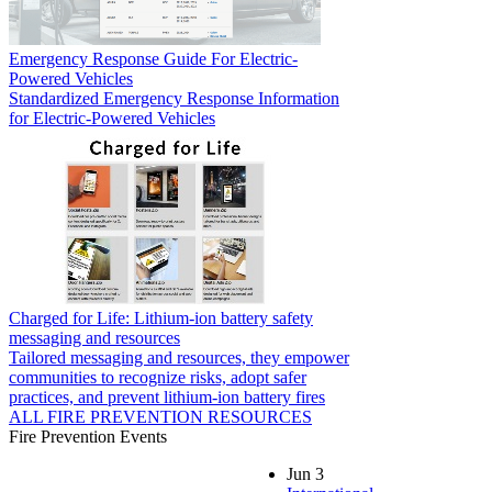
Emergency Response Guide For Electric-
Powered Vehicles
Standardized Emergency Response Information
for Electric-Powered Vehicles
Charged for Life: Lithium-ion battery safety
messaging and resources
Tailored messaging and resources, they empower
communities to recognize risks, adopt safer
practices, and prevent lithium-ion battery fires
ALL FIRE PREVENTION RESOURCES
Fire Prevention Events
Jun
3