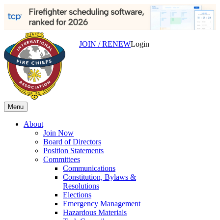
JOIN / RENEW
Login
Menu
About
Join Now
Board of Directors
Position Statements
Committees
Communications
Constitution, Bylaws &
Resolutions
Elections
Emergency Management
Hazardous Materials