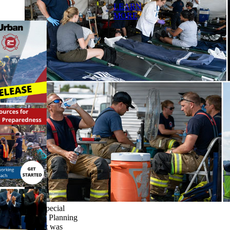
LEARN
MORE
This Special
Events Planning
Toolkit was