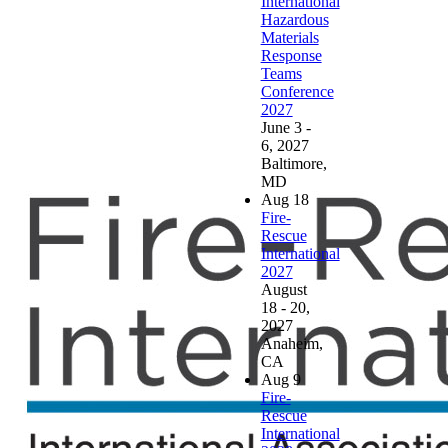
International
Hazardous
Materials
Response
Teams
Conference
2027
June 3 -
6, 2027
Baltimore,
MD
Aug
18
Fire-
Rescue
International
2027
August
18 - 20,
2027
Anaheim,
CA
Aug
9
Fire-
Rescue
International