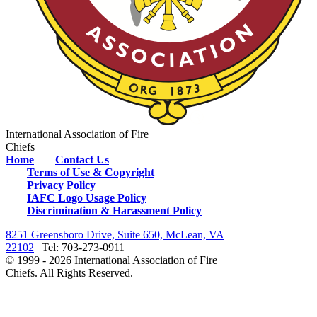
International Association of Fire
Chiefs
Home
Contact Us
Terms of Use & Copyright
Privacy Policy
IAFC Logo Usage Policy
Discrimination & Harassment Policy
8251 Greensboro Drive, Suite 650, McLean, VA
22102
| Tel: 703-273-0911
© 1999 - 2026 International Association of Fire
Chiefs. All Rights Reserved.