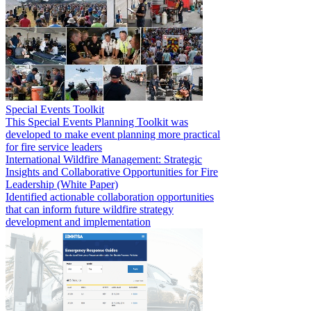
Special Events Toolkit
This Special Events Planning Toolkit was
developed to make event planning more practical
for fire service leaders
International Wildfire Management: Strategic
Insights and Collaborative Opportunities for Fire
Leadership (White Paper)
Identified actionable collaboration opportunities
that can inform future wildfire strategy
development and implementation