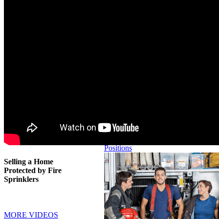
PREVENTION
LEGISLATIVE
ISSUES
IAFC Positions
Reducing Stairs
in Residential
Buildings
Higher Than
Three Stories
Home Oxygen
Burn and Injury
Fire Safety
All IAFC Fire
Prevention
Positions
Selling a Home
Protected by Fire
Sprinklers
MORE VIDEOS