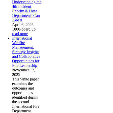
Understanding the
4th Incident
Priority & How
Departments Can
Add it
April 6, 2026
1800-board up
read more
International
Wildfire
Management:
Strategic Insights
and Collaborative
Opportunities for
Fire Leadership
November 17,
2025
This white paper
examines the
outcomes and
opportunities
identified during
the second
International Fire
Department