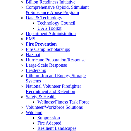
Billion Readiness Initiative
Comprehensive Opioid, Stimulant
& Substance Abuse Program
Data & Technology
Technology Council
UAS Toolkit
Department Administration
EMS
Fire Prevention
Fire Camp Scholarships
Hazmat
Hurricane Preparation/Response
Large-Scale Response
Leadership
Lithium-Ion and Energy Storage
Systems
National Volunteer Firefighter
Recruitment and Retention
Safety & Health
Wellness/Fitness Task Force
Volunteer/Workforce Solutions
Wildland
Suppression
Fire Adapted
Resilient Landscapes