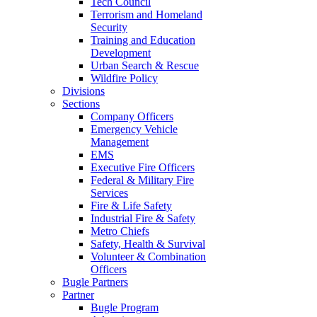
Tech Council
Terrorism and Homeland
Security
Training and Education
Development
Urban Search & Rescue
Wildfire Policy
Divisions
Sections
Company Officers
Emergency Vehicle
Management
EMS
Executive Fire Officers
Federal & Military Fire
Services
Fire & Life Safety
Industrial Fire & Safety
Metro Chiefs
Safety, Health & Survival
Volunteer & Combination
Officers
Bugle Partners
Partner
Bugle Program