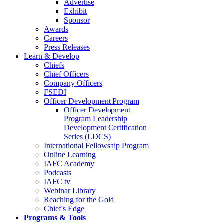
Advertise
Exhibit
Sponsor
Awards
Careers
Press Releases
Learn & Develop
Chiefs
Chief Officers
Company Officers
FSEDI
Officer Development Program
Officer Development
Program Leadership
Development Certification
Series (LDCS)
International Fellowship Program
Online Learning
IAFC Academy
Podcasts
IAFC tv
Webinar Library
Reaching for the Gold
Chief's Edge
Programs & Tools