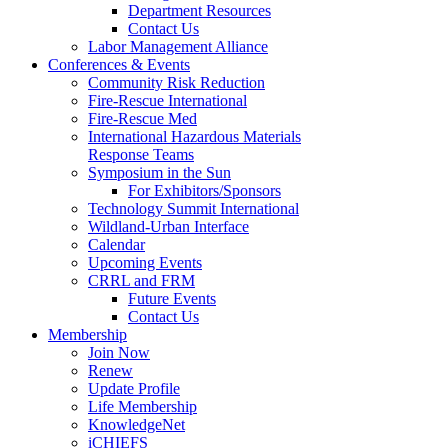
Department Resources
Contact Us
Labor Management Alliance
Conferences & Events
Community Risk Reduction
Fire-Rescue International
Fire-Rescue Med
International Hazardous Materials
Response Teams
Symposium in the Sun
For Exhibitors/Sponsors
Technology Summit International
Wildland-Urban Interface
Calendar
Upcoming Events
CRRL and FRM
Future Events
Contact Us
Membership
Join Now
Renew
Update Profile
Life Membership
KnowledgeNet
iCHIEFS