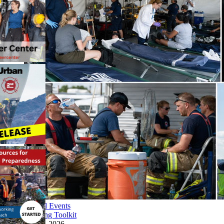
Special Events
Planning Toolkit
June 4, 2026