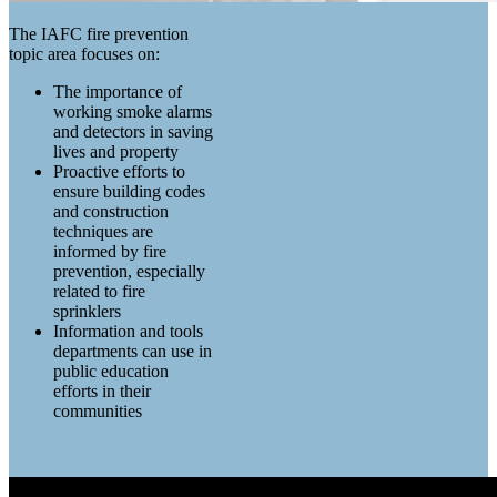
The IAFC fire prevention
topic area focuses on:
The importance of
working smoke alarms
and detectors in saving
lives and property
Proactive efforts to
ensure building codes
and construction
techniques are
informed by fire
prevention, especially
related to fire
sprinklers
Information and tools
departments can use in
public education
efforts in their
communities
FIRE