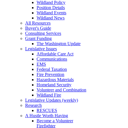
Wildland Policy
Position Details
Wildland Events
Wildland News
All Resources
Buyer's Guide
Consulting Services
Grant Funding
The Washington Update
Legislative Issues
Affordable Care Act
Communications
EMS
Federal Taxation
Fire Prevention
Hazardous Materials
Homeland Security
Volunteer and Combination
Wildland Fire
Legislative Updates (weekly)
Research
RESCUES
A Hustle Worth Having
Become a Volunteer
Firefighter