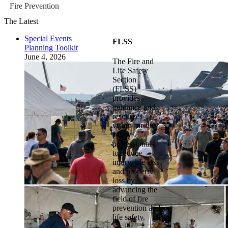
Fire Prevention
The Latest
Special Events
FLSS
Planning Toolkit
June 4, 2026
The Fire and
Life Safety
Section
(FLSS)
provides
guidance and
resources
vision for fire
safety
professionals
to reduce
injury, life loss
and property
loss by
advancing the
field of fire
prevention and
life safety.