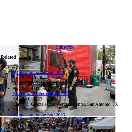
Subscribe
Related
Nov
8
Symposium in the Sun 2028
Nov 8-12, 2028
Tradewinds Resort, St. Pete Beach FL
Aug
8
Fire-Rescue International 2029
Aug 8-10, 2029
Henry B. Gonzalez Convention Center, San Antonio TX
Nov
7
Symposium in the Sun 2029
Nov 7-11, 2029
Tradewinds Resort, St. Pete Beach FL