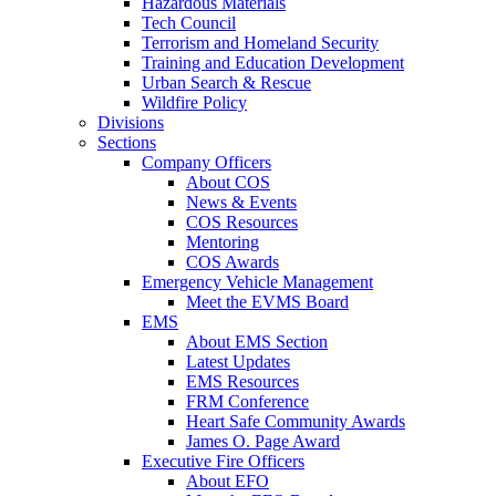
Hazardous Materials
Tech Council
Terrorism and Homeland Security
Training and Education Development
Urban Search & Rescue
Wildfire Policy
Divisions
Sections
Company Officers
About COS
News & Events
COS Resources
Mentoring
COS Awards
Emergency Vehicle Management
Meet the EVMS Board
EMS
About EMS Section
Latest Updates
EMS Resources
FRM Conference
Heart Safe Community Awards
James O. Page Award
Executive Fire Officers
About EFO