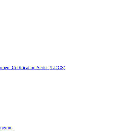
ment Certification Series (LDCS)
rogram