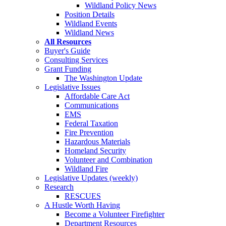
Wildland Policy News
Position Details
Wildland Events
Wildland News
All Resources
Buyer's Guide
Consulting Services
Grant Funding
The Washington Update
Legislative Issues
Affordable Care Act
Communications
EMS
Federal Taxation
Fire Prevention
Hazardous Materials
Homeland Security
Volunteer and Combination
Wildland Fire
Legislative Updates (weekly)
Research
RESCUES
A Hustle Worth Having
Become a Volunteer Firefighter
Department Resources