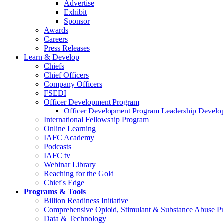
Advertise
Exhibit
Sponsor
Awards
Careers
Press Releases
Learn & Develop
Chiefs
Chief Officers
Company Officers
FSEDI
Officer Development Program
Officer Development Program Leadership Develop
International Fellowship Program
Online Learning
IAFC Academy
Podcasts
IAFC tv
Webinar Library
Reaching for the Gold
Chief's Edge
Programs & Tools
Billion Readiness Initiative
Comprehensive Opioid, Stimulant & Substance Abuse P
Data & Technology