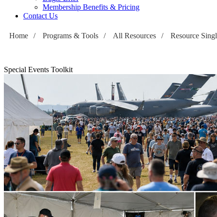
Membership Benefits & Pricing
Contact Us
Home
/
Programs & Tools
/
All Resources
/
Resource Sing
Special Events Toolkit