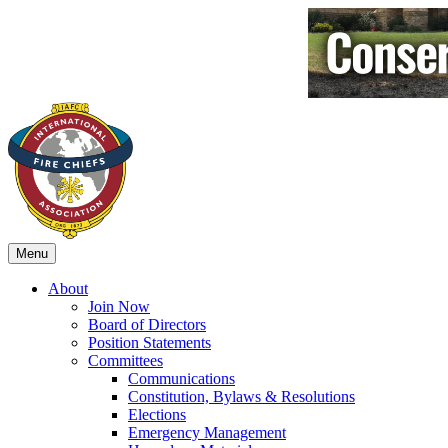
Menu
About
Join Now
Board of Directors
Position Statements
Committees
Communications
Constitution, Bylaws & Resolutions
Elections
Emergency Management