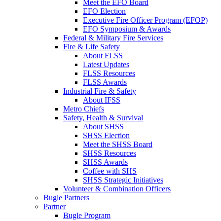
Meet the EFO Board
EFO Election
Executive Fire Officer Program (EFOP)
EFO Symposium & Awards
Federal & Military Fire Services
Fire & Life Safety
About FLSS
Latest Updates
FLSS Resources
FLSS Awards
Industrial Fire & Safety
About IFSS
Metro Chiefs
Safety, Health & Survival
About SHSS
SHSS Election
Meet the SHSS Board
SHSS Resources
SHSS Awards
Coffee with SHS
SHSS Strategic Initiatives
Volunteer & Combination Officers
Bugle Partners
Partner
Bugle Program