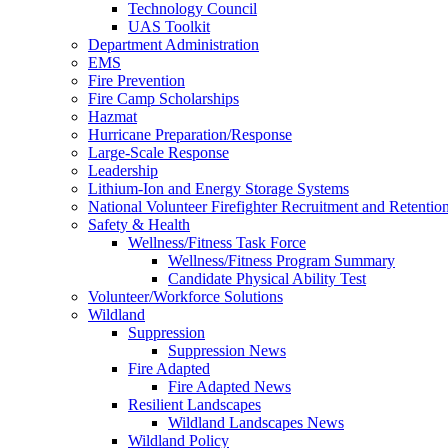
Technology Council
UAS Toolkit
Department Administration
EMS
Fire Prevention
Fire Camp Scholarships
Hazmat
Hurricane Preparation/Response
Large-Scale Response
Leadership
Lithium-Ion and Energy Storage Systems
National Volunteer Firefighter Recruitment and Retentio
Safety & Health
Wellness/Fitness Task Force
Wellness/Fitness Program Summary
Candidate Physical Ability Test
Volunteer/Workforce Solutions
Wildland
Suppression
Suppression News
Fire Adapted
Fire Adapted News
Resilient Landscapes
Wildland Landscapes News
Wildland Policy