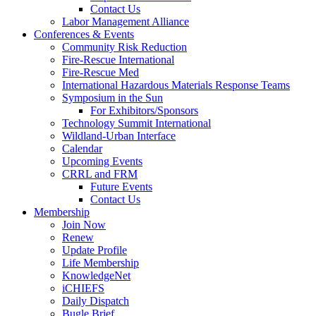
Contact Us
Labor Management Alliance
Conferences & Events
Community Risk Reduction
Fire-Rescue International
Fire-Rescue Med
International Hazardous Materials Response Teams
Symposium in the Sun
For Exhibitors/Sponsors
Technology Summit International
Wildland-Urban Interface
Calendar
Upcoming Events
CRRL and FRM
Future Events
Contact Us
Membership
Join Now
Renew
Update Profile
Life Membership
KnowledgeNet
iCHIEFS
Daily Dispatch
Bugle Brief