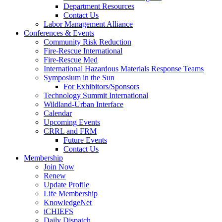
Department Resources
Contact Us
Labor Management Alliance
Conferences & Events
Community Risk Reduction
Fire-Rescue International
Fire-Rescue Med
International Hazardous Materials Response Teams
Symposium in the Sun
For Exhibitors/Sponsors
Technology Summit International
Wildland-Urban Interface
Calendar
Upcoming Events
CRRL and FRM
Future Events
Contact Us
Membership
Join Now
Renew
Update Profile
Life Membership
KnowledgeNet
iCHIEFS
Daily Dispatch