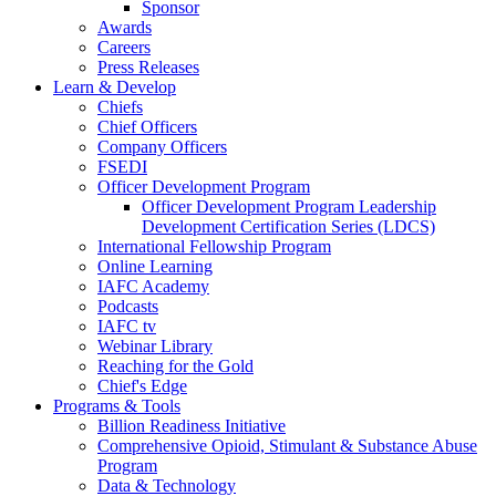
Sponsor
Awards
Careers
Press Releases
Learn & Develop
Chiefs
Chief Officers
Company Officers
FSEDI
Officer Development Program
Officer Development Program Leadership
Development Certification Series (LDCS)
International Fellowship Program
Online Learning
IAFC Academy
Podcasts
IAFC tv
Webinar Library
Reaching for the Gold
Chief's Edge
Programs & Tools
Billion Readiness Initiative
Comprehensive Opioid, Stimulant & Substance Abuse
Program
Data & Technology