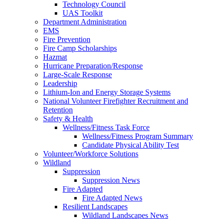
Technology Council
UAS Toolkit
Department Administration
EMS
Fire Prevention
Fire Camp Scholarships
Hazmat
Hurricane Preparation/Response
Large-Scale Response
Leadership
Lithium-Ion and Energy Storage Systems
National Volunteer Firefighter Recruitment and
Retention
Safety & Health
Wellness/Fitness Task Force
Wellness/Fitness Program Summary
Candidate Physical Ability Test
Volunteer/Workforce Solutions
Wildland
Suppression
Suppression News
Fire Adapted
Fire Adapted News
Resilient Landscapes
Wildland Landscapes News