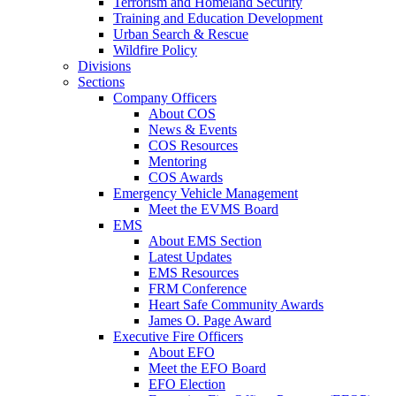
Terrorism and Homeland Security
Training and Education Development
Urban Search & Rescue
Wildfire Policy
Divisions
Sections
Company Officers
About COS
News & Events
COS Resources
Mentoring
COS Awards
Emergency Vehicle Management
Meet the EVMS Board
EMS
About EMS Section
Latest Updates
EMS Resources
FRM Conference
Heart Safe Community Awards
James O. Page Award
Executive Fire Officers
About EFO
Meet the EFO Board
EFO Election