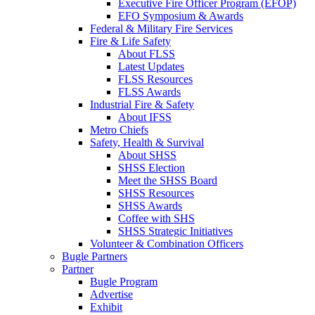
Executive Fire Officer Program (EFOP)
EFO Symposium & Awards
Federal & Military Fire Services
Fire & Life Safety
About FLSS
Latest Updates
FLSS Resources
FLSS Awards
Industrial Fire & Safety
About IFSS
Metro Chiefs
Safety, Health & Survival
About SHSS
SHSS Election
Meet the SHSS Board
SHSS Resources
SHSS Awards
Coffee with SHS
SHSS Strategic Initiatives
Volunteer & Combination Officers
Bugle Partners
Partner
Bugle Program
Advertise
Exhibit