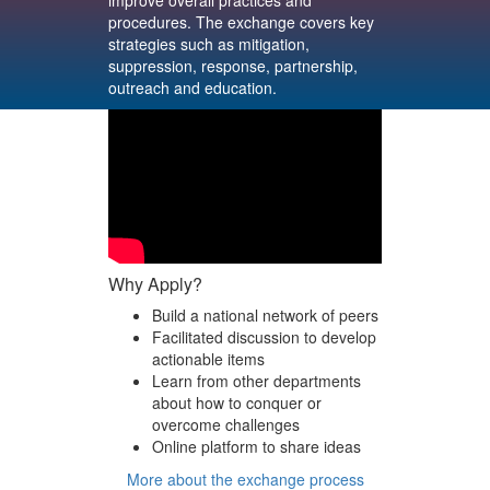
improve overall practices and
procedures. The exchange covers key
strategies such as mitigation,
suppression, response, partnership,
outreach and education.
Why Apply?
Build a national network of peers
Facilitated discussion to develop
actionable items
Learn from other departments
about how to conquer or
overcome challenges
Online platform to share ideas
More about the exchange process