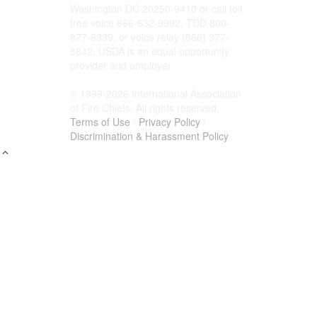
Washington DC 20250-9410 or call toll
free voice 866-632-9992, TDD 800-
877-8339, or voice relay (866) 377-
8642. USDA is an equal opportunity
provider and employer.
© 1999-2026 International Association
of Fire Chiefs. All rights reserved.
Terms of Use
/
Privacy Policy
/
Discrimination & Harassment Policy