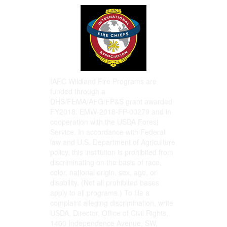
IAFC Wildland Fire Programs are
funded through a
DHS/FEMA/AFG/FP&S grant awarded
FY2018. EMW-2018-FP-00279 and in
cooperation with the USDA Forest
Service. In accordance with Federal
law and U.S. Department of Agriculture
policy, this institution is prohibited from
discriminating on the basis of race,
color, national origin, sex, age, or
disability. (Not all prohibited bases
apply to all programs.) To file a
complaint alleging discrimination, write
USDA, Director, Office of Civil Rights,
1400 Independence Avenue, SW,