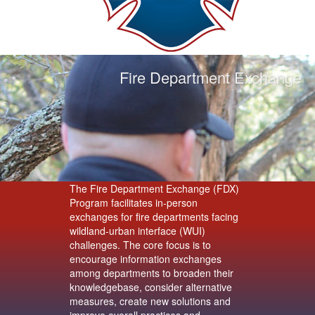
Fire Department Exchange
The Fire Department Exchange (FDX)
Program facilitates in-person
exchanges for fire departments facing
wildland-urban interface (WUI)
challenges. The core focus is to
encourage information exchanges
among departments to broaden their
knowledgebase, consider alternative
measures, create new solutions and