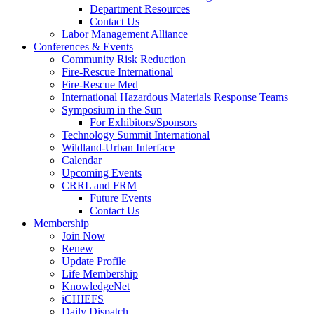
Department Resources
Contact Us
Labor Management Alliance
Conferences & Events
Community Risk Reduction
Fire-Rescue International
Fire-Rescue Med
International Hazardous Materials Response Teams
Symposium in the Sun
For Exhibitors/Sponsors
Technology Summit International
Wildland-Urban Interface
Calendar
Upcoming Events
CRRL and FRM
Future Events
Contact Us
Membership
Join Now
Renew
Update Profile
Life Membership
KnowledgeNet
iCHIEFS
Daily Dispatch