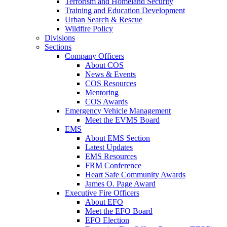
Terrorism and Homeland Security
Training and Education Development
Urban Search & Rescue
Wildfire Policy
Divisions
Sections
Company Officers
About COS
News & Events
COS Resources
Mentoring
COS Awards
Emergency Vehicle Management
Meet the EVMS Board
EMS
About EMS Section
Latest Updates
EMS Resources
FRM Conference
Heart Safe Community Awards
James O. Page Award
Executive Fire Officers
About EFO
Meet the EFO Board
EFO Election