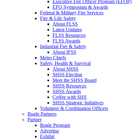
Executive Fire Officer Program (EFOP)
EFO Symposium & Awards
Federal & Military Fire Services
Fire & Life Safety
About FLSS
Latest Updates
FLSS Resources
FLSS Awards
Industrial Fire & Safety
About IFSS
Metro Chiefs
Safety, Health & Survival
About SHSS
SHSS Election
Meet the SHSS Board
SHSS Resources
SHSS Awards
Coffee with SHS
SHSS Strategic Initiatives
Volunteer & Combination Officers
Bugle Partners
Partner
Bugle Program
Advertise
Exhibit