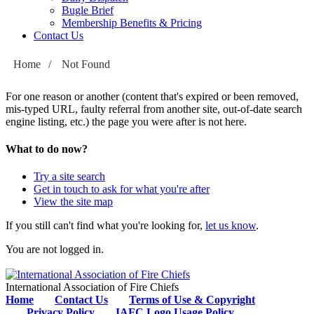
Bugle Brief
Membership Benefits & Pricing
Contact Us
Home
/
Not Found
For one reason or another (content that's expired or been removed,
mis-typed URL, faulty referral from another site, out-of-date search
engine listing, etc.) the page you were after is not here.
What to do now?
Try a site search
Get in touch to ask for what you're after
View the site map
If you still can't find what you're looking for,
let us know
.
You are not logged in.
International Association of Fire Chiefs
Home
Contact Us
Terms of Use & Copyright
Privacy Policy
IAFC Logo Usage Policy