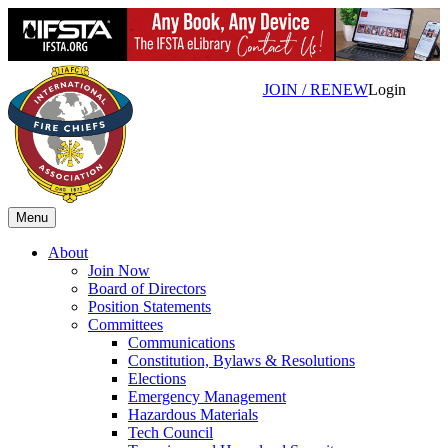
JOIN / RENEW
Login
Menu
About
Join Now
Board of Directors
Position Statements
Committees
Communications
Constitution, Bylaws & Resolutions
Elections
Emergency Management
Hazardous Materials
Tech Council