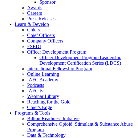
Sponsor
Awards
Careers
Press Releases
Learn & Develop
Chiefs
Chief Officers
Company Officers
FSEDI
Officer Development Program
Officer Development Program Leadership
Development Certification Series (LDCS)
International Fellowship Program
Online Learning
IAFC Academy
Podcasts
IAFC tv
Webinar Library
Reaching for the Gold
Chief's Edge
Programs & Tools
Billion Readiness Initiative
Comprehensive Opioid, Stimulant & Substance Abuse
Program
Data & Technology