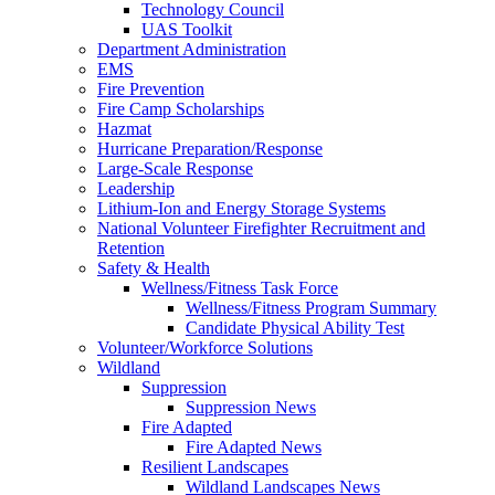
Technology Council
UAS Toolkit
Department Administration
EMS
Fire Prevention
Fire Camp Scholarships
Hazmat
Hurricane Preparation/Response
Large-Scale Response
Leadership
Lithium-Ion and Energy Storage Systems
National Volunteer Firefighter Recruitment and
Retention
Safety & Health
Wellness/Fitness Task Force
Wellness/Fitness Program Summary
Candidate Physical Ability Test
Volunteer/Workforce Solutions
Wildland
Suppression
Suppression News
Fire Adapted
Fire Adapted News
Resilient Landscapes
Wildland Landscapes News