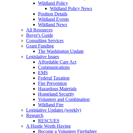
Wildland Policy
Wildland Policy News
Position Details
Wildland Events
Wildland News
All Resources
Buyer's Guide
Consulting Services
Grant Funding
The Washington Update
Legislative Issues
Affordable Care Act
Communications
EMS
Federal Taxation
Fire Prevention
Hazardous Materials
Homeland Security
Volunteer and Combination
Wildland Fire
Legislative Updates (weekly)
Research
RESCUES
A Hustle Worth Having
Become a Volunteer Firefighter