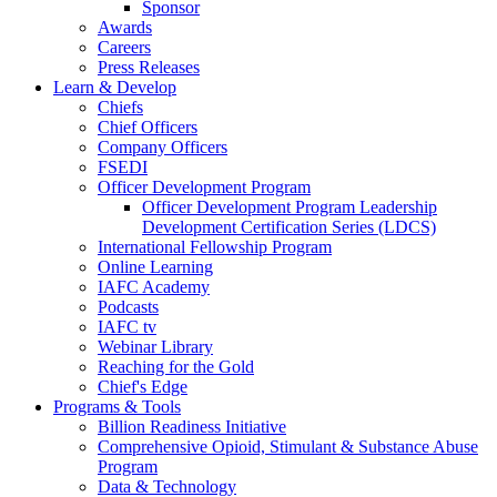
Sponsor
Awards
Careers
Press Releases
Learn & Develop
Chiefs
Chief Officers
Company Officers
FSEDI
Officer Development Program
Officer Development Program Leadership
Development Certification Series (LDCS)
International Fellowship Program
Online Learning
IAFC Academy
Podcasts
IAFC tv
Webinar Library
Reaching for the Gold
Chief's Edge
Programs & Tools
Billion Readiness Initiative
Comprehensive Opioid, Stimulant & Substance Abuse
Program
Data & Technology