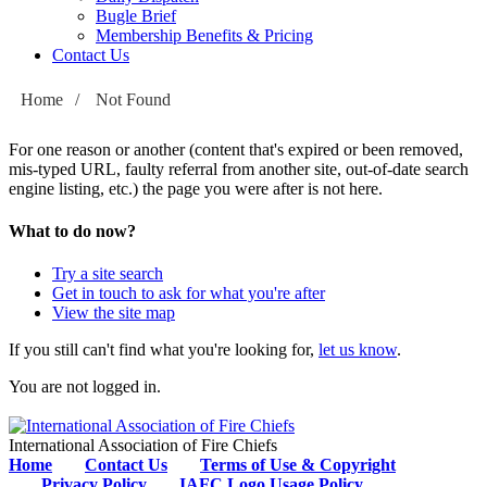
Bugle Brief
Membership Benefits & Pricing
Contact Us
Home
/
Not Found
For one reason or another (content that's expired or been removed,
mis-typed URL, faulty referral from another site, out-of-date search
engine listing, etc.) the page you were after is not here.
What to do now?
Try a site search
Get in touch to ask for what you're after
View the site map
If you still can't find what you're looking for,
let us know
.
You are not logged in.
International Association of Fire Chiefs
Home
Contact Us
Terms of Use & Copyright
Privacy Policy
IAFC Logo Usage Policy