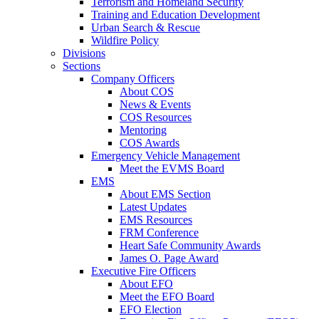
Terrorism and Homeland Security
Training and Education Development
Urban Search & Rescue
Wildfire Policy
Divisions
Sections
Company Officers
About COS
News & Events
COS Resources
Mentoring
COS Awards
Emergency Vehicle Management
Meet the EVMS Board
EMS
About EMS Section
Latest Updates
EMS Resources
FRM Conference
Heart Safe Community Awards
James O. Page Award
Executive Fire Officers
About EFO
Meet the EFO Board
EFO Election