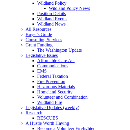
Wildland Policy
Wildland Policy News
Position Details
Wildland Events
Wildland News
All Resources
Buyer's Guide
Consulting Services
Grant Funding
The Washington Update
Legislative Issues
Affordable Care Act
Communications
EMS
Federal Taxation
Fire Prevention
Hazardous Materials
Homeland Security
Volunteer and Combination
Wildland Fire
Legislative Updates (weekly)
Research
RESCUES
A Hustle Worth Having
Become a Volunteer Firefighter