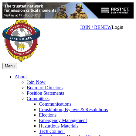
JOIN / RENEW
Login
Menu
About
Join Now
Board of Directors
Position Statements
Committees
Communications
Constitution, Bylaws & Resolutions
Elections
Emergency Management
Hazardous Materials
Tech Council