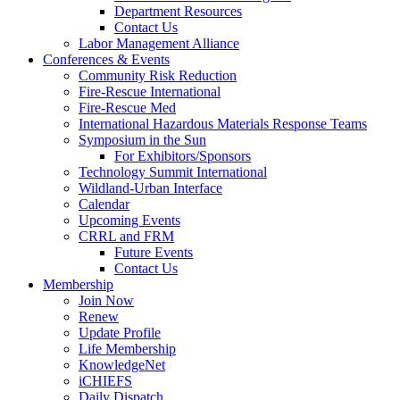
Department Resources
Contact Us
Labor Management Alliance
Conferences & Events
Community Risk Reduction
Fire-Rescue International
Fire-Rescue Med
International Hazardous Materials Response Teams
Symposium in the Sun
For Exhibitors/Sponsors
Technology Summit International
Wildland-Urban Interface
Calendar
Upcoming Events
CRRL and FRM
Future Events
Contact Us
Membership
Join Now
Renew
Update Profile
Life Membership
KnowledgeNet
iCHIEFS
Daily Dispatch