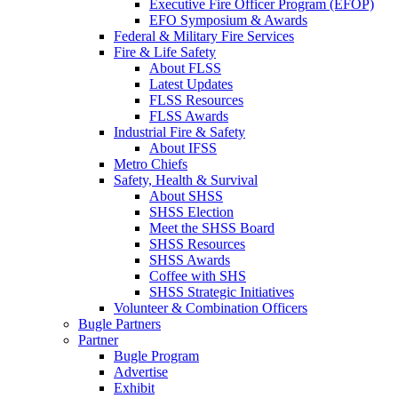
Executive Fire Officer Program (EFOP)
EFO Symposium & Awards
Federal & Military Fire Services
Fire & Life Safety
About FLSS
Latest Updates
FLSS Resources
FLSS Awards
Industrial Fire & Safety
About IFSS
Metro Chiefs
Safety, Health & Survival
About SHSS
SHSS Election
Meet the SHSS Board
SHSS Resources
SHSS Awards
Coffee with SHS
SHSS Strategic Initiatives
Volunteer & Combination Officers
Bugle Partners
Partner
Bugle Program
Advertise
Exhibit