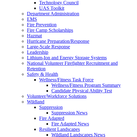
Technology Council
UAS Toolkit
Department Administration
EMS
Fire Prevention
Fire Camp Scholarships
Hazmat
Hurricane Preparation/Response
Large-Scale Response
Leadership
Lithium-Ion and Energy Storage Systems
National Volunteer Firefighter Recruitment and
Retention
Safety & Health
Wellness/Fitness Task Force
Wellness/Fitness Program Summary
Candidate Physical Ability Test
Volunteer/Workforce Solutions
Wildland
Suppression
Suppression News
Fire Adapted
Fire Adapted News
Resilient Landscapes
Wildland Landscapes News