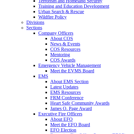
Terrorism and Homeland Security
Training and Education Development
Urban Search & Rescue
Wildfire Policy
Divisions
Sections
Company Officers
About COS
News & Events
COS Resources
Mentoring
COS Awards
Emergency Vehicle Management
Meet the EVMS Board
EMS
About EMS Section
Latest Updates
EMS Resources
FRM Conference
Heart Safe Community Awards
James O. Page Award
Executive Fire Officers
About EFO
Meet the EFO Board
EFO Election