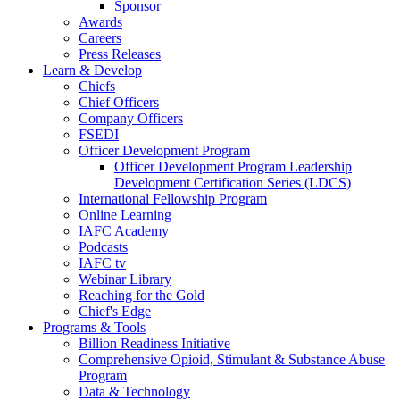
Sponsor
Awards
Careers
Press Releases
Learn & Develop
Chiefs
Chief Officers
Company Officers
FSEDI
Officer Development Program
Officer Development Program Leadership
Development Certification Series (LDCS)
International Fellowship Program
Online Learning
IAFC Academy
Podcasts
IAFC tv
Webinar Library
Reaching for the Gold
Chief's Edge
Programs & Tools
Billion Readiness Initiative
Comprehensive Opioid, Stimulant & Substance Abuse
Program
Data & Technology