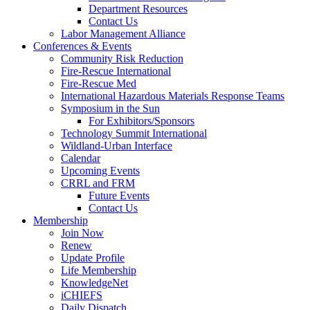
Department Resources
Contact Us
Labor Management Alliance
Conferences & Events
Community Risk Reduction
Fire-Rescue International
Fire-Rescue Med
International Hazardous Materials Response Teams
Symposium in the Sun
For Exhibitors/Sponsors
Technology Summit International
Wildland-Urban Interface
Calendar
Upcoming Events
CRRL and FRM
Future Events
Contact Us
Membership
Join Now
Renew
Update Profile
Life Membership
KnowledgeNet
iCHIEFS
Daily Dispatch