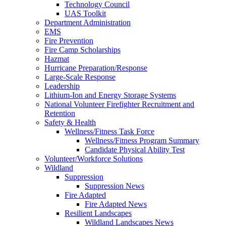
Technology Council
UAS Toolkit
Department Administration
EMS
Fire Prevention
Fire Camp Scholarships
Hazmat
Hurricane Preparation/Response
Large-Scale Response
Leadership
Lithium-Ion and Energy Storage Systems
National Volunteer Firefighter Recruitment and
Retention
Safety & Health
Wellness/Fitness Task Force
Wellness/Fitness Program Summary
Candidate Physical Ability Test
Volunteer/Workforce Solutions
Wildland
Suppression
Suppression News
Fire Adapted
Fire Adapted News
Resilient Landscapes
Wildland Landscapes News