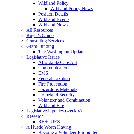
Wildland Policy
Wildland Policy News
Position Details
Wildland Events
Wildland News
All Resources
Buyer's Guide
Consulting Services
Grant Funding
The Washington Update
Legislative Issues
Affordable Care Act
Communications
EMS
Federal Taxation
Fire Prevention
Hazardous Materials
Homeland Security
Volunteer and Combination
Wildland Fire
Legislative Updates (weekly)
Research
RESCUES
A Hustle Worth Having
Become a Volunteer Firefighter