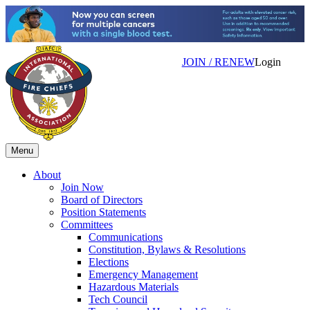
JOIN / RENEW
Login
Menu
About
Join Now
Board of Directors
Position Statements
Committees
Communications
Constitution, Bylaws & Resolutions
Elections
Emergency Management
Hazardous Materials
Tech Council