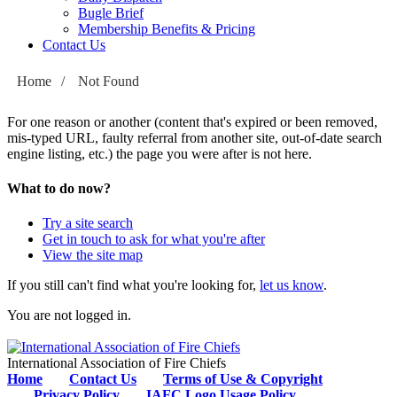
Bugle Brief
Membership Benefits & Pricing
Contact Us
Home
/
Not Found
For one reason or another (content that's expired or been removed,
mis-typed URL, faulty referral from another site, out-of-date search
engine listing, etc.) the page you were after is not here.
What to do now?
Try a site search
Get in touch to ask for what you're after
View the site map
If you still can't find what you're looking for,
let us know
.
You are not logged in.
International Association of Fire Chiefs
Home
Contact Us
Terms of Use & Copyright
Privacy Policy
IAFC Logo Usage Policy