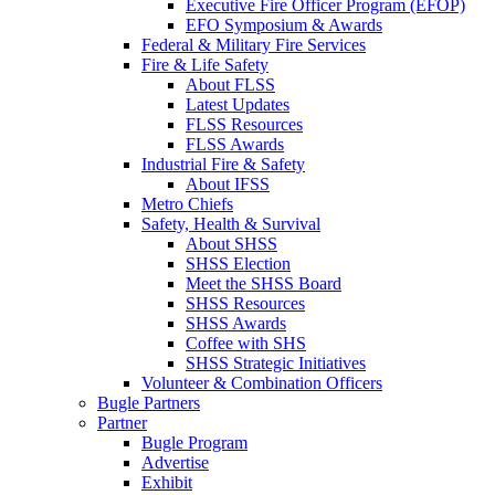
Executive Fire Officer Program (EFOP)
EFO Symposium & Awards
Federal & Military Fire Services
Fire & Life Safety
About FLSS
Latest Updates
FLSS Resources
FLSS Awards
Industrial Fire & Safety
About IFSS
Metro Chiefs
Safety, Health & Survival
About SHSS
SHSS Election
Meet the SHSS Board
SHSS Resources
SHSS Awards
Coffee with SHS
SHSS Strategic Initiatives
Volunteer & Combination Officers
Bugle Partners
Partner
Bugle Program
Advertise
Exhibit