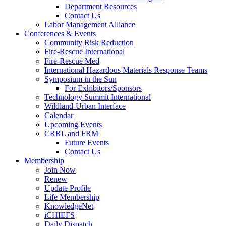
Department Resources
Contact Us
Labor Management Alliance
Conferences & Events
Community Risk Reduction
Fire-Rescue International
Fire-Rescue Med
International Hazardous Materials Response Teams
Symposium in the Sun
For Exhibitors/Sponsors
Technology Summit International
Wildland-Urban Interface
Calendar
Upcoming Events
CRRL and FRM
Future Events
Contact Us
Membership
Join Now
Renew
Update Profile
Life Membership
KnowledgeNet
iCHIEFS
Daily Dispatch