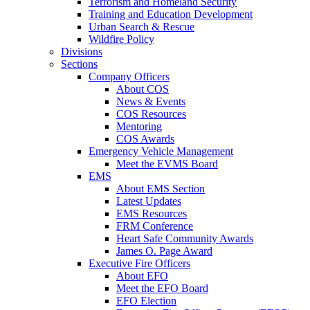
Terrorism and Homeland Security
Training and Education Development
Urban Search & Rescue
Wildfire Policy
Divisions
Sections
Company Officers
About COS
News & Events
COS Resources
Mentoring
COS Awards
Emergency Vehicle Management
Meet the EVMS Board
EMS
About EMS Section
Latest Updates
EMS Resources
FRM Conference
Heart Safe Community Awards
James O. Page Award
Executive Fire Officers
About EFO
Meet the EFO Board
EFO Election