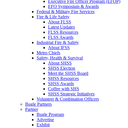
Executive Fire Officer Program (EFOP)
EFO Symposium & Awards
Federal & Military Fire Services
Fire & Life Safety
About FLSS
Latest Updates
FLSS Resources
FLSS Awards
Industrial Fire & Safety
About IFSS
Metro Chiefs
Safety, Health & Survival
About SHSS
SHSS Election
Meet the SHSS Board
SHSS Resources
SHSS Awards
Coffee with SHS
SHSS Strategic Initiatives
Volunteer & Combination Officers
Bugle Partners
Partner
Bugle Program
Advertise
Exhibit