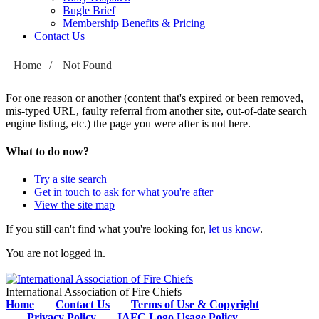
Bugle Brief
Membership Benefits & Pricing
Contact Us
Home
/
Not Found
For one reason or another (content that's expired or been removed,
mis-typed URL, faulty referral from another site, out-of-date search
engine listing, etc.) the page you were after is not here.
What to do now?
Try a site search
Get in touch to ask for what you're after
View the site map
If you still can't find what you're looking for,
let us know
.
You are not logged in.
International Association of Fire Chiefs
Home
Contact Us
Terms of Use & Copyright
Privacy Policy
IAFC Logo Usage Policy