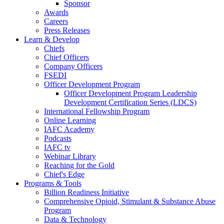
Sponsor
Awards
Careers
Press Releases
Learn & Develop
Chiefs
Chief Officers
Company Officers
FSEDI
Officer Development Program
Officer Development Program Leadership
Development Certification Series (LDCS)
International Fellowship Program
Online Learning
IAFC Academy
Podcasts
IAFC tv
Webinar Library
Reaching for the Gold
Chief's Edge
Programs & Tools
Billion Readiness Initiative
Comprehensive Opioid, Stimulant & Substance Abuse
Program
Data & Technology