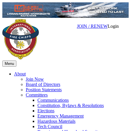
JOIN / RENEW
Login
Menu
About
Join Now
Board of Directors
Position Statements
Committees
Communications
Constitution, Bylaws & Resolutions
Elections
Emergency Management
Hazardous Materials
Tech Council