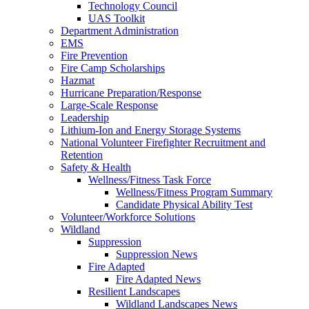
Technology Council
UAS Toolkit
Department Administration
EMS
Fire Prevention
Fire Camp Scholarships
Hazmat
Hurricane Preparation/Response
Large-Scale Response
Leadership
Lithium-Ion and Energy Storage Systems
National Volunteer Firefighter Recruitment and
Retention
Safety & Health
Wellness/Fitness Task Force
Wellness/Fitness Program Summary
Candidate Physical Ability Test
Volunteer/Workforce Solutions
Wildland
Suppression
Suppression News
Fire Adapted
Fire Adapted News
Resilient Landscapes
Wildland Landscapes News