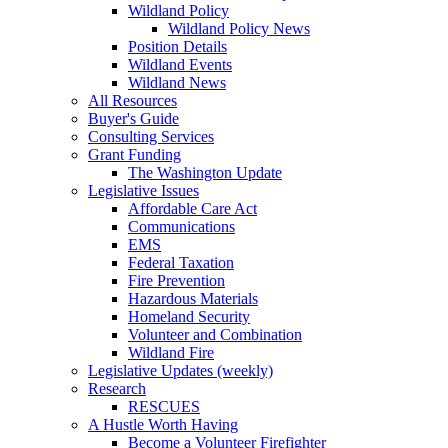
Wildland Policy
Wildland Policy News
Position Details
Wildland Events
Wildland News
All Resources
Buyer's Guide
Consulting Services
Grant Funding
The Washington Update
Legislative Issues
Affordable Care Act
Communications
EMS
Federal Taxation
Fire Prevention
Hazardous Materials
Homeland Security
Volunteer and Combination
Wildland Fire
Legislative Updates (weekly)
Research
RESCUES
A Hustle Worth Having
Become a Volunteer Firefighter