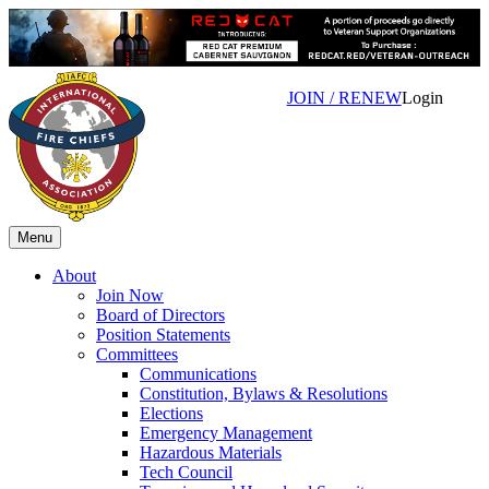
JOIN / RENEW
Login
Menu
About
Join Now
Board of Directors
Position Statements
Committees
Communications
Constitution, Bylaws & Resolutions
Elections
Emergency Management
Hazardous Materials
Tech Council