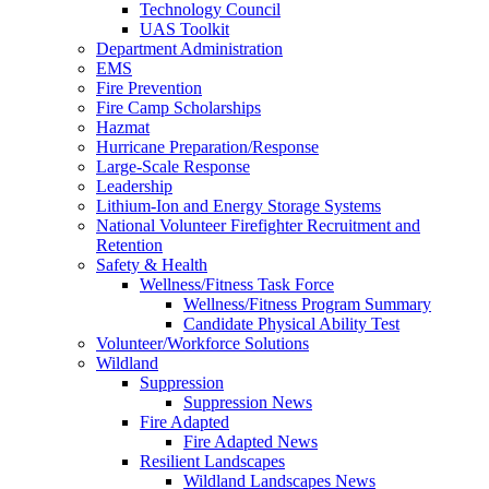
Technology Council
UAS Toolkit
Department Administration
EMS
Fire Prevention
Fire Camp Scholarships
Hazmat
Hurricane Preparation/Response
Large-Scale Response
Leadership
Lithium-Ion and Energy Storage Systems
National Volunteer Firefighter Recruitment and
Retention
Safety & Health
Wellness/Fitness Task Force
Wellness/Fitness Program Summary
Candidate Physical Ability Test
Volunteer/Workforce Solutions
Wildland
Suppression
Suppression News
Fire Adapted
Fire Adapted News
Resilient Landscapes
Wildland Landscapes News