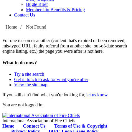
Bugle Brief
Membership Benefits & Pricing
Contact Us
Home
/
Not Found
For one reason or another (content that's expired or been removed,
mis-typed URL, faulty referral from another site, out-of-date search
engine listing, etc.) the page you were after is not here.
What to do now?
Try a site search
Get in touch to ask for what you're after
View the site map
If you still can't find what you're looking for,
let us know
.
You are not logged in.
International Association of Fire Chiefs
Home
Contact Us
Terms of Use & Copyright
Privacy Policy
IAFC Logo Usage Policy