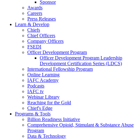
Sponsor
Awards
Careers
Press Releases
Learn & Develop
Chiefs
Chief Officers
Company Officers
FSEDI
Officer Development Program
Officer Development Program Leadership
Development Certification Series (LDCS)
International Fellowship Program
Online Learning
IAFC Academy
Podcasts
IAFC tv
Webinar Library
Reaching for the Gold
Chief's Edge
Programs & Tools
Billion Readiness Initiative
Comprehensive Opioid, Stimulant & Substance Abuse
Program
Data & Technology