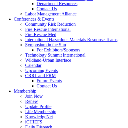
Department Resources
Contact Us
Labor Management Alliance
Conferences & Events
Community Risk Reduction
Fire-Rescue International
Fire-Rescue Med
International Hazardous Materials Response Teams
Symposium in the Sun
For Exhibitors/Sponsors
Technology Summit International
Wildland-Urban Interface
Calendar
Upcoming Events
CRRL and FRM
Future Events
Contact Us
Membership
Join Now
Renew
Update Profile
Life Membership
KnowledgeNet
iCHIEFS
Daily Dispatch