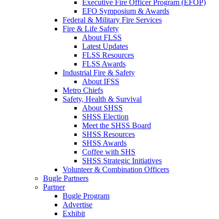
Executive Fire Officer Program (EFOP)
EFO Symposium & Awards
Federal & Military Fire Services
Fire & Life Safety
About FLSS
Latest Updates
FLSS Resources
FLSS Awards
Industrial Fire & Safety
About IFSS
Metro Chiefs
Safety, Health & Survival
About SHSS
SHSS Election
Meet the SHSS Board
SHSS Resources
SHSS Awards
Coffee with SHS
SHSS Strategic Initiatives
Volunteer & Combination Officers
Bugle Partners
Partner
Bugle Program
Advertise
Exhibit