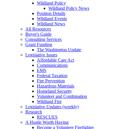
Wildland Policy
Wildland Policy News
Position Details
Wildland Events
Wildland News
All Resources
Buyer's Guide
Consulting Services
Grant Funding
The Washington Update
Legislative Issues
Affordable Care Act
Communications
EMS
Federal Taxation
Fire Prevention
Hazardous Materials
Homeland Security
Volunteer and Combination
Wildland Fire
Legislative Updates (weekly)
Research
RESCUES
A Hustle Worth Having
Become a Volunteer Firefighter