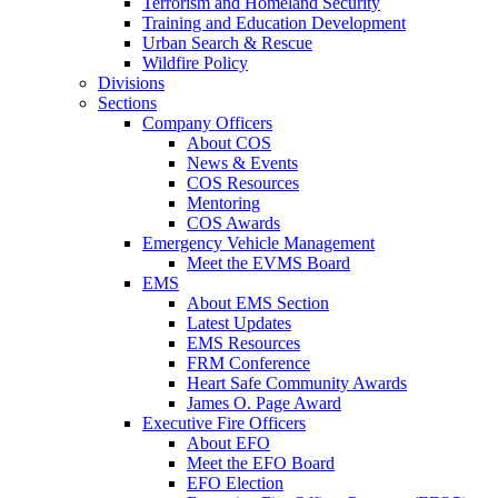
Terrorism and Homeland Security
Training and Education Development
Urban Search & Rescue
Wildfire Policy
Divisions
Sections
Company Officers
About COS
News & Events
COS Resources
Mentoring
COS Awards
Emergency Vehicle Management
Meet the EVMS Board
EMS
About EMS Section
Latest Updates
EMS Resources
FRM Conference
Heart Safe Community Awards
James O. Page Award
Executive Fire Officers
About EFO
Meet the EFO Board
EFO Election