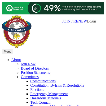
JOIN / RENEW
Login
Menu
About
Join Now
Board of Directors
Position Statements
Committees
Communications
Constitution, Bylaws & Resolutions
Elections
Emergency Management
Hazardous Materials
Tech Council