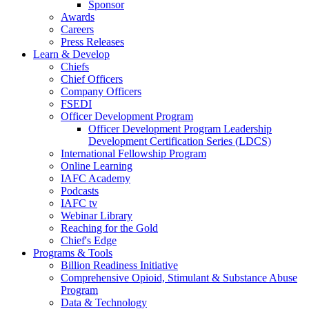
Sponsor
Awards
Careers
Press Releases
Learn & Develop
Chiefs
Chief Officers
Company Officers
FSEDI
Officer Development Program
Officer Development Program Leadership
Development Certification Series (LDCS)
International Fellowship Program
Online Learning
IAFC Academy
Podcasts
IAFC tv
Webinar Library
Reaching for the Gold
Chief's Edge
Programs & Tools
Billion Readiness Initiative
Comprehensive Opioid, Stimulant & Substance Abuse
Program
Data & Technology