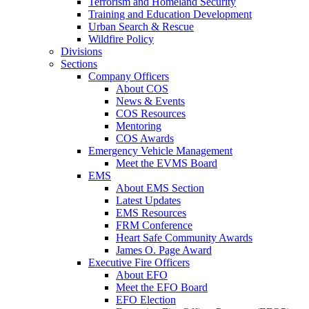
Terrorism and Homeland Security
Training and Education Development
Urban Search & Rescue
Wildfire Policy
Divisions
Sections
Company Officers
About COS
News & Events
COS Resources
Mentoring
COS Awards
Emergency Vehicle Management
Meet the EVMS Board
EMS
About EMS Section
Latest Updates
EMS Resources
FRM Conference
Heart Safe Community Awards
James O. Page Award
Executive Fire Officers
About EFO
Meet the EFO Board
EFO Election