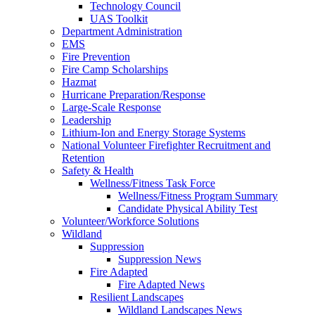
Technology Council
UAS Toolkit
Department Administration
EMS
Fire Prevention
Fire Camp Scholarships
Hazmat
Hurricane Preparation/Response
Large-Scale Response
Leadership
Lithium-Ion and Energy Storage Systems
National Volunteer Firefighter Recruitment and
Retention
Safety & Health
Wellness/Fitness Task Force
Wellness/Fitness Program Summary
Candidate Physical Ability Test
Volunteer/Workforce Solutions
Wildland
Suppression
Suppression News
Fire Adapted
Fire Adapted News
Resilient Landscapes
Wildland Landscapes News