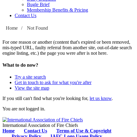
Bugle Brief
Membership Benefits & Pricing
Contact Us
Home
/
Not Found
For one reason or another (content that's expired or been removed,
mis-typed URL, faulty referral from another site, out-of-date search
engine listing, etc.) the page you were after is not here.
What to do now?
Try a site search
Get in touch to ask for what you're after
View the site map
If you still can't find what you're looking for,
let us know
.
You are not logged in.
International Association of Fire Chiefs
Home
Contact Us
Terms of Use & Copyright
Privacy Policy
IAFC Logo Usage Policy