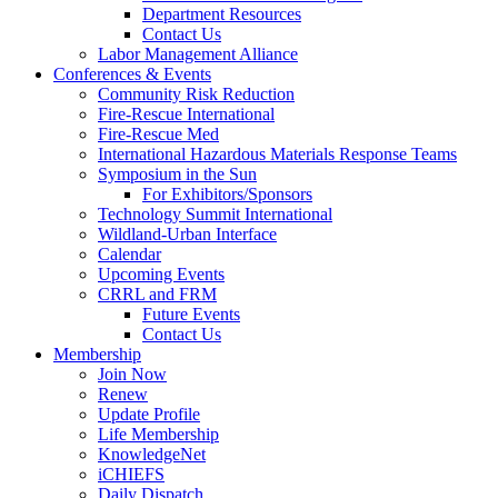
Department Resources
Contact Us
Labor Management Alliance
Conferences & Events
Community Risk Reduction
Fire-Rescue International
Fire-Rescue Med
International Hazardous Materials Response Teams
Symposium in the Sun
For Exhibitors/Sponsors
Technology Summit International
Wildland-Urban Interface
Calendar
Upcoming Events
CRRL and FRM
Future Events
Contact Us
Membership
Join Now
Renew
Update Profile
Life Membership
KnowledgeNet
iCHIEFS
Daily Dispatch