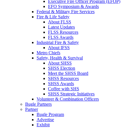
Executive Fire Officer Program (EFOP)
EFO Symposium & Awards
Federal & Military Fire Services
Fire & Life Safety
About FLSS
Latest Updates
FLSS Resources
FLSS Awards
Industrial Fire & Safety
About IFSS
Metro Chiefs
Safety, Health & Survival
About SHSS
SHSS Election
Meet the SHSS Board
SHSS Resources
SHSS Awards
Coffee with SHS
SHSS Strategic Initiatives
Volunteer & Combination Officers
Bugle Partners
Partner
Bugle Program
Advertise
Exhibit