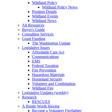
Wildland Policy
Wildland Policy News
Position Details
Wildland Events
Wildland News
All Resources
Buyer's Guide
Consulting Services
Grant Funding
The Washington Update
Legislative Issues
Affordable Care Act
Communications
EMS
Federal Taxation
Fire Prevention
Hazardous Materials
Homeland Security
Volunteer and Combination
Wildland Fire
Legislative Updates (weekly)
Research
RESCUES
A Hustle Worth Having
Become a Volunteer Firefighter