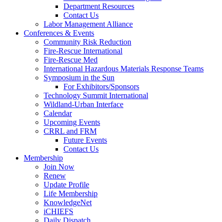
Department Resources
Contact Us
Labor Management Alliance
Conferences & Events
Community Risk Reduction
Fire-Rescue International
Fire-Rescue Med
International Hazardous Materials Response Teams
Symposium in the Sun
For Exhibitors/Sponsors
Technology Summit International
Wildland-Urban Interface
Calendar
Upcoming Events
CRRL and FRM
Future Events
Contact Us
Membership
Join Now
Renew
Update Profile
Life Membership
KnowledgeNet
iCHIEFS
Daily Dispatch