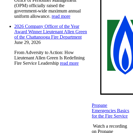
Office of Personnel Management
(OPM) officially raised the
government-wide maximum annual
uniform allowance.
read more
2026 Company Officer of the Year
Award Winner Lieutenant Allen Green
of the Chattanooga Fire Department
June 29, 2026
From Adversity to Action: How
Lieutenant Allen Green Is Redefining
Fire Service Leadership
read more
Propane
Emergencies Basics
for the Fire Service
Watch a recording
on Propane