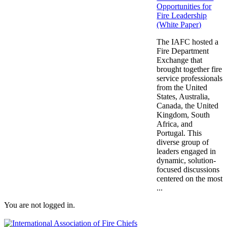
Opportunities for
Fire Leadership
(White Paper)
The IAFC hosted a
Fire Department
Exchange that
brought together fire
service professionals
from the United
States, Australia,
Canada, the United
Kingdom, South
Africa, and
Portugal. This
diverse group of
leaders engaged in
dynamic, solution-
focused discussions
centered on the most
...
You are not logged in.