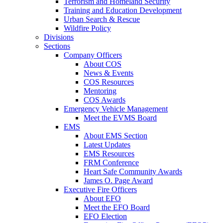
Terrorism and Homeland Security
Training and Education Development
Urban Search & Rescue
Wildfire Policy
Divisions
Sections
Company Officers
About COS
News & Events
COS Resources
Mentoring
COS Awards
Emergency Vehicle Management
Meet the EVMS Board
EMS
About EMS Section
Latest Updates
EMS Resources
FRM Conference
Heart Safe Community Awards
James O. Page Award
Executive Fire Officers
About EFO
Meet the EFO Board
EFO Election