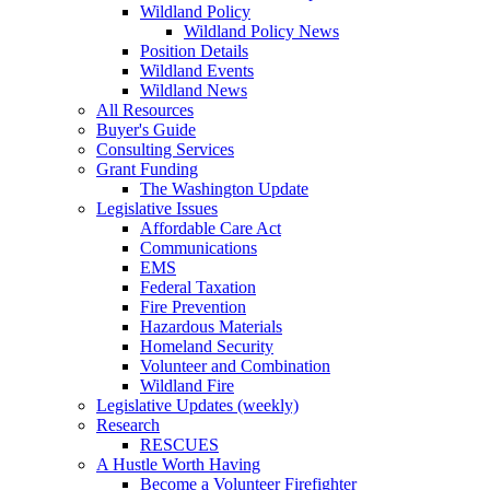
Wildland Policy
Wildland Policy News
Position Details
Wildland Events
Wildland News
All Resources
Buyer's Guide
Consulting Services
Grant Funding
The Washington Update
Legislative Issues
Affordable Care Act
Communications
EMS
Federal Taxation
Fire Prevention
Hazardous Materials
Homeland Security
Volunteer and Combination
Wildland Fire
Legislative Updates (weekly)
Research
RESCUES
A Hustle Worth Having
Become a Volunteer Firefighter