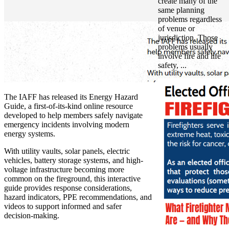
create many of the
same planning
problems regardless
of venue or
jurisdiction. Those
problems usually
involve fire and life
safety, ...
The IAFF has released its Energy Hazard
Guide, a first-of-its-kind online resource
developed to help members safely navigate
emergency incidents involving modern
energy systems.
With utility vaults, solar panels, electric
vehicles, battery storage systems, and high-
voltage infrastructure becoming more
common on the fireground, this interactive
guide provides response considerations,
hazard indicators, PPE recommendations, and
videos to support informed and safer
decision-making.