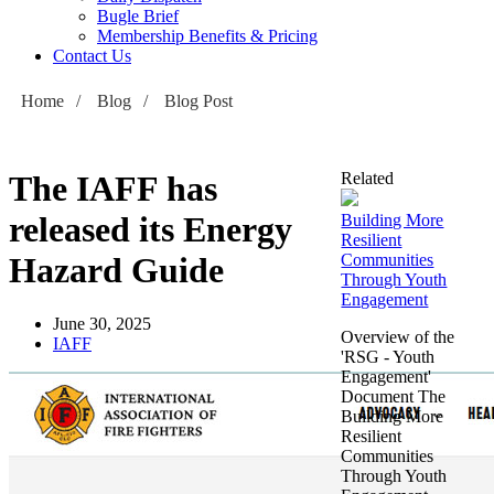
Bugle Brief
Membership Benefits & Pricing
Contact Us
Home
/
Blog
/
Blog Post
The IAFF has
Related
released its Energy
Building More
Resilient
Hazard Guide
Communities
Through Youth
Engagement
June 30, 2025
Overview of the
IAFF
'RSG - Youth
Engagement'
Document The
Building More
Resilient
Communities
Through Youth