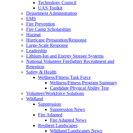
Technology Council
UAS Toolkit
Department Administration
EMS
Fire Prevention
Fire Camp Scholarships
Hazmat
Hurricane Preparation/Response
Large-Scale Response
Leadership
Lithium-Ion and Energy Storage Systems
National Volunteer Firefighter Recruitment and
Retention
Safety & Health
Wellness/Fitness Task Force
Wellness/Fitness Program Summary
Candidate Physical Ability Test
Volunteer/Workforce Solutions
Wildland
Suppression
Suppression News
Fire Adapted
Fire Adapted News
Resilient Landscapes
Wildland Landscapes News