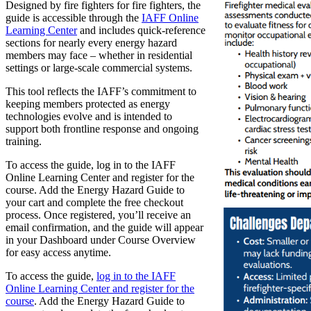
Designed by fire fighters for fire fighters, the
guide is accessible through the
IAFF Online
Learning Center
and includes quick-reference
sections for nearly every energy hazard
members may face – whether in residential
settings or large-scale commercial systems.
This tool reflects the IAFF’s commitment to
keeping members protected as energy
technologies evolve and is intended to
support both frontline response and ongoing
training.
To access the guide, log in to the IAFF
Online Learning Center and register for the
course. Add the Energy Hazard Guide to
your cart and complete the free checkout
process. Once registered, you’ll receive an
email confirmation, and the guide will appear
in your Dashboard under Course Overview
for easy access anytime.
To access the guide,
log in to the IAFF
Online Learning Center and register for the
course
. Add the Energy Hazard Guide to