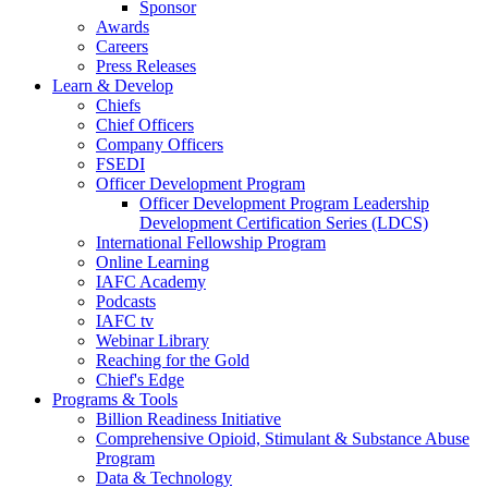
Sponsor
Awards
Careers
Press Releases
Learn & Develop
Chiefs
Chief Officers
Company Officers
FSEDI
Officer Development Program
Officer Development Program Leadership
Development Certification Series (LDCS)
International Fellowship Program
Online Learning
IAFC Academy
Podcasts
IAFC tv
Webinar Library
Reaching for the Gold
Chief's Edge
Programs & Tools
Billion Readiness Initiative
Comprehensive Opioid, Stimulant & Substance Abuse
Program
Data & Technology