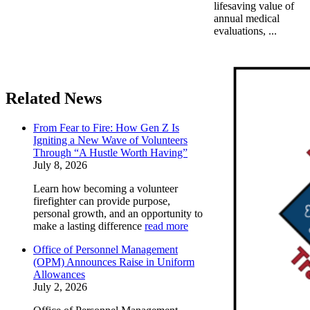
lifesaving value of
annual medical
evaluations, ...
Related News
From Fear to Fire: How Gen Z Is
Igniting a New Wave of Volunteers
Through “A Hustle Worth Having”
July 8, 2026
Learn how becoming a volunteer
firefighter can provide purpose,
personal growth, and an opportunity to
make a lasting difference
read more
Office of Personnel Management
(OPM) Announces Raise in Uniform
Allowances
July 2, 2026