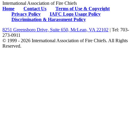
International Association of Fire Chiefs
Home
Contact Us
Terms of Use & Copyright
Privacy Policy
IAFC Logo Usage Policy
Discrimination & Harassment Policy
8251 Greensboro Drive, Suite 650, McLean, VA 22102
| Tel: 703-
273-0911
© 1999 - 2026 International Association of Fire Chiefs. All Rights
Reserved.