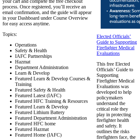
your cart and complete the free checkout
process. Once registered, you’ll receive an
email confirmation, and the guide will appear
in your Dashboard under Course Overview
for easy access anytime.
Topics:
Elected Officials’
Guide to Supporting
Operations
Firefighter Medical
Safety & Health
Evaluations
IAFC Partnerships
Hazmat
This free Elected
Department Administration
Officials’ Guide to
Learn & Develop
Supporting
Featured Learn & Develop Courses &
Firefighter Medical
Training
Evaluations was
Featured Safety & Health
developed to help
Featured Latest (IAFC)
policymakers
Featured HFC Training & Resources
understand the
Featured Learn & Develop
critical role they
Featured Lithium Battery
play in protecting
Featured Department Administration
firefighter health
Featured HFC home
and safety. It
Featured Hazmat
outlines the risks
Featured Home (IAFC)
firefighters face, the