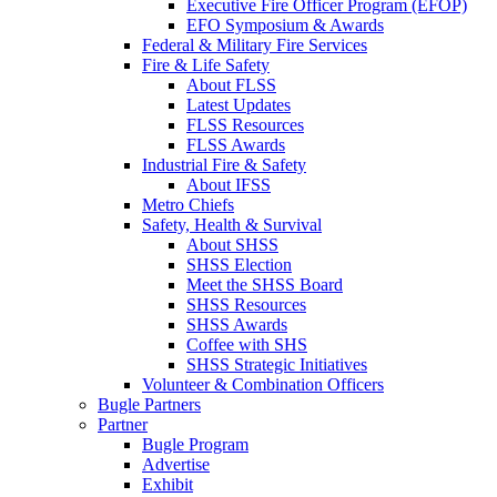
Executive Fire Officer Program (EFOP)
EFO Symposium & Awards
Federal & Military Fire Services
Fire & Life Safety
About FLSS
Latest Updates
FLSS Resources
FLSS Awards
Industrial Fire & Safety
About IFSS
Metro Chiefs
Safety, Health & Survival
About SHSS
SHSS Election
Meet the SHSS Board
SHSS Resources
SHSS Awards
Coffee with SHS
SHSS Strategic Initiatives
Volunteer & Combination Officers
Bugle Partners
Partner
Bugle Program
Advertise
Exhibit