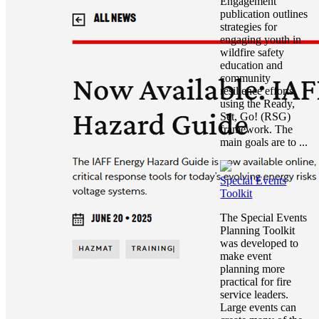
Engagement
publication outlines
strategies for
engaging youth in
wildfire safety
education and
community
resilience efforts
using the Ready,
Set, Go! (RSG)
framework. The
main goals are to ...
Special Events
Toolkit
The Special Events
Planning Toolkit
was developed to
make event
planning more
practical for fire
service leaders.
Large events can