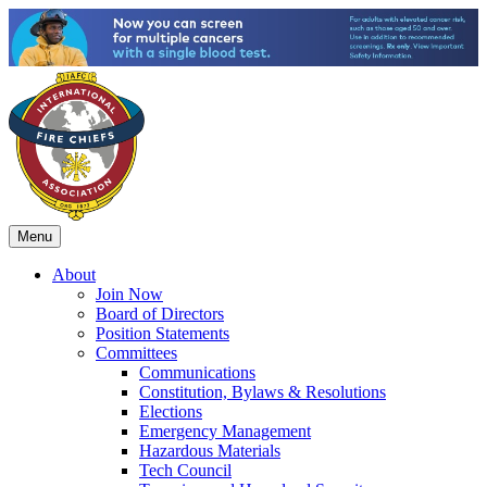
Menu
About
Join Now
Board of Directors
Position Statements
Committees
Communications
Constitution, Bylaws & Resolutions
Elections
Emergency Management
Hazardous Materials
Tech Council