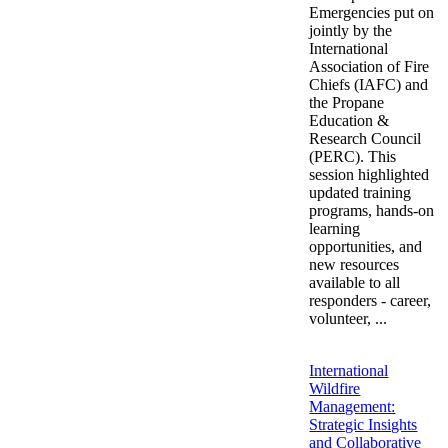
Emergencies put on
jointly by the
International
Association of Fire
Chiefs (IAFC) and
the Propane
Education &
Research Council
(PERC). This
session highlighted
updated training
programs, hands-on
learning
opportunities, and
new resources
available to all
responders - career,
volunteer, ...
International
Wildfire
Management:
Strategic Insights
and Collaborative