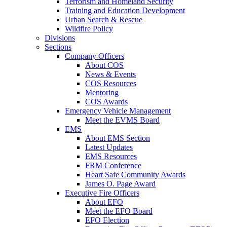
Terrorism and Homeland Security
Training and Education Development
Urban Search & Rescue
Wildfire Policy
Divisions
Sections
Company Officers
About COS
News & Events
COS Resources
Mentoring
COS Awards
Emergency Vehicle Management
Meet the EVMS Board
EMS
About EMS Section
Latest Updates
EMS Resources
FRM Conference
Heart Safe Community Awards
James O. Page Award
Executive Fire Officers
About EFO
Meet the EFO Board
EFO Election