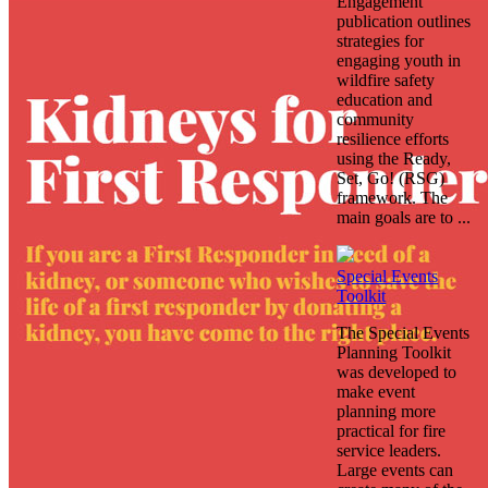
Engagement
publication outlines
strategies for
engaging youth in
wildfire safety
education and
community
resilience efforts
using the Ready,
Set, Go! (RSG)
framework. The
main goals are to ...
Special Events
Toolkit
The Special Events
Planning Toolkit
was developed to
make event
planning more
practical for fire
service leaders.
Large events can