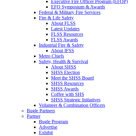
Executive Fire Officer Program (EFOP)
EFO Symposium & Awards
Federal & Military Fire Services
Fire & Life Safety
About FLSS
Latest Updates
FLSS Resources
FLSS Awards
Industrial Fire & Safety
About IFSS
Metro Chiefs
Safety, Health & Survival
About SHSS
SHSS Election
Meet the SHSS Board
SHSS Resources
SHSS Awards
Coffee with SHS
SHSS Strategic Initiatives
Volunteer & Combination Officers
Bugle Partners
Partner
Bugle Program
Advertise
Exhibit