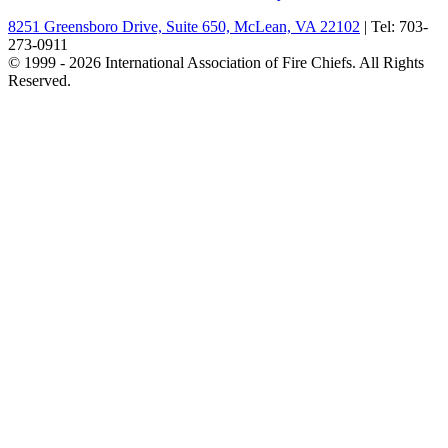
8251 Greensboro Drive, Suite 650, McLean, VA 22102
| Tel: 703-
273-0911
© 1999 - 2026 International Association of Fire Chiefs. All Rights
Reserved.