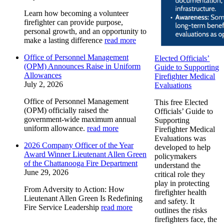
Learn how becoming a volunteer
firefighter can provide purpose,
personal growth, and an opportunity to
make a lasting difference
read more
Office of Personnel Management
Elected Officials’
(OPM) Announces Raise in Uniform
Guide to Supporting
Allowances
Firefighter Medical
July 2, 2026
Evaluations
Office of Personnel Management
This free Elected
(OPM) officially raised the
Officials’ Guide to
government-wide maximum annual
Supporting
uniform allowance.
read more
Firefighter Medical
Evaluations was
2026 Company Officer of the Year
developed to help
Award Winner Lieutenant Allen Green
policymakers
of the Chattanooga Fire Department
understand the
June 29, 2026
critical role they
play in protecting
From Adversity to Action: How
firefighter health
Lieutenant Allen Green Is Redefining
and safety. It
Fire Service Leadership
read more
outlines the risks
firefighters face, the