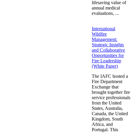
lifesaving value of
annual medical
evaluations, ...
International
Wildfire
Management:
Strategic Insights
and Collaborative
Opportunities for
Fire Leadership
(White Paper)
The IAFC hosted a
Fire Department
Exchange that
brought together fire
service professionals
from the United
States, Australia,
Canada, the United
Kingdom, South
Africa, and
Portugal. This