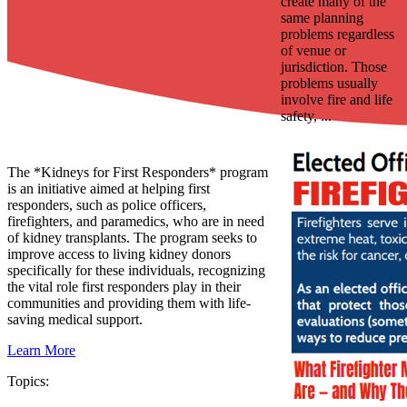
create many of the
same planning
problems regardless
of venue or
jurisdiction. Those
problems usually
involve fire and life
safety, ...
The *Kidneys for First Responders* program
is an initiative aimed at helping first
responders, such as police officers,
firefighters, and paramedics, who are in need
of kidney transplants. The program seeks to
improve access to living kidney donors
specifically for these individuals, recognizing
the vital role first responders play in their
communities and providing them with life-
saving medical support.
Learn More
Topics: