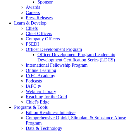
Sponsor
Awards
Careers
Press Releases
Learn & Develop
Chiefs
Chief Officers
Company Officers
FSEDI
Officer Development Program
Officer Development Program Leadership
Development Certification Series (LDCS)
International Fellowship Program
Online Learning
IAFC Academy
Podcasts
IAFC tv
Webinar Library
Reaching for the Gold
Chief's Edge
Programs & Tools
Billion Readiness Initiative
Comprehensive Opioid, Stimulant & Substance Abuse
Program
Data & Technology