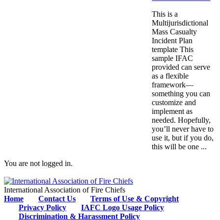
This is a
Multijurisdictional
Mass Casualty
Incident Plan
template This
sample IFAC
provided can serve
as a flexible
framework—
something you can
customize and
implement as
needed. Hopefully,
you’ll never have to
use it, but if you do,
this will be one ...
You are not logged in.
International Association of Fire Chiefs
Home
Contact Us
Terms of Use & Copyright
Privacy Policy
IAFC Logo Usage Policy
Discrimination & Harassment Policy