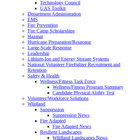
Technology Council
UAS Toolkit
Department Administration
EMS
Fire Prevention
Fire Camp Scholarships
Hazmat
Hurricane Preparation/Response
Large-Scale Response
Leadership
Lithium-Ion and Energy Storage Systems
National Volunteer Firefighter Recruitment and
Retention
Safety & Health
Wellness/Fitness Task Force
Wellness/Fitness Program Summary
Candidate Physical Ability Test
Volunteer/Workforce Solutions
Wildland
Suppression
Suppression News
Fire Adapted
Fire Adapted News
Resilient Landscapes
Wildland Landscapes News