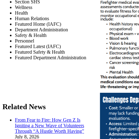
Section SHS
Wellness
Health
Human Relations
Featured Home (IAFC)
Department Administration
Safety & Health
Personnel
Featured Latest (IAFC)
Featured Safety & Health
Featured Department Administration
Related News
From Fear to Fire: How Gen Z Is
Igniting a New Wave of Volunteers
Through “A Hustle Worth Having”
July 8, 2026