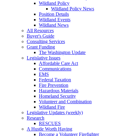
Wildland Policy
Wildland Policy News
Position Details
Wildland Events
Wildland News
All Resources
Buyer's Guide
Consulting Services
Grant Funding
The Washington Update
Legislative Issues
Affordable Care Act
Communications
EMS
Federal Taxation
Fire Prevention
Hazardous Materials
Homeland Security
Volunteer and Combination
Wildland Fire
Legislative Updates (weekly)
Research
RESCUES
A Hustle Worth Having
Become a Volunteer Firefighter