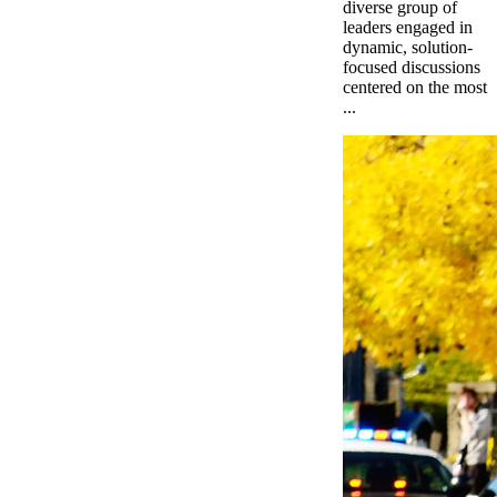
diverse group of
leaders engaged in
dynamic, solution-
focused discussions
centered on the most
...