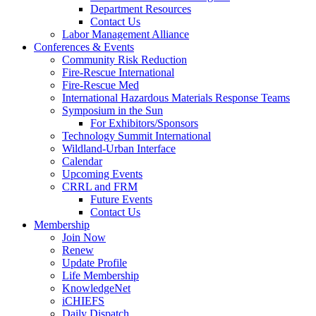
Department Resources
Contact Us
Labor Management Alliance
Conferences & Events
Community Risk Reduction
Fire-Rescue International
Fire-Rescue Med
International Hazardous Materials Response Teams
Symposium in the Sun
For Exhibitors/Sponsors
Technology Summit International
Wildland-Urban Interface
Calendar
Upcoming Events
CRRL and FRM
Future Events
Contact Us
Membership
Join Now
Renew
Update Profile
Life Membership
KnowledgeNet
iCHIEFS
Daily Dispatch