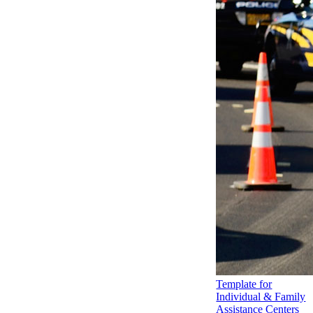
Template for
Individual & Family
Assistance Centers