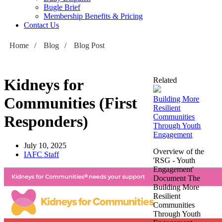
Bugle Brief
Membership Benefits & Pricing
Contact Us
Home
/
Blog
/
Blog Post
Kidneys for
Related
Communities (First
Building More
Resilient
Responders)
Communities
Through Youth
Engagement
July 10, 2025
Overview of the
IAFC Staff
'RSG - Youth
Engagement'
Document The
Building More
Resilient
Communities
Through Youth