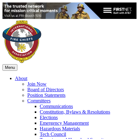
Menu
About
Join Now
Board of Directors
Position Statements
Committees
Communications
Constitution, Bylaws & Resolutions
Elections
Emergency Management
Hazardous Materials
Tech Council