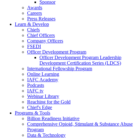
Sponsor
Awards
Careers
Press Releases
Learn & Develop
Chiefs
Chief Officers
Company Officers
FSEDI
Officer Development Program
Officer Development Program Leadership
Development Certification Series (LDCS)
International Fellowship Program
Online Learning
IAFC Academy
Podcasts
IAFC tv
Webinar Library
Reaching for the Gold
Chief's Edge
Programs & Tools
Billion Readiness Initiative
Comprehensive Opioid, Stimulant & Substance Abuse
Program
Data & Technology