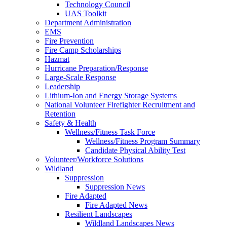
Technology Council
UAS Toolkit
Department Administration
EMS
Fire Prevention
Fire Camp Scholarships
Hazmat
Hurricane Preparation/Response
Large-Scale Response
Leadership
Lithium-Ion and Energy Storage Systems
National Volunteer Firefighter Recruitment and
Retention
Safety & Health
Wellness/Fitness Task Force
Wellness/Fitness Program Summary
Candidate Physical Ability Test
Volunteer/Workforce Solutions
Wildland
Suppression
Suppression News
Fire Adapted
Fire Adapted News
Resilient Landscapes
Wildland Landscapes News