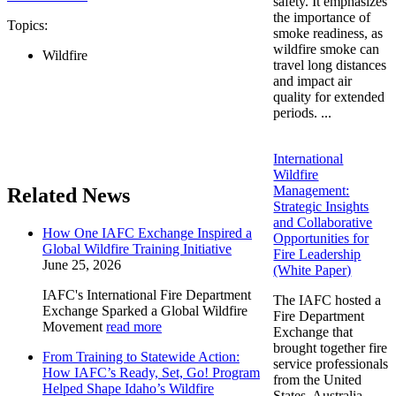
safety. It emphasizes
the importance of
Topics:
smoke readiness, as
wildfire smoke can
Wildfire
travel long distances
and impact air
quality for extended
periods. ...
International
Wildfire
Management:
Related News
Strategic Insights
and Collaborative
How One IAFC Exchange Inspired a
Opportunities for
Global Wildfire Training Initiative
Fire Leadership
June 25, 2026
(White Paper)
IAFC's International Fire Department
The IAFC hosted a
Exchange Sparked a Global Wildfire
Fire Department
Movement
read more
Exchange that
brought together fire
From Training to Statewide Action:
service professionals
How IAFC’s Ready, Set, Go! Program
from the United
Helped Shape Idaho’s Wildfire
States, Australia,