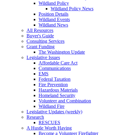
Wildland Policy
Wildland Policy News
Position Details
Wildland Events
Wildland News
All Resources
Buyer's Guide
Consulting Services
Grant Funding
The Washington Update
Legislative Issues
Affordable Care Act
Communications
EMS
Federal Taxation
Fire Prevention
Hazardous Materials
Homeland Security
Volunteer and Combination
Wildland Fire
Legislative Updates (weekly)
Research
RESCUES
A Hustle Worth Having
Become a Volunteer Firefighter