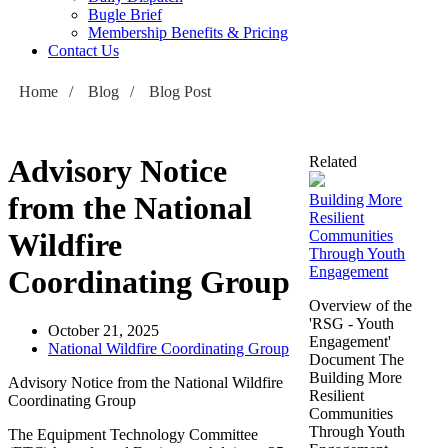
Bugle Brief
Membership Benefits & Pricing
Contact Us
Home
/
Blog
/
Blog Post
Advisory Notice
Related
from the National
Building More
Resilient
Wildfire
Communities
Through Youth
Engagement
Coordinating Group
Overview of the
'RSG - Youth
October 21, 2025
Engagement'
National Wildfire Coordinating Group
Document The
Building More
Advisory Notice from the National Wildfire
Resilient
Coordinating Group
Communities
Through Youth
The Equipment Technology Committee