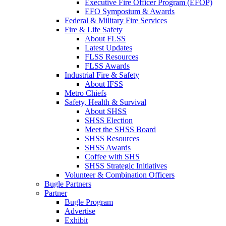
Executive Fire Officer Program (EFOP)
EFO Symposium & Awards
Federal & Military Fire Services
Fire & Life Safety
About FLSS
Latest Updates
FLSS Resources
FLSS Awards
Industrial Fire & Safety
About IFSS
Metro Chiefs
Safety, Health & Survival
About SHSS
SHSS Election
Meet the SHSS Board
SHSS Resources
SHSS Awards
Coffee with SHS
SHSS Strategic Initiatives
Volunteer & Combination Officers
Bugle Partners
Partner
Bugle Program
Advertise
Exhibit