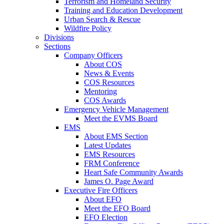
Terrorism and Homeland Security
Training and Education Development
Urban Search & Rescue
Wildfire Policy
Divisions
Sections
Company Officers
About COS
News & Events
COS Resources
Mentoring
COS Awards
Emergency Vehicle Management
Meet the EVMS Board
EMS
About EMS Section
Latest Updates
EMS Resources
FRM Conference
Heart Safe Community Awards
James O. Page Award
Executive Fire Officers
About EFO
Meet the EFO Board
EFO Election