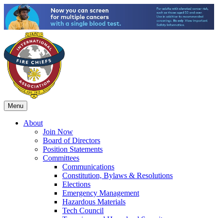
Menu
About
Join Now
Board of Directors
Position Statements
Committees
Communications
Constitution, Bylaws & Resolutions
Elections
Emergency Management
Hazardous Materials
Tech Council