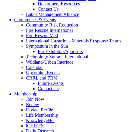
Department Resources
Contact Us
Labor Management Alliance
Conferences & Events
Community Risk Reduction
Fire-Rescue International
Fire-Rescue Med
International Hazardous Materials Response Teams
Symposium in the Sun
For Exhibitors/Sponsors
Technology Summit International
Wildland-Urban Interface
Calendar
Upcoming Events
CRRL and FRM
Future Events
Contact Us
Membership
Join Now
Renew
Update Profile
Life Membership
KnowledgeNet
iCHIEFS
Daily Dispatch