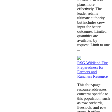
plans more
effectively. The
leader retains
ultimate authority
but includes crew
input for better
outcomes. Limited
quantities are
available, by
request. Limit to one
...
RSG Wildland Fire
Preparedness for
Farmers and
Ranchers Resource
This four-page
resource addresses
concerns specific to
this population, such
as row orchards,
livestock, and row
crops. It offers