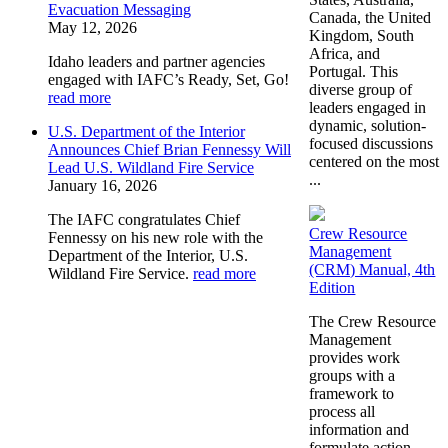
Evacuation Messaging
Canada, the United
May 12, 2026
Kingdom, South
Africa, and
Idaho leaders and partner agencies
Portugal. This
engaged with IAFC’s Ready, Set, Go!
diverse group of
read more
leaders engaged in
dynamic, solution-
U.S. Department of the Interior
focused discussions
Announces Chief Brian Fennessy Will
centered on the most
Lead U.S. Wildland Fire Service
...
January 16, 2026
The IAFC congratulates Chief
Crew Resource
Fennessy on his new role with the
Management
Department of the Interior, U.S.
(CRM) Manual, 4th
Wildland Fire Service.
read more
Edition
The Crew Resource
Management
provides work
groups with a
framework to
process all
information and
formulate action