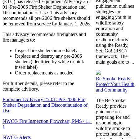
Engagement
(ETC) has released Equipment Advisory 25-
publication outlines
01: Pre-2006 Fire Shelter Degradation and
strategies for
Discontinuation of Use. This advisory
engaging youth in
recommends all pre-2006 fire shelters should
wildfire safety
be removed from service by January 1, 2026.
education and
community
This advisory recommends firefighters and
resilience efforts
fire managers to:
using the Ready,
Inspect fire shelters immediately
Set, Go! (RSG)
Replace and destroy any pre-2006
framework. The
shelters (identified by white or pink
main goals are to ...
insert label)
Order replacements as needed
Be Smoke Ready:
For further details, please refer to the
Protect Your Health
complete advisory.
and Community
Equipment Advisory 25-01: Pre-2006 Fire
The Be Smoke
Shelter Degradation and Discontinuation of
Ready provides
Use
guidance on
preparing for and
NWCG Fire Inspection Flowchart, PMS 411-
responding to
1
wildfire smoke to
protect health and
NWCG Alerts