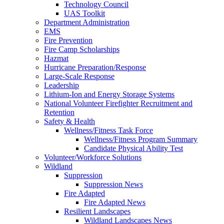
Technology Council
UAS Toolkit
Department Administration
EMS
Fire Prevention
Fire Camp Scholarships
Hazmat
Hurricane Preparation/Response
Large-Scale Response
Leadership
Lithium-Ion and Energy Storage Systems
National Volunteer Firefighter Recruitment and
Retention
Safety & Health
Wellness/Fitness Task Force
Wellness/Fitness Program Summary
Candidate Physical Ability Test
Volunteer/Workforce Solutions
Wildland
Suppression
Suppression News
Fire Adapted
Fire Adapted News
Resilient Landscapes
Wildland Landscapes News