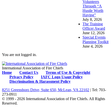
Volunteers
Through “A
Hustle Worth
Having”
July 8, 2026
The Training
Officer Award
June 12, 2026
Special Events
Planning Toolkit
June 4, 2026
You are not logged in.
International Association of Fire Chiefs
Home
Contact Us
Terms of Use & Copyright
Privacy Policy
IAFC Logo Usage Policy
Discrimination & Harassment Policy
8251 Greensboro Drive, Suite 650, McLean, VA 22102
| Tel: 703-
273-0911
© 1999 - 2026 International Association of Fire Chiefs. All Rights
Reserved.