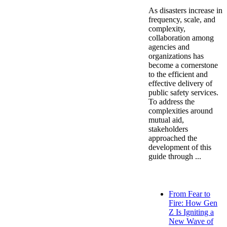
As disasters increase in
frequency, scale, and
complexity,
collaboration among
agencies and
organizations has
become a cornerstone
to the efficient and
effective delivery of
public safety services.
To address the
complexities around
mutual aid,
stakeholders
approached the
development of this
guide through ...
From Fear to
Fire: How Gen
Z Is Igniting a
New Wave of