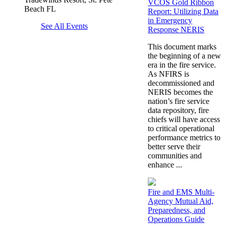
VCOS Gold Ribbon
Beach FL
Report: Utilizing Data
in Emergency
See All Events
Response NERIS
This document marks
the beginning of a new
era in the fire service.
As NFIRS is
decommissioned and
NERIS becomes the
nation’s fire service
data repository, fire
chiefs will have access
to critical operational
performance metrics to
better serve their
communities and
enhance ...
Fire and EMS Multi-
Agency Mutual Aid,
Preparedness, and
Operations Guide