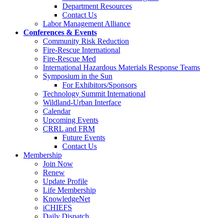
Department Resources
Contact Us
Labor Management Alliance
Conferences & Events
Community Risk Reduction
Fire-Rescue International
Fire-Rescue Med
International Hazardous Materials Response Teams
Symposium in the Sun
For Exhibitors/Sponsors
Technology Summit International
Wildland-Urban Interface
Calendar
Upcoming Events
CRRL and FRM
Future Events
Contact Us
Membership
Join Now
Renew
Update Profile
Life Membership
KnowledgeNet
iCHIEFS
Daily Dispatch