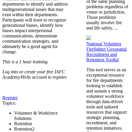
of the same planning
departments to identify and address
problems regardless of
multigenerational issues that may
venue or jurisdiction.
exist within their departments.
Those problems
Participants will learn to recognize
usually involve fire
generational biases, identify how
and life safety, ...
biases impact interpersonal
communications, demonstrate
communication strategies, and
National Volunteer
ultimately be a good agent for
Firefighter Geospatial
change.
Recruitment and
Retention Toolkit
This is a 1 hour training.
This tool serves as an
Log into or create your free IAFC
exceptional resource
Academy/Helix account to register.
for fire departments
looking to establish
and sustain a strong
volunteer workforce
Register
through data-driven
Topics:
tools and tailored
resources that support
Volunteer & Workforce
strategic planning,
Solutions
recruitment, and
Retention
retention initiatives.
Retention2