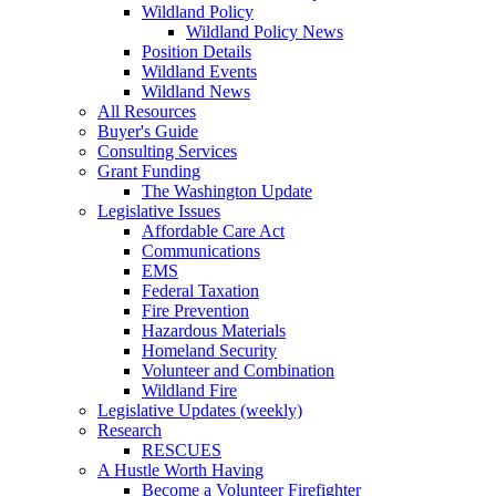
Wildland Policy
Wildland Policy News
Position Details
Wildland Events
Wildland News
All Resources
Buyer's Guide
Consulting Services
Grant Funding
The Washington Update
Legislative Issues
Affordable Care Act
Communications
EMS
Federal Taxation
Fire Prevention
Hazardous Materials
Homeland Security
Volunteer and Combination
Wildland Fire
Legislative Updates (weekly)
Research
RESCUES
A Hustle Worth Having
Become a Volunteer Firefighter