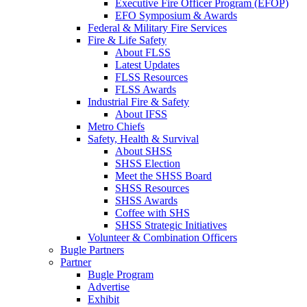
Executive Fire Officer Program (EFOP)
EFO Symposium & Awards
Federal & Military Fire Services
Fire & Life Safety
About FLSS
Latest Updates
FLSS Resources
FLSS Awards
Industrial Fire & Safety
About IFSS
Metro Chiefs
Safety, Health & Survival
About SHSS
SHSS Election
Meet the SHSS Board
SHSS Resources
SHSS Awards
Coffee with SHS
SHSS Strategic Initiatives
Volunteer & Combination Officers
Bugle Partners
Partner
Bugle Program
Advertise
Exhibit