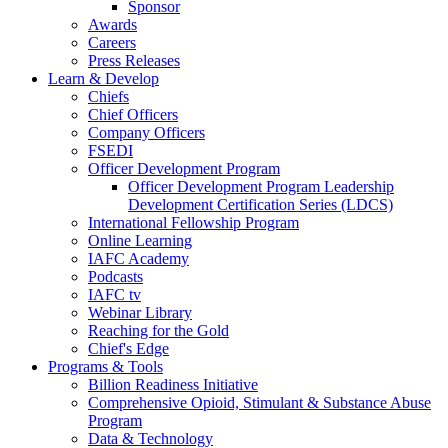
Sponsor
Awards
Careers
Press Releases
Learn & Develop
Chiefs
Chief Officers
Company Officers
FSEDI
Officer Development Program
Officer Development Program Leadership
Development Certification Series (LDCS)
International Fellowship Program
Online Learning
IAFC Academy
Podcasts
IAFC tv
Webinar Library
Reaching for the Gold
Chief's Edge
Programs & Tools
Billion Readiness Initiative
Comprehensive Opioid, Stimulant & Substance Abuse
Program
Data & Technology