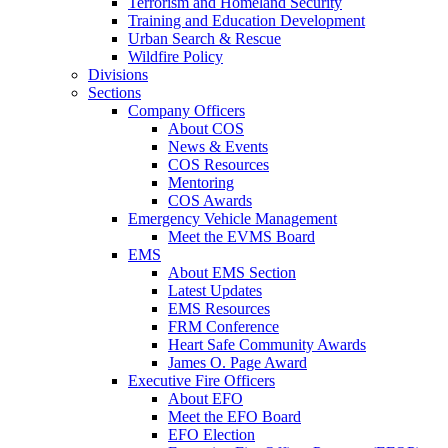
Terrorism and Homeland Security
Training and Education Development
Urban Search & Rescue
Wildfire Policy
Divisions
Sections
Company Officers
About COS
News & Events
COS Resources
Mentoring
COS Awards
Emergency Vehicle Management
Meet the EVMS Board
EMS
About EMS Section
Latest Updates
EMS Resources
FRM Conference
Heart Safe Community Awards
James O. Page Award
Executive Fire Officers
About EFO
Meet the EFO Board
EFO Election