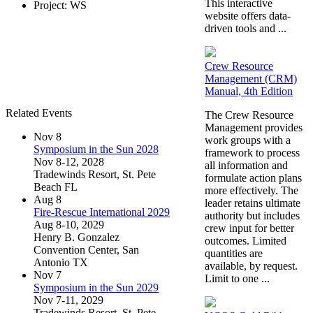
This interactive
Project: WS
website offers data-
driven tools and ...
Crew Resource
Management (CRM)
Manual, 4th Edition
Related Events
The Crew Resource
Management provides
Nov
8
work groups with a
Symposium in the Sun 2028
framework to process
Nov 8-12, 2028
all information and
Tradewinds Resort, St. Pete
formulate action plans
Beach FL
more effectively. The
Aug
8
leader retains ultimate
Fire-Rescue International 2029
authority but includes
Aug 8-10, 2029
crew input for better
Henry B. Gonzalez
outcomes. Limited
Convention Center, San
quantities are
Antonio TX
available, by request.
Nov
7
Limit to one ...
Symposium in the Sun 2029
Nov 7-11, 2029
Tradewinds Resort, St. Pete