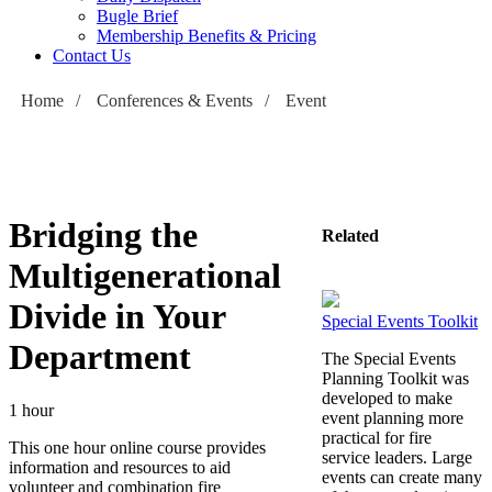
Bugle Brief
Membership Benefits & Pricing
Contact Us
Home
/
Conferences & Events
/
Event
Bridging the
Related
Multigenerational
Divide in Your
Special Events Toolkit
Department
The Special Events
Planning Toolkit was
developed to make
1 hour
event planning more
practical for fire
This one hour online course provides
service leaders. Large
information and resources to aid
events can create many
volunteer and combination fire