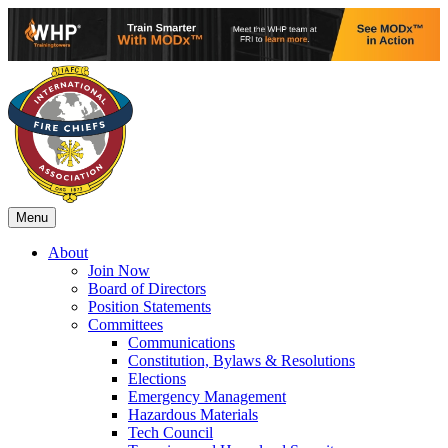
Menu
About
Join Now
Board of Directors
Position Statements
Committees
Communications
Constitution, Bylaws & Resolutions
Elections
Emergency Management
Hazardous Materials
Tech Council