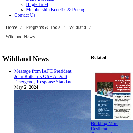
Bugle Brief
Membership Benefits & Pricing
Contact Us
Home
/
Programs & Tools
/
Wildland
/
Wildland News
Wildland News
Related
Message from IAFC President
John Butler re: OSHA Draft
Emergency Response Standard
May 2, 2024
Building More
Resilient