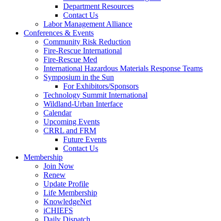
Department Resources
Contact Us
Labor Management Alliance
Conferences & Events
Community Risk Reduction
Fire-Rescue International
Fire-Rescue Med
International Hazardous Materials Response Teams
Symposium in the Sun
For Exhibitors/Sponsors
Technology Summit International
Wildland-Urban Interface
Calendar
Upcoming Events
CRRL and FRM
Future Events
Contact Us
Membership
Join Now
Renew
Update Profile
Life Membership
KnowledgeNet
iCHIEFS
Daily Dispatch