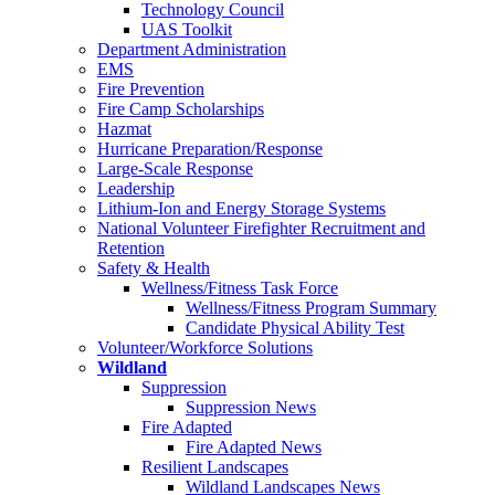
Technology Council
UAS Toolkit
Department Administration
EMS
Fire Prevention
Fire Camp Scholarships
Hazmat
Hurricane Preparation/Response
Large-Scale Response
Leadership
Lithium-Ion and Energy Storage Systems
National Volunteer Firefighter Recruitment and
Retention
Safety & Health
Wellness/Fitness Task Force
Wellness/Fitness Program Summary
Candidate Physical Ability Test
Volunteer/Workforce Solutions
Wildland
Suppression
Suppression News
Fire Adapted
Fire Adapted News
Resilient Landscapes
Wildland Landscapes News