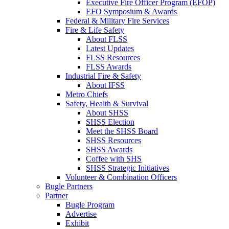
Executive Fire Officer Program (EFOP)
EFO Symposium & Awards
Federal & Military Fire Services
Fire & Life Safety
About FLSS
Latest Updates
FLSS Resources
FLSS Awards
Industrial Fire & Safety
About IFSS
Metro Chiefs
Safety, Health & Survival
About SHSS
SHSS Election
Meet the SHSS Board
SHSS Resources
SHSS Awards
Coffee with SHS
SHSS Strategic Initiatives
Volunteer & Combination Officers
Bugle Partners
Partner
Bugle Program
Advertise
Exhibit