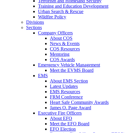
Terrorism and Homeland Security
Training and Education Development
Urban Search & Rescue
Wildfire Policy
Divisions
Sections
Company Officers
About COS
News & Events
COS Resources
Mentoring
COS Awards
Emergency Vehicle Management
Meet the EVMS Board
EMS
About EMS Section
Latest Updates
EMS Resources
FRM Conference
Heart Safe Community Awards
James O. Page Award
Executive Fire Officers
About EFO
Meet the EFO Board
EFO Election