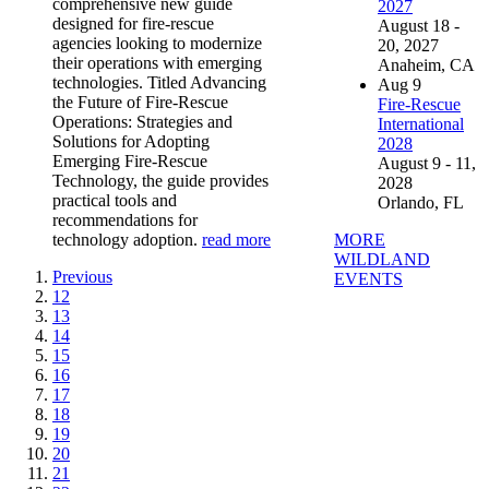
comprehensive new guide
2027
designed for fire-rescue
August 18 -
agencies looking to modernize
20, 2027
their operations with emerging
Anaheim, CA
technologies. Titled Advancing
Aug
9
the Future of Fire-Rescue
Fire-Rescue
Operations: Strategies and
International
Solutions for Adopting
2028
Emerging Fire-Rescue
August 9 - 11,
Technology, the guide provides
2028
practical tools and
Orlando, FL
recommendations for
MORE
technology adoption.
read more
WILDLAND
Previous
EVENTS
12
13
14
15
16
17
18
19
20
21