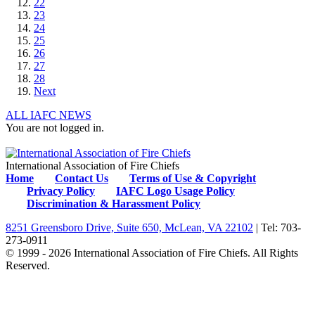
22
23
24
25
26
27
28
Next
ALL IAFC NEWS
You are not logged in.
International Association of Fire Chiefs
Home
Contact Us
Terms of Use & Copyright
Privacy Policy
IAFC Logo Usage Policy
Discrimination & Harassment Policy
8251 Greensboro Drive, Suite 650, McLean, VA 22102
| Tel: 703-
273-0911
© 1999 - 2026 International Association of Fire Chiefs. All Rights
Reserved.