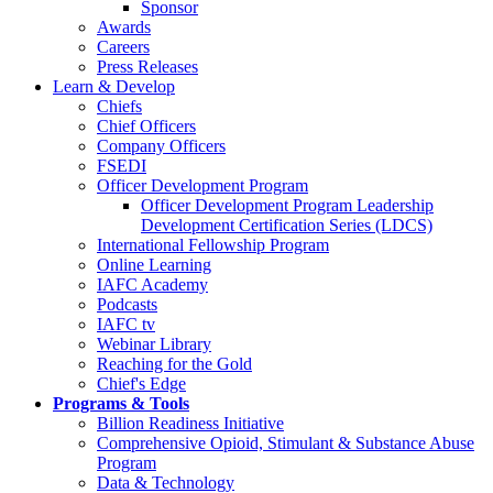
Sponsor
Awards
Careers
Press Releases
Learn & Develop
Chiefs
Chief Officers
Company Officers
FSEDI
Officer Development Program
Officer Development Program Leadership
Development Certification Series (LDCS)
International Fellowship Program
Online Learning
IAFC Academy
Podcasts
IAFC tv
Webinar Library
Reaching for the Gold
Chief's Edge
Programs & Tools
Billion Readiness Initiative
Comprehensive Opioid, Stimulant & Substance Abuse
Program
Data & Technology