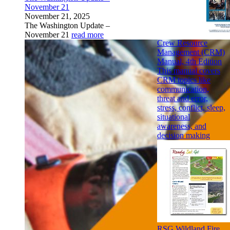
November 21
November 21, 2025
The Washington Update –
November 21
read more
Crew Resource
Management (CRM)
Manual, 4th Edition
This manual covers
CRM topics like
communication,
threat and error,
stress, conflict, sleep,
situational
awareness, and
decision making
RSG Wildland Fire