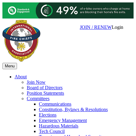
JOIN / RENEW
Login
Menu
About
Join Now
Board of Directors
Position Statements
Committees
Communications
Constitution, Bylaws & Resolutions
Elections
Emergency Management
Hazardous Materials
Tech Council