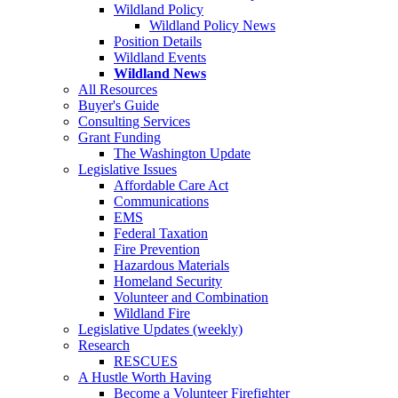
Wildland Policy
Wildland Policy News
Position Details
Wildland Events
Wildland News
All Resources
Buyer's Guide
Consulting Services
Grant Funding
The Washington Update
Legislative Issues
Affordable Care Act
Communications
EMS
Federal Taxation
Fire Prevention
Hazardous Materials
Homeland Security
Volunteer and Combination
Wildland Fire
Legislative Updates (weekly)
Research
RESCUES
A Hustle Worth Having
Become a Volunteer Firefighter