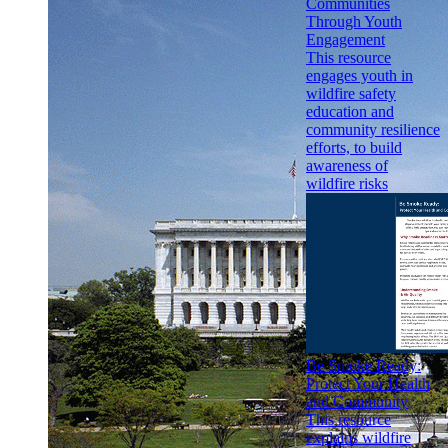
Communities
Through Youth
Engagement
This resource
engages youth in
wildfire safety
education and
community resilience
efforts, to build
awareness of
wildfire risks
Be Smoke Ready:
Protect Your Health
and Community
This resource
explains wildfire