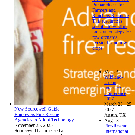
Preparedness for
Farmers and
Ranchers Resource
This resource is
specific to wildfire
preparation steps for
row orchards,
livestock, and row
crops
Mar
23
Wildland-
Urban
Interface
Conference
2027
March 23 - 25,
New Sourcewell Guide
2027
Empowers Fire-Rescue
Austin, TX
Agencies to Adopt Technology
Aug
18
November 25, 2025
Fire-Rescue
Sourcewell has released a
International