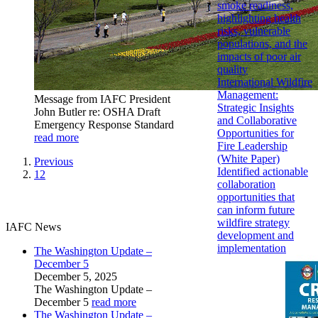
smoke readiness,
highlighting health
risks, vulnerable
populations, and the
impacts of poor air
quality
International Wildfire
Management:
Message from IAFC President
Strategic Insights
John Butler re: OSHA Draft
and Collaborative
Emergency Response Standard
Opportunities for
read more
Fire Leadership
(White Paper)
Previous
Identified actionable
12
collaboration
opportunities that
can inform future
wildfire strategy
IAFC News
development and
implementation
The Washington Update –
December 5
December 5, 2025
The Washington Update –
December 5
read more
The Washington Update –