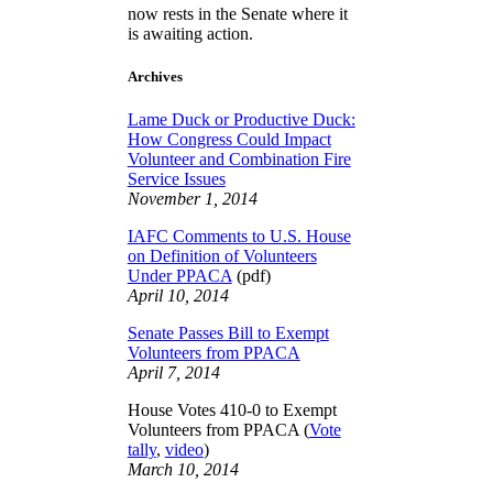
now rests in the Senate where it
is awaiting action.
Archives
Lame Duck or Productive Duck:
How Congress Could Impact
Volunteer and Combination Fire
Service Issues
November 1, 2014
IAFC Comments to U.S. House
on Definition of Volunteers
Under PPACA
(pdf)
April 10, 2014
Senate Passes Bill to Exempt
Volunteers from PPACA
April 7, 2014
House Votes 410-0 to Exempt
Volunteers from PPACA (
Vote
tally
,
video
)
March 10, 2014