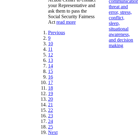
communication
your Representative and
threat and
ask them to pass the
error, stress,
Social Security Fairness
conflict,
Act
read more
sleep,
situational
Previous
awareness,
9
and decision
10
making
11
12
13
14
15
16
17
18
19
20
21
22
23
24
25
Next