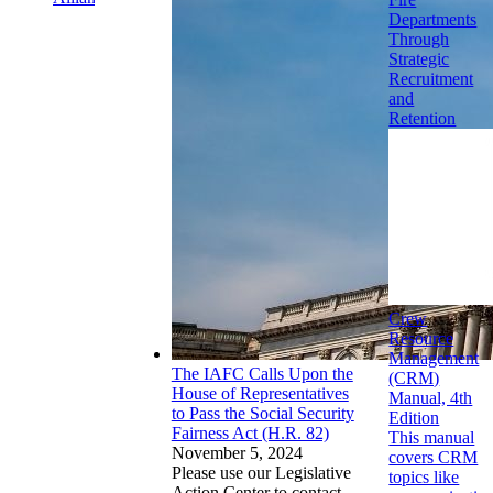
Departments
Through
Strategic
Recruitment
and
Retention
Crew
Resource
Management
The IAFC Calls Upon the
(CRM)
House of Representatives
Manual, 4th
to Pass the Social Security
Edition
Fairness Act (H.R. 82)
This manual
November 5, 2024
covers CRM
Please use our Legislative
topics like
Action Center to contact