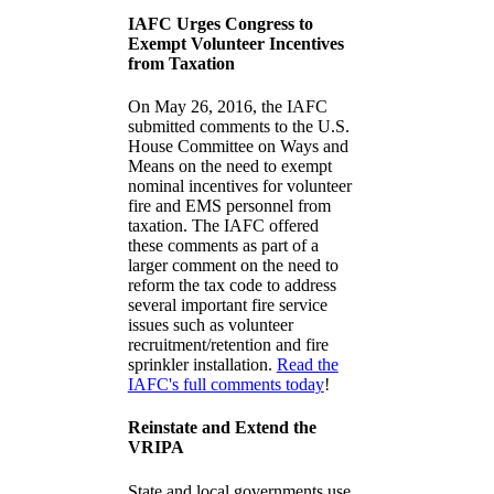
IAFC Urges Congress to
Exempt Volunteer Incentives
from Taxation
On May 26, 2016, the IAFC
submitted comments to the U.S.
House Committee on Ways and
Means on the need to exempt
nominal incentives for volunteer
fire and EMS personnel from
taxation. The IAFC offered
these comments as part of a
larger comment on the need to
reform the tax code to address
several important fire service
issues such as volunteer
recruitment/retention and fire
sprinkler installation.
Read the
IAFC's full comments today
!
Reinstate and Extend the
VRIPA
State and local governments use