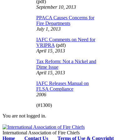
(pdf)
September 10, 2013
PPACA Causes Concerns for
Fire Departments
July 1, 2013
IAFC Comments on Need for
VRIPRA
(pdf)
April 15, 2013
Tax Reform: Not a Nickel and
Dime Issue
April 15, 2013
IAFC Releases Manual on
FLSA Compliance
2006
(#1300)
You are not logged in.
International Association of Fire Chiefs
Home
Contact Us
Terms of Use & Copyright