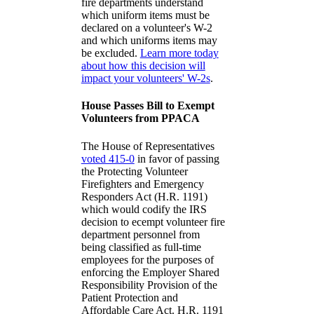
fire departments understand
which uniform items must be
declared on a volunteer's W-2
and which uniforms items may
be excluded.
Learn more today
about how this decision will
impact your volunteers' W-2s
.
House Passes Bill to Exempt
Volunteers from PPACA
The House of Representatives
voted 415-0
in favor of passing
the Protecting Volunteer
Firefighters and Emergency
Responders Act (H.R. 1191)
which would codify the IRS
decision to ecempt volunteer fire
department personnel from
being classified as full-time
employees for the purposes of
enforcing the Employer Shared
Responsibility Provision of the
Patient Protection and
Affordable Care Act. H.R. 1191