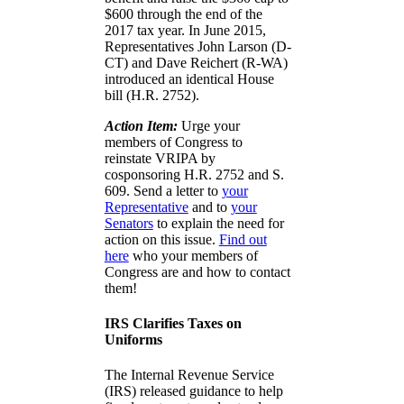
$600 through the end of the
2017 tax year. In June 2015,
Representatives John Larson (D-
CT) and Dave Reichert (R-WA)
introduced an identical House
bill (H.R. 2752).
Action Item:
Urge your
members of Congress to
reinstate VRIPA by
cosponsoring H.R. 2752 and S.
609. Send a letter to
your
Representative
and to
your
Senators
to explain the need for
action on this issue.
Find out
here
who your members of
Congress are and how to contact
them!
IRS Clarifies Taxes on
Uniforms
The Internal Revenue Service
(IRS) released guidance to help