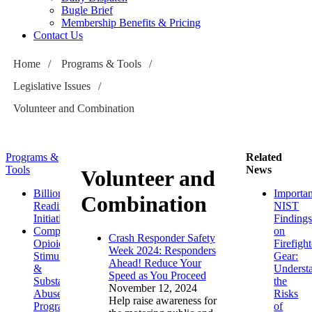
Bugle Brief
Membership Benefits & Pricing
Contact Us
Home
/
Programs & Tools
/
Legislative Issues
/
Volunteer and Combination
Programs &
Related
Tools
News
Volunteer and
Billion
Importan
Combination
Readiness
NIST
Initiative
Finding
Comprehensive
on
Crash Responder Safety
Opioid,
Firefight
Week 2024: Responders
Stimulant
Gear:
Ahead! Reduce Your
&
Underst
Speed as You Proceed
Substance
the
November 12, 2024
Abuse
Risks
Help raise awareness for
Program
of