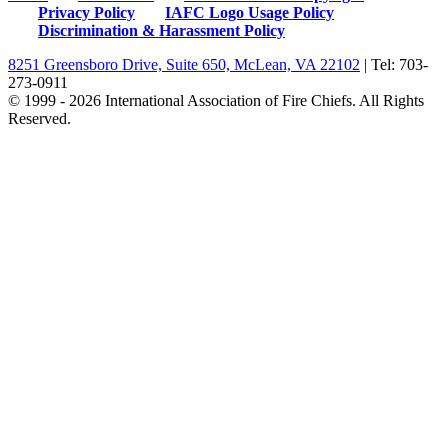
Privacy Policy
IAFC Logo Usage Policy
Discrimination & Harassment Policy
8251 Greensboro Drive, Suite 650, McLean, VA 22102
| Tel: 703-
273-0911
© 1999 - 2026 International Association of Fire Chiefs. All Rights
Reserved.