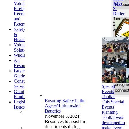
Volunteer
John
Firefighter
S.
Recruitment
Butler
and
January
Retention
2,
Safety
2024
&
Health
Volunteer/Workforce
Solutions
Wildland
All
Resources
Buyer's
Guide
Consulting
Services
Special
Grant
Events
Funding
Toolkit
Ensuring Safety in the
Legislative
This Special
Age of Lithium-Ion
Issues
Events
Batteries
Affordable
Planning
November 5, 2024
Care
Toolkit was
Resources to assist fire
Act
developed to
departments during
Communications
make event