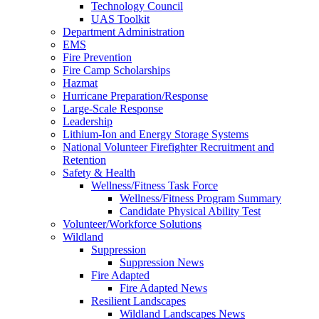
Technology Council
UAS Toolkit
Department Administration
EMS
Fire Prevention
Fire Camp Scholarships
Hazmat
Hurricane Preparation/Response
Large-Scale Response
Leadership
Lithium-Ion and Energy Storage Systems
National Volunteer Firefighter Recruitment and
Retention
Safety & Health
Wellness/Fitness Task Force
Wellness/Fitness Program Summary
Candidate Physical Ability Test
Volunteer/Workforce Solutions
Wildland
Suppression
Suppression News
Fire Adapted
Fire Adapted News
Resilient Landscapes
Wildland Landscapes News