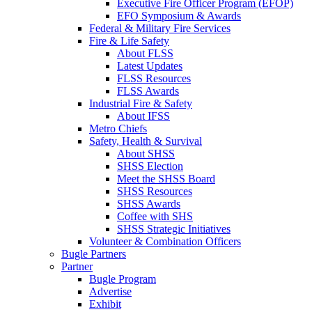
Executive Fire Officer Program (EFOP)
EFO Symposium & Awards
Federal & Military Fire Services
Fire & Life Safety
About FLSS
Latest Updates
FLSS Resources
FLSS Awards
Industrial Fire & Safety
About IFSS
Metro Chiefs
Safety, Health & Survival
About SHSS
SHSS Election
Meet the SHSS Board
SHSS Resources
SHSS Awards
Coffee with SHS
SHSS Strategic Initiatives
Volunteer & Combination Officers
Bugle Partners
Partner
Bugle Program
Advertise
Exhibit