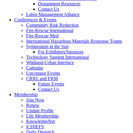
Department Resources
Contact Us
Labor Management Alliance
Conferences & Events
Community Risk Reduction
Fire-Rescue International
Fire-Rescue Med
International Hazardous Materials Response Teams
Symposium in the Sun
For Exhibitors/Sponsors
Technology Summit International
Wildland-Urban Interface
Calendar
Upcoming Events
CRRL and FRM
Future Events
Contact Us
Membership
Join Now
Renew
Update Profile
Life Membership
KnowledgeNet
iCHIEFS
Daily Dispatch