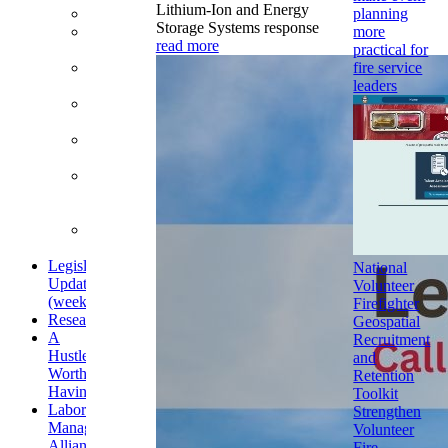
Lithium-Ion and Energy
EMS
planning
Storage Systems response
Federal
more
read more
Taxation
practical for
Fire
fire service
Prevention
leaders
Hazardous
Materials
Homeland
Security
Volunteer
and
Combination
Wildland
Fire
Legislative
National
Updates
Volunteer
(weekly)
Firefighter
Research
Geospatial
A
Recruitment
Hustle
and
Worth
Retention
Having
Toolkit
Labor
Strengthen
Management
Volunteer
Alliance
Fire