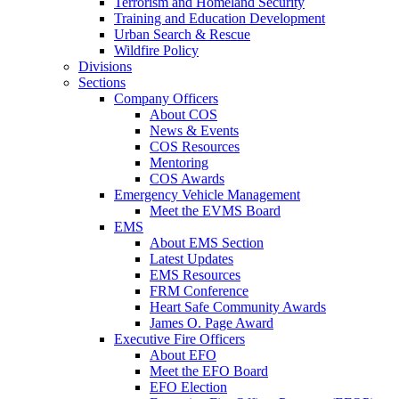
Terrorism and Homeland Security
Training and Education Development
Urban Search & Rescue
Wildfire Policy
Divisions
Sections
Company Officers
About COS
News & Events
COS Resources
Mentoring
COS Awards
Emergency Vehicle Management
Meet the EVMS Board
EMS
About EMS Section
Latest Updates
EMS Resources
FRM Conference
Heart Safe Community Awards
James O. Page Award
Executive Fire Officers
About EFO
Meet the EFO Board
EFO Election