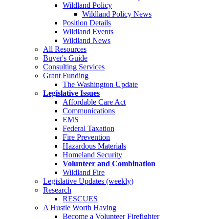
Wildland Policy
Wildland Policy News
Position Details
Wildland Events
Wildland News
All Resources
Buyer's Guide
Consulting Services
Grant Funding
The Washington Update
Legislative Issues
Affordable Care Act
Communications
EMS
Federal Taxation
Fire Prevention
Hazardous Materials
Homeland Security
Volunteer and Combination
Wildland Fire
Legislative Updates (weekly)
Research
RESCUES
A Hustle Worth Having
Become a Volunteer Firefighter