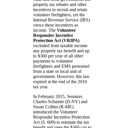
property tax rebates and other
incentives to recruit and retain
volunteer firefighters, yet the
Internal Revenue Service (IRS)
views these incentives as
income. The
Volunteer
Responder Incentive
Protection Act (VRIPA)
excluded from taxable income
any property tax benefit and up
to $360 per year of all other
payments to volunteer
firefighters and EMS personnel
from a state or local unit of
government. However, this law
expired at the end of the 2010
tax year.
In February 2015, Senators
Charles Schumer (D-NY) and
Susan Collins (R-ME)
introduced the Volunteer
Responder Incentive Protection
Act (S. 609) to reinstate the tax
benefit and raise the $360 cap to