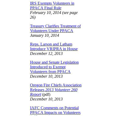
IRS Exempts Volunteers in
PPACA Final Rule
February 10, 2014 (see page
26)
Treasury Clarifies Treatment of
Volunteers Under PPACA
January 10, 2014
Reps. Larson and Latham
Introduce VRIPRA in House
December 12, 2013
House and Senate Legislation
Introduced to Exempt
Volunteers from PPACA
December 10, 2013
Oregon Fire Chiefs Association
Releases
2013 Volunteer 260
Report
(pdf)
December 10, 2013
IAFC Comments on Potential
PPACA Impacts on Volunteers