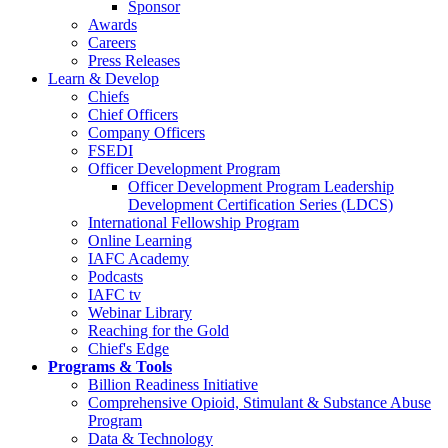
Sponsor
Awards
Careers
Press Releases
Learn & Develop
Chiefs
Chief Officers
Company Officers
FSEDI
Officer Development Program
Officer Development Program Leadership
Development Certification Series (LDCS)
International Fellowship Program
Online Learning
IAFC Academy
Podcasts
IAFC tv
Webinar Library
Reaching for the Gold
Chief's Edge
Programs & Tools
Billion Readiness Initiative
Comprehensive Opioid, Stimulant & Substance Abuse
Program
Data & Technology