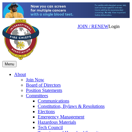
JOIN / RENEW
Login
Menu
About
Join Now
Board of Directors
Position Statements
Committees
Communications
Constitution, Bylaws & Resolutions
Elections
Emergency Management
Hazardous Materials
Tech Council