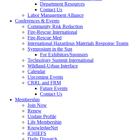
Department Resources
Contact Us
Labor Management Alliance
Conferences & Events
Community Risk Reduction
Fire-Rescue International
Fire-Rescue Med
International Hazardous Materials Response Teams
Symposium in the Sun
For Exhibitors/Sponsors
Technology Summit International
Wildland-Urban Interface
Calendar
Upcoming Events
CRRL and FRM
Future Events
Contact Us
Membership
Join Now
Renew
Update Profile
Life Membership
KnowledgeNet
iCHIEFS
Daily Dispatch