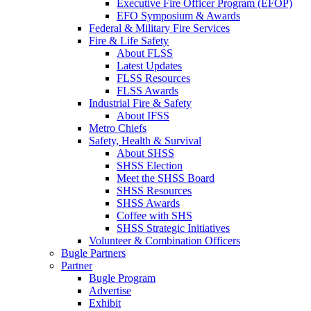
Executive Fire Officer Program (EFOP)
EFO Symposium & Awards
Federal & Military Fire Services
Fire & Life Safety
About FLSS
Latest Updates
FLSS Resources
FLSS Awards
Industrial Fire & Safety
About IFSS
Metro Chiefs
Safety, Health & Survival
About SHSS
SHSS Election
Meet the SHSS Board
SHSS Resources
SHSS Awards
Coffee with SHS
SHSS Strategic Initiatives
Volunteer & Combination Officers
Bugle Partners
Partner
Bugle Program
Advertise
Exhibit