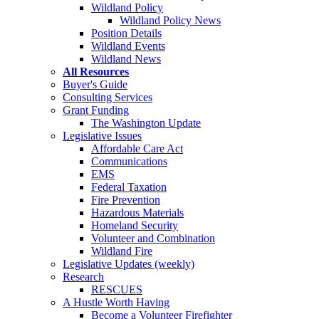
Wildland Policy
Wildland Policy News
Position Details
Wildland Events
Wildland News
All Resources
Buyer's Guide
Consulting Services
Grant Funding
The Washington Update
Legislative Issues
Affordable Care Act
Communications
EMS
Federal Taxation
Fire Prevention
Hazardous Materials
Homeland Security
Volunteer and Combination
Wildland Fire
Legislative Updates (weekly)
Research
RESCUES
A Hustle Worth Having
Become a Volunteer Firefighter