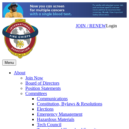
JOIN / RENEW
Login
Menu
About
Join Now
Board of Directors
Position Statements
Committees
Communications
Constitution, Bylaws & Resolutions
Elections
Emergency Management
Hazardous Materials
Tech Council