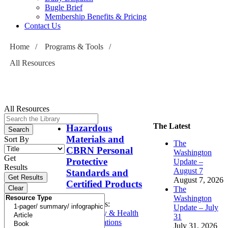
Bugle Brief
Membership Benefits & Pricing
Contact Us
Home
/
Programs & Tools
/
All Resources
All Resources
The Latest
Hazardous
Materials and
Sort By
The
CBRN Personal
Washington
Get
Protective
Update –
Results
August 7
Standards and
August 7, 2026
Certified Products
The
Washington
Topics:
Update – July
Safety & Health
31
Operations
July 31, 2026