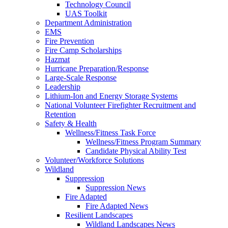
Technology Council
UAS Toolkit
Department Administration
EMS
Fire Prevention
Fire Camp Scholarships
Hazmat
Hurricane Preparation/Response
Large-Scale Response
Leadership
Lithium-Ion and Energy Storage Systems
National Volunteer Firefighter Recruitment and
Retention
Safety & Health
Wellness/Fitness Task Force
Wellness/Fitness Program Summary
Candidate Physical Ability Test
Volunteer/Workforce Solutions
Wildland
Suppression
Suppression News
Fire Adapted
Fire Adapted News
Resilient Landscapes
Wildland Landscapes News