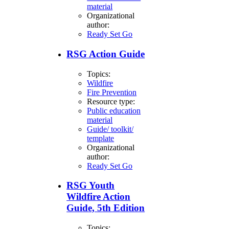
material
Organizational
author:
Ready Set Go
RSG Action Guide
Topics:
Wildfire
Fire Prevention
Resource type:
Public education
material
Guide/ toolkit/
template
Organizational
author:
Ready Set Go
RSG Youth
Wildfire Action
Guide, 5th Edition
Topics: