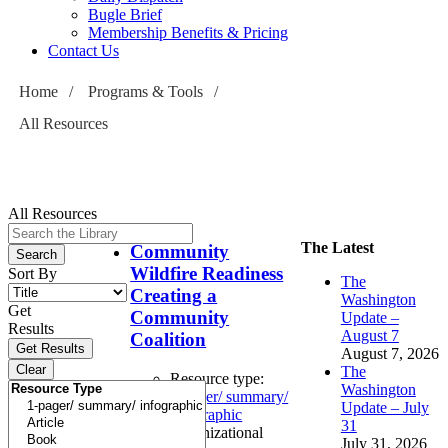
Bugle Brief
Membership Benefits & Pricing
Contact Us
Home
/
Programs & Tools
/
All Resources
All Resources
The Latest
Community
Wildfire Readiness
Sort By
The
Creating a
Washington
Get
Community
Update –
Results
August 7
Coalition
August 7, 2026
The
Resource type:
Washington
1-pager/ summary/
Update – July
infographic
31
Organizational
July 31, 2026