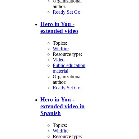
Organizational
author:
Ready Set Go
Hero in You -
extended video
Topics:
Wildfire
Resource type:
Video
Public education
material
Organizational
author:
Ready Set Go
Hero in You -
extended video in
Spanish
Topics:
Wildfire
Resource type: