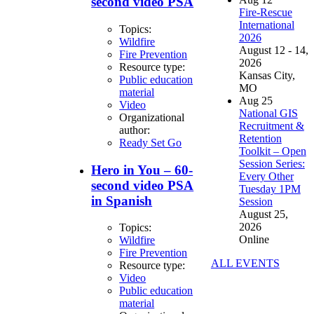
second video PSA
Fire-Rescue
International
Topics:
2026
Wildfire
August 12 - 14,
Fire Prevention
2026
Resource type:
Kansas City,
Public education
MO
material
Aug
25
Video
National GIS
Organizational
Recruitment &
author:
Retention
Ready Set Go
Toolkit – Open
Session Series:
Hero in You – 60-
Every Other
second video PSA
Tuesday 1PM
in Spanish
Session
August 25,
2026
Topics:
Online
Wildfire
Fire Prevention
ALL EVENTS
Resource type:
Video
Public education
material