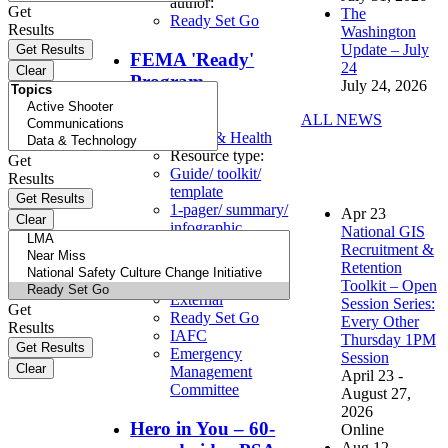
author:
Get
The
Ready Set Go
Results
Washington
Update – July
FEMA 'Ready'
24
Program
July 24, 2026
ALL NEWS
Topics:
Safety & Health
Resource type:
Get
Guide/ toolkit/
Results
template
1-pager/ summary/
Apr
23
infographic
National GIS
Organizational
Recruitment &
author:
Retention
IAFC On Scene
Toolkit – Open
External
Session Series:
Get
Ready Set Go
Every Other
Results
IAFC
Thursday 1PM
Emergency
Session
Management
April 23 -
Committee
August 27,
2026
Hero in You – 60-
Online
Aug
12