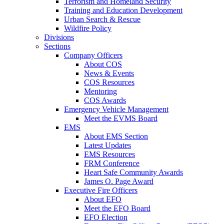
Terrorism and Homeland Security
Training and Education Development
Urban Search & Rescue
Wildfire Policy
Divisions
Sections
Company Officers
About COS
News & Events
COS Resources
Mentoring
COS Awards
Emergency Vehicle Management
Meet the EVMS Board
EMS
About EMS Section
Latest Updates
EMS Resources
FRM Conference
Heart Safe Community Awards
James O. Page Award
Executive Fire Officers
About EFO
Meet the EFO Board
EFO Election