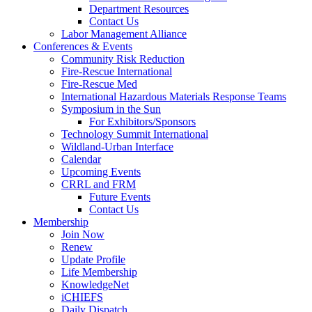
Department Resources
Contact Us
Labor Management Alliance
Conferences & Events
Community Risk Reduction
Fire-Rescue International
Fire-Rescue Med
International Hazardous Materials Response Teams
Symposium in the Sun
For Exhibitors/Sponsors
Technology Summit International
Wildland-Urban Interface
Calendar
Upcoming Events
CRRL and FRM
Future Events
Contact Us
Membership
Join Now
Renew
Update Profile
Life Membership
KnowledgeNet
iCHIEFS
Daily Dispatch