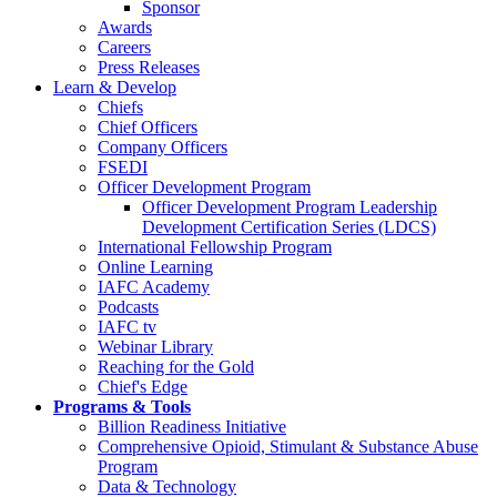
Sponsor
Awards
Careers
Press Releases
Learn & Develop
Chiefs
Chief Officers
Company Officers
FSEDI
Officer Development Program
Officer Development Program Leadership
Development Certification Series (LDCS)
International Fellowship Program
Online Learning
IAFC Academy
Podcasts
IAFC tv
Webinar Library
Reaching for the Gold
Chief's Edge
Programs & Tools
Billion Readiness Initiative
Comprehensive Opioid, Stimulant & Substance Abuse
Program
Data & Technology