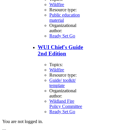
Wildfire
Resource type:
Public education
material
Organizational
author:
Ready Set Go
WUI Chief's Guide
2nd Edition
Topics:
Wildfire
Resource type:
Guide/ toolkit/
template
Organizational
author:
Wildland Fire
Policy Committee
Ready Set Go
You are not logged in.