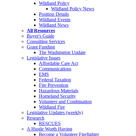
Wildland Policy
Wildland Policy News
Position Details
Wildland Events
Wildland News
All Resources
Buyer's Guide
Consulting Services
Grant Funding
The Washington Update
Legislative Issues
Affordable Care Act
Communications
EMS
Federal Taxation
Fire Prevention
Hazardous Materials
Homeland Security
Volunteer and Combination
Wildland Fire
Legislative Updates (weekly)
Research
RESCUES
A Hustle Worth Having
Become a Volunteer Firefighter