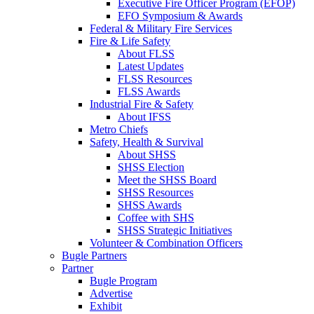
Executive Fire Officer Program (EFOP)
EFO Symposium & Awards
Federal & Military Fire Services
Fire & Life Safety
About FLSS
Latest Updates
FLSS Resources
FLSS Awards
Industrial Fire & Safety
About IFSS
Metro Chiefs
Safety, Health & Survival
About SHSS
SHSS Election
Meet the SHSS Board
SHSS Resources
SHSS Awards
Coffee with SHS
SHSS Strategic Initiatives
Volunteer & Combination Officers
Bugle Partners
Partner
Bugle Program
Advertise
Exhibit