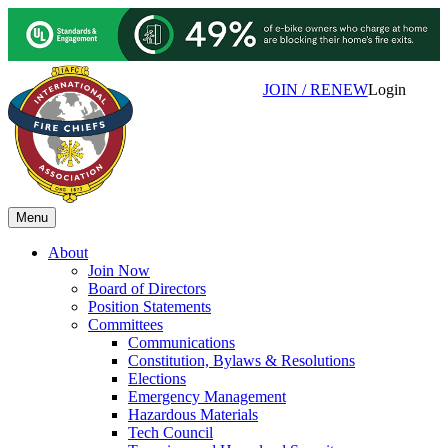
JOIN / RENEW
Login
Menu
About
Join Now
Board of Directors
Position Statements
Committees
Communications
Constitution, Bylaws & Resolutions
Elections
Emergency Management
Hazardous Materials
Tech Council