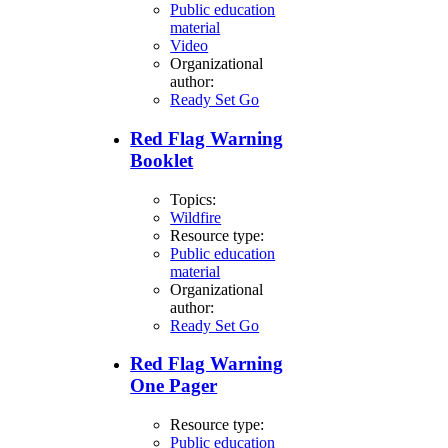
Public education
material
Video
Organizational
author:
Ready Set Go
Red Flag Warning
Booklet
Topics:
Wildfire
Resource type:
Public education
material
Organizational
author:
Ready Set Go
Red Flag Warning
One Pager
Resource type:
Public education