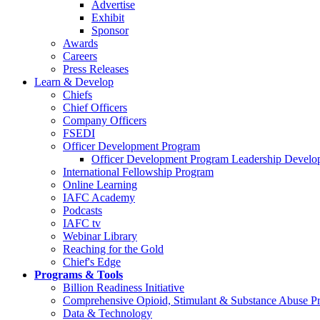
Advertise
Exhibit
Sponsor
Awards
Careers
Press Releases
Learn & Develop
Chiefs
Chief Officers
Company Officers
FSEDI
Officer Development Program
Officer Development Program Leadership Develop
International Fellowship Program
Online Learning
IAFC Academy
Podcasts
IAFC tv
Webinar Library
Reaching for the Gold
Chief's Edge
Programs & Tools
Billion Readiness Initiative
Comprehensive Opioid, Stimulant & Substance Abuse P
Data & Technology