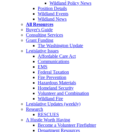
Wildland Policy News
Position Details
Wildland Events
Wildland News
All Resources
Buyer's Guide
Consulting Services
Grant Funding
The Washington Update
Legislative Issues
Affordable Care Act
Communications
EMS
Federal Taxation
Fire Prevention
Hazardous Materials
Homeland Security
Volunteer and Combination
Wildland Fire
Legislative Updates (weekly)
Research
RESCUES
A Hustle Worth Having
Become a Volunteer Firefighter
Department Resources