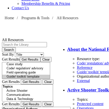
Membership Benefits & Pricing
Contact Us
Home
/
Programs & Tools
/
All Resources
All Resources
About the National F
Sort By
Resource type:
Get Results
Code/ regulation/ ad
Reference
Guide/ toolkit/ templ
Organizational autho
External
Get Results
Active Shooter Toolk
Topics:
Protected content
Get Results
Operations