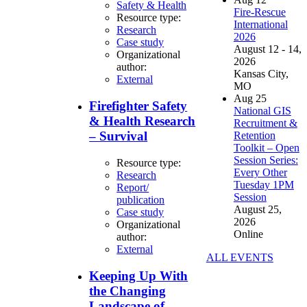
Safety & Health
Fire-Rescue
Resource type:
International
Research
2026
Case study
August 12 - 14,
Organizational
2026
author:
Kansas City,
External
MO
Aug
25
Firefighter Safety
National GIS
& Health Research
Recruitment &
– Survival
Retention
Toolkit – Open
Session Series:
Resource type:
Every Other
Research
Tuesday 1PM
Report/
Session
publication
August 25,
Case study
2026
Organizational
Online
author:
External
ALL EVENTS
Keeping Up With
the Changing
Landscape of