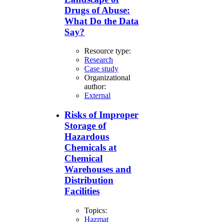
Drugs of Abuse:
What Do the Data
Say?
Resource type:
Research
Case study
Organizational
author:
External
Risks of Improper
Storage of
Hazardous
Chemicals at
Chemical
Warehouses and
Distribution
Facilities
Topics:
Hazmat