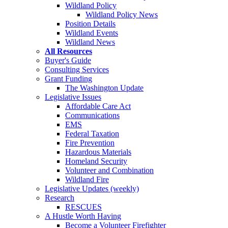
Wildland Policy
Wildland Policy News
Position Details
Wildland Events
Wildland News
All Resources
Buyer's Guide
Consulting Services
Grant Funding
The Washington Update
Legislative Issues
Affordable Care Act
Communications
EMS
Federal Taxation
Fire Prevention
Hazardous Materials
Homeland Security
Volunteer and Combination
Wildland Fire
Legislative Updates (weekly)
Research
RESCUES
A Hustle Worth Having
Become a Volunteer Firefighter