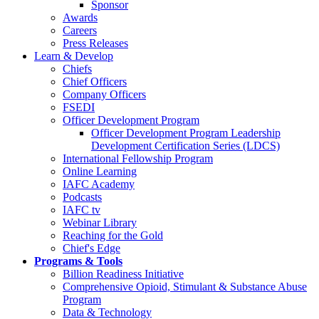
Sponsor
Awards
Careers
Press Releases
Learn & Develop
Chiefs
Chief Officers
Company Officers
FSEDI
Officer Development Program
Officer Development Program Leadership
Development Certification Series (LDCS)
International Fellowship Program
Online Learning
IAFC Academy
Podcasts
IAFC tv
Webinar Library
Reaching for the Gold
Chief's Edge
Programs & Tools
Billion Readiness Initiative
Comprehensive Opioid, Stimulant & Substance Abuse
Program
Data & Technology