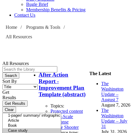
Bugle Brief
Membership Benefits & Pricing
Contact Us
Home
/
Programs & Tools
/
All Resources
All Resources
The Latest
After Action
Report -
Sort By
The
Improvement Plan
Washington
Get
Template (abstract)
Update –
Results
August 7
August 7, 2026
Topics:
The
Protected content
Washington
Large-Scale
Update – July
Response
31
Active Shooter
July 31, 2026
Resource type: