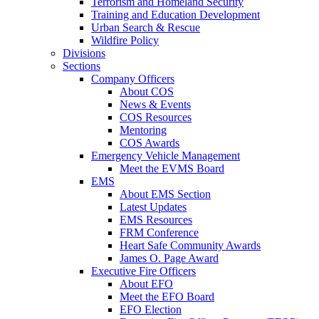
Terrorism and Homeland Security
Training and Education Development
Urban Search & Rescue
Wildfire Policy
Divisions
Sections
Company Officers
About COS
News & Events
COS Resources
Mentoring
COS Awards
Emergency Vehicle Management
Meet the EVMS Board
EMS
About EMS Section
Latest Updates
EMS Resources
FRM Conference
Heart Safe Community Awards
James O. Page Award
Executive Fire Officers
About EFO
Meet the EFO Board
EFO Election