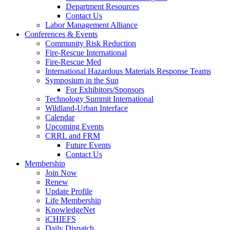
Department Resources
Contact Us
Labor Management Alliance
Conferences & Events
Community Risk Reduction
Fire-Rescue International
Fire-Rescue Med
International Hazardous Materials Response Teams
Symposium in the Sun
For Exhibitors/Sponsors
Technology Summit International
Wildland-Urban Interface
Calendar
Upcoming Events
CRRL and FRM
Future Events
Contact Us
Membership
Join Now
Renew
Update Profile
Life Membership
KnowledgeNet
iCHIEFS
Daily Dispatch