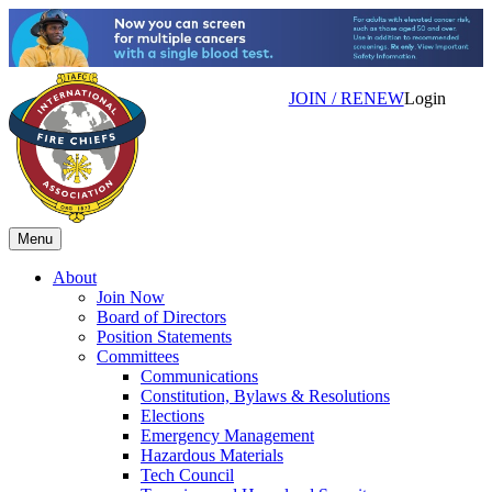
JOIN / RENEW
Login
Menu
About
Join Now
Board of Directors
Position Statements
Committees
Communications
Constitution, Bylaws & Resolutions
Elections
Emergency Management
Hazardous Materials
Tech Council