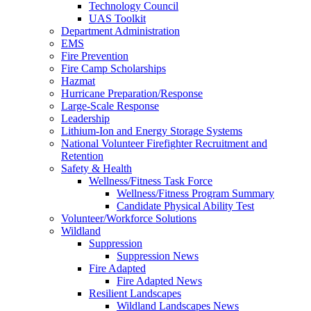
Technology Council
UAS Toolkit
Department Administration
EMS
Fire Prevention
Fire Camp Scholarships
Hazmat
Hurricane Preparation/Response
Large-Scale Response
Leadership
Lithium-Ion and Energy Storage Systems
National Volunteer Firefighter Recruitment and
Retention
Safety & Health
Wellness/Fitness Task Force
Wellness/Fitness Program Summary
Candidate Physical Ability Test
Volunteer/Workforce Solutions
Wildland
Suppression
Suppression News
Fire Adapted
Fire Adapted News
Resilient Landscapes
Wildland Landscapes News