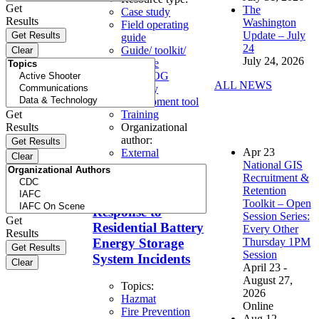
Get
The
Case study
Results
Washington
Field operating
Update – July
guide
24
Guide/ toolkit/
July 24, 2026
template
SOP/SOG
ALL NEWS
Strategy
development tool
Get
Training
Results
Organizational
author:
Apr
23
External
National GIS
Recruitment &
Considerations for
Retention
Fire Service
Toolkit – Open
Response to
Session Series:
Get
Residential Battery
Every Other
Results
Thursday 1PM
Energy Storage
Session
System Incidents
April 23 -
August 27,
Topics:
2026
Hazmat
Online
Fire Prevention
Aug
12