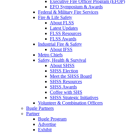
Executive Fire Officer Program (EFOP)
EFO Symposium & Awards
Federal & Military Fire Services
Fire & Life Safety
About FLSS
Latest Updates
FLSS Resources
FLSS Awards
Industrial Fire & Safety
About IFSS
Metro Chiefs
Safety, Health & Survival
About SHSS
SHSS Election
Meet the SHSS Board
SHSS Resources
SHSS Awards
Coffee with SHS
SHSS Strategic Initiatives
Volunteer & Combination Officers
Bugle Partners
Partner
Bugle Program
Advertise
Exhibit