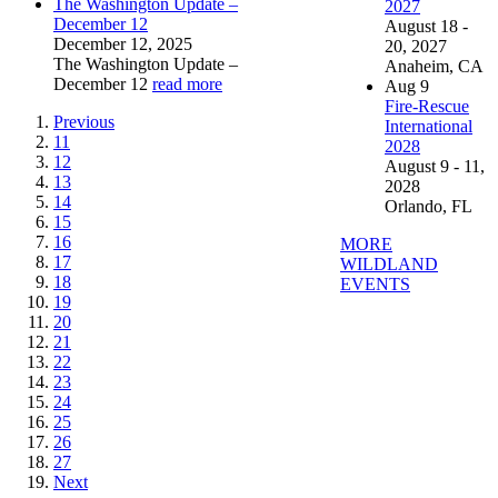
The Washington Update –
2027
December 12
August 18 -
December 12, 2025
20, 2027
The Washington Update –
Anaheim, CA
December 12
read more
Aug
9
Fire-Rescue
Previous
International
11
2028
12
August 9 - 11,
13
2028
14
Orlando, FL
15
16
MORE
17
WILDLAND
18
EVENTS
19
20
21
22
23
24
25
26
27
Next