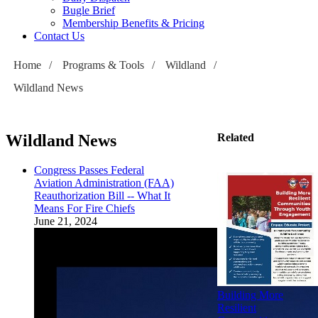
Bugle Brief
Membership Benefits & Pricing
Contact Us
Home
/
Programs & Tools
/
Wildland
/
Wildland News
Wildland News
Related
Congress Passes Federal
Aviation Administration (FAA)
Reauthorization Bill -- What It
Means For Fire Chiefs
June 21, 2024
Building More
Resilient