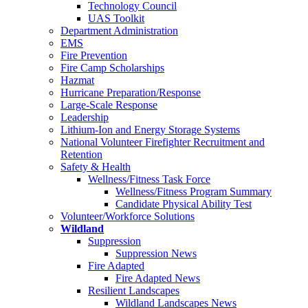
Technology Council
UAS Toolkit
Department Administration
EMS
Fire Prevention
Fire Camp Scholarships
Hazmat
Hurricane Preparation/Response
Large-Scale Response
Leadership
Lithium-Ion and Energy Storage Systems
National Volunteer Firefighter Recruitment and
Retention
Safety & Health
Wellness/Fitness Task Force
Wellness/Fitness Program Summary
Candidate Physical Ability Test
Volunteer/Workforce Solutions
Wildland
Suppression
Suppression News
Fire Adapted
Fire Adapted News
Resilient Landscapes
Wildland Landscapes News