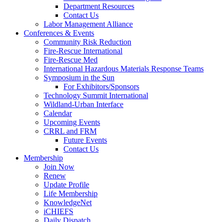
Department Resources
Contact Us
Labor Management Alliance
Conferences & Events
Community Risk Reduction
Fire-Rescue International
Fire-Rescue Med
International Hazardous Materials Response Teams
Symposium in the Sun
For Exhibitors/Sponsors
Technology Summit International
Wildland-Urban Interface
Calendar
Upcoming Events
CRRL and FRM
Future Events
Contact Us
Membership
Join Now
Renew
Update Profile
Life Membership
KnowledgeNet
iCHIEFS
Daily Dispatch