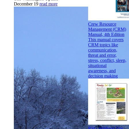
December 19
read more
Crew Resource
Management (CRM)
Manual, 4th Edition
This manual covers
CRM topics like
communication,
threat and error,
stress, conflict, sleep,
situational
awareness, and
decision making
RSG Wildland Fire