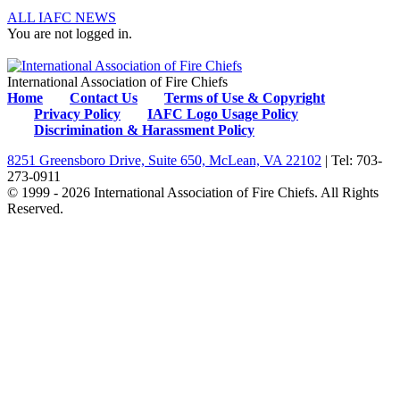
ALL IAFC NEWS
You are not logged in.
International Association of Fire Chiefs
Home
Contact Us
Terms of Use & Copyright
Privacy Policy
IAFC Logo Usage Policy
Discrimination & Harassment Policy
8251 Greensboro Drive, Suite 650, McLean, VA 22102
| Tel: 703-
273-0911
© 1999 - 2026 International Association of Fire Chiefs. All Rights
Reserved.