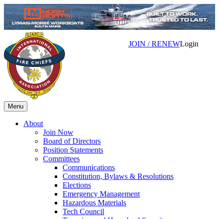
JOIN / RENEW
Login
Menu
About
Join Now
Board of Directors
Position Statements
Committees
Communications
Constitution, Bylaws & Resolutions
Elections
Emergency Management
Hazardous Materials
Tech Council