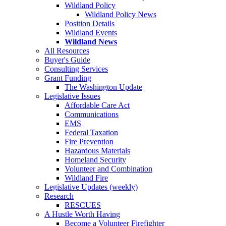
Wildland Policy
Wildland Policy News
Position Details
Wildland Events
Wildland News
All Resources
Buyer's Guide
Consulting Services
Grant Funding
The Washington Update
Legislative Issues
Affordable Care Act
Communications
EMS
Federal Taxation
Fire Prevention
Hazardous Materials
Homeland Security
Volunteer and Combination
Wildland Fire
Legislative Updates (weekly)
Research
RESCUES
A Hustle Worth Having
Become a Volunteer Firefighter