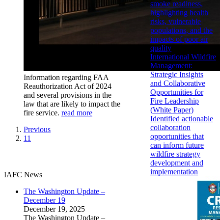
smoke readiness,
highlighting health
risks, vulnerable
populations, and the
impacts of poor air
quality
International Wildfire
Management:
Strategic Insights
Information regarding FAA
and Collaborative
Reauthorization Act of 2024
Opportunities for
and several provisions in the
Fire Leadership
law that are likely to impact the
(White Paper)
fire service.
read more
Identified actionable
collaboration
Previous
opportunities that
11
can inform future
wildfire strategy
development and
implementation
IAFC News
The Washington Update –
December 19
December 19, 2025
The Washington Update –