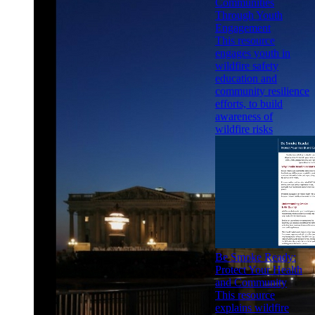
Communities
Through Youth
Engagement
This resource
engages youth in
wildfire safety
education and
community resilience
efforts, to build
awareness of
wildfire risks
Be Smoke Ready:
Protect Your Health
and Community
This resource
explains wildfire