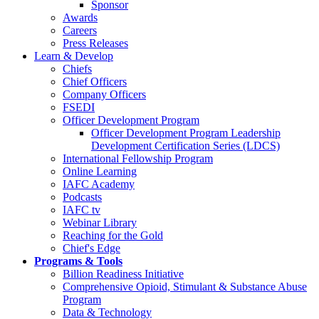
Sponsor
Awards
Careers
Press Releases
Learn & Develop
Chiefs
Chief Officers
Company Officers
FSEDI
Officer Development Program
Officer Development Program Leadership
Development Certification Series (LDCS)
International Fellowship Program
Online Learning
IAFC Academy
Podcasts
IAFC tv
Webinar Library
Reaching for the Gold
Chief's Edge
Programs & Tools
Billion Readiness Initiative
Comprehensive Opioid, Stimulant & Substance Abuse
Program
Data & Technology