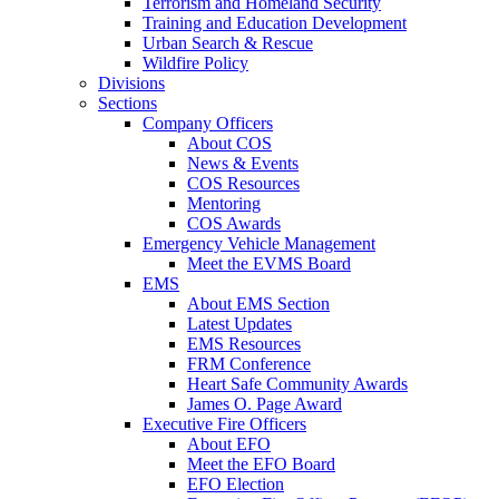
Terrorism and Homeland Security
Training and Education Development
Urban Search & Rescue
Wildfire Policy
Divisions
Sections
Company Officers
About COS
News & Events
COS Resources
Mentoring
COS Awards
Emergency Vehicle Management
Meet the EVMS Board
EMS
About EMS Section
Latest Updates
EMS Resources
FRM Conference
Heart Safe Community Awards
James O. Page Award
Executive Fire Officers
About EFO
Meet the EFO Board
EFO Election