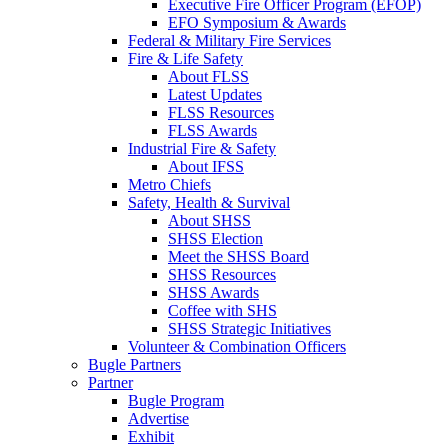
Executive Fire Officer Program (EFOP)
EFO Symposium & Awards
Federal & Military Fire Services
Fire & Life Safety
About FLSS
Latest Updates
FLSS Resources
FLSS Awards
Industrial Fire & Safety
About IFSS
Metro Chiefs
Safety, Health & Survival
About SHSS
SHSS Election
Meet the SHSS Board
SHSS Resources
SHSS Awards
Coffee with SHS
SHSS Strategic Initiatives
Volunteer & Combination Officers
Bugle Partners
Partner
Bugle Program
Advertise
Exhibit