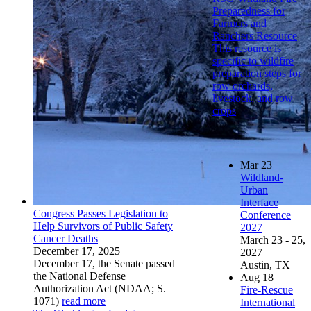
Preparedness for
Farmers and
Ranchers Resource
This resource is
specific to wildfire
preparation steps for
row orchards,
livestock, and row
crops
Mar
23
Wildland-
Urban
Interface
Congress Passes Legislation to
Conference
Help Survivors of Public Safety
2027
Cancer Deaths
March 23 - 25,
December 17, 2025
2027
December 17, the Senate passed
Austin, TX
the National Defense
Aug
18
Authorization Act (NDAA; S.
Fire-Rescue
1071)
read more
International