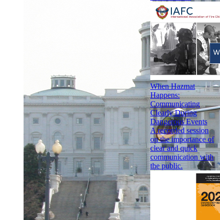
When Hazmat
Happens:
Communicating
Clearly During
Dangerous Events
A recorded session
on the importance of
clear and quick
communication with
the public.