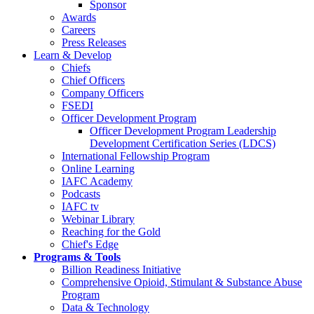
Sponsor
Awards
Careers
Press Releases
Learn & Develop
Chiefs
Chief Officers
Company Officers
FSEDI
Officer Development Program
Officer Development Program Leadership
Development Certification Series (LDCS)
International Fellowship Program
Online Learning
IAFC Academy
Podcasts
IAFC tv
Webinar Library
Reaching for the Gold
Chief's Edge
Programs & Tools
Billion Readiness Initiative
Comprehensive Opioid, Stimulant & Substance Abuse
Program
Data & Technology