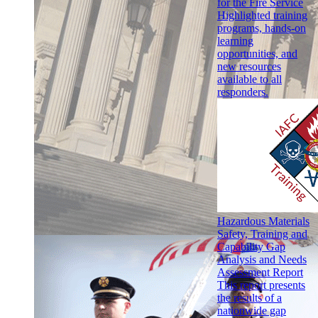
for the Fire Service
Highlighted training
programs, hands-on
learning
opportunities, and
new resources
available to all
responders.
Hazardous Materials
Safety, Training and
Capability Gap
Analysis and Needs
Assessment Report
This report presents
the results of a
nationwide gap