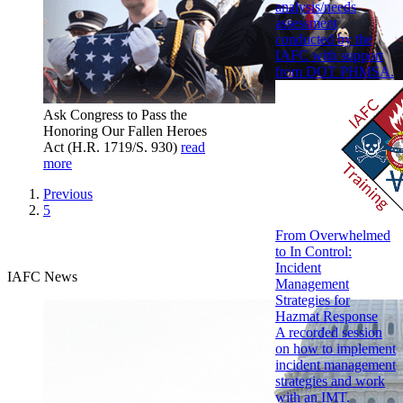
analysis/needs
assessment
conducted by the
IAFC with support
from DOT PHMSA.
Ask Congress to Pass the
Honoring Our Fallen Heroes
Act (H.R. 1719/S. 930)
read
more
Previous
5
From Overwhelmed
to In Control:
Incident
IAFC News
Management
Strategies for
Hazmat Response
A recorded session
on how to implement
incident management
strategies and work
with an IMT.