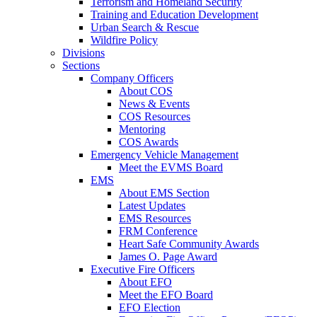
Terrorism and Homeland Security
Training and Education Development
Urban Search & Rescue
Wildfire Policy
Divisions
Sections
Company Officers
About COS
News & Events
COS Resources
Mentoring
COS Awards
Emergency Vehicle Management
Meet the EVMS Board
EMS
About EMS Section
Latest Updates
EMS Resources
FRM Conference
Heart Safe Community Awards
James O. Page Award
Executive Fire Officers
About EFO
Meet the EFO Board
EFO Election