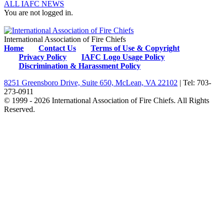
ALL IAFC NEWS
You are not logged in.
International Association of Fire Chiefs
Home
Contact Us
Terms of Use & Copyright
Privacy Policy
IAFC Logo Usage Policy
Discrimination & Harassment Policy
8251 Greensboro Drive, Suite 650, McLean, VA 22102
| Tel: 703-
273-0911
© 1999 - 2026 International Association of Fire Chiefs. All Rights
Reserved.