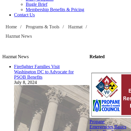
Bugle Brief
Membership Benefits & Pricing
Contact Us
Home
/
Programs & Tools
/
Hazmat
/
Hazmat News
Hazmat News
Related
Firefighter Families Visit
Washington DC to Advocate for
PSOB Benefits
July 8, 2024
Propane
Emergencies Basics