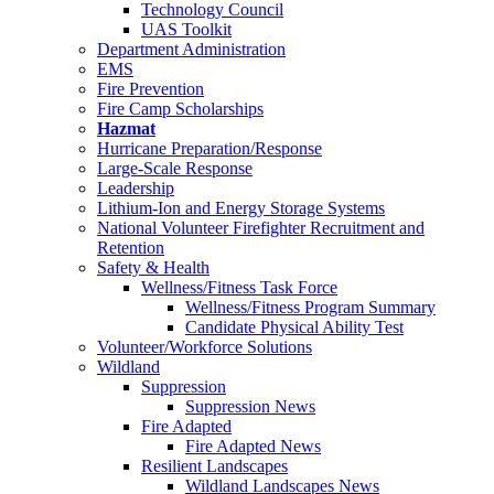
Technology Council
UAS Toolkit
Department Administration
EMS
Fire Prevention
Fire Camp Scholarships
Hazmat
Hurricane Preparation/Response
Large-Scale Response
Leadership
Lithium-Ion and Energy Storage Systems
National Volunteer Firefighter Recruitment and
Retention
Safety & Health
Wellness/Fitness Task Force
Wellness/Fitness Program Summary
Candidate Physical Ability Test
Volunteer/Workforce Solutions
Wildland
Suppression
Suppression News
Fire Adapted
Fire Adapted News
Resilient Landscapes
Wildland Landscapes News