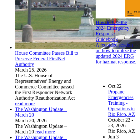
How to Use the
2024 Emergency
Response
Guidebook
A recorded session
on how to utilize the
House Committee Passes Bill to
updated 2024 ERG
Preserve Federal FirstNet
for hazmat response.
Authority
March 25, 2026
The U.S. House of
Representatives’ Energy and
Oct
22
Commerce Committee passed
Propane
the First Responder Network
Emergencies
Authority Reauthorization Act
Training -
read more
Operations in
The Washington Update –
Rio Rico, AZ
March 20
October 22 -
March 20, 2026
23, 2026
The Washington Update –
Rio Rico, AZ
March 20
read more
Jun
3
The Washington Update –