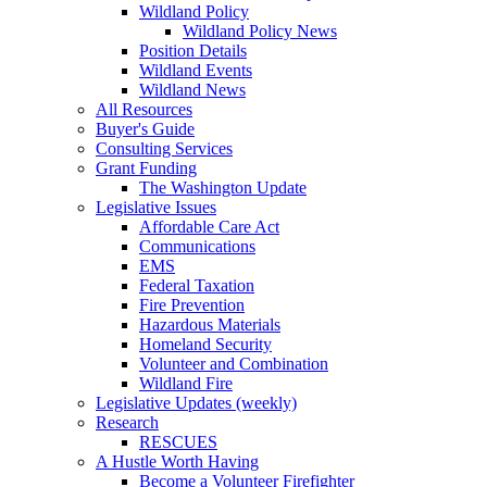
Wildland Policy
Wildland Policy News
Position Details
Wildland Events
Wildland News
All Resources
Buyer's Guide
Consulting Services
Grant Funding
The Washington Update
Legislative Issues
Affordable Care Act
Communications
EMS
Federal Taxation
Fire Prevention
Hazardous Materials
Homeland Security
Volunteer and Combination
Wildland Fire
Legislative Updates (weekly)
Research
RESCUES
A Hustle Worth Having
Become a Volunteer Firefighter