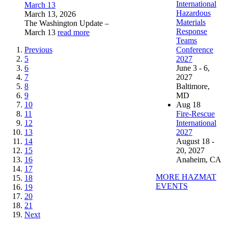
International
March 13
Hazardous
March 13, 2026
Materials
The Washington Update –
Response
March 13
read more
Teams
Previous
Conference
5
2027
6
June 3 - 6,
7
2027
8
Baltimore,
9
MD
10
Aug
18
11
Fire-Rescue
12
International
13
2027
14
August 18 -
15
20, 2027
16
Anaheim, CA
17
MORE HAZMAT
18
EVENTS
19
20
21
Next