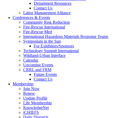
Department Resources
Contact Us
Labor Management Alliance
Conferences & Events
Community Risk Reduction
Fire-Rescue International
Fire-Rescue Med
International Hazardous Materials Response Teams
Symposium in the Sun
For Exhibitors/Sponsors
Technology Summit International
Wildland-Urban Interface
Calendar
Upcoming Events
CRRL and FRM
Future Events
Contact Us
Membership
Join Now
Renew
Update Profile
Life Membership
KnowledgeNet
iCHIEFS
Daily Dispatch