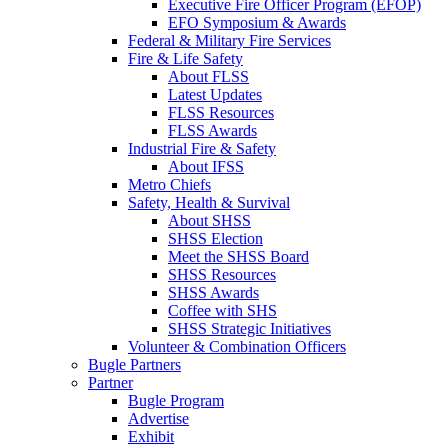
Executive Fire Officer Program (EFOP)
EFO Symposium & Awards
Federal & Military Fire Services
Fire & Life Safety
About FLSS
Latest Updates
FLSS Resources
FLSS Awards
Industrial Fire & Safety
About IFSS
Metro Chiefs
Safety, Health & Survival
About SHSS
SHSS Election
Meet the SHSS Board
SHSS Resources
SHSS Awards
Coffee with SHS
SHSS Strategic Initiatives
Volunteer & Combination Officers
Bugle Partners
Partner
Bugle Program
Advertise
Exhibit