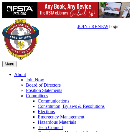
JOIN / RENEW
Login
Menu
About
Join Now
Board of Directors
Position Statements
Committees
Communications
Constitution, Bylaws & Resolutions
Elections
Emergency Management
Hazardous Materials
Tech Council