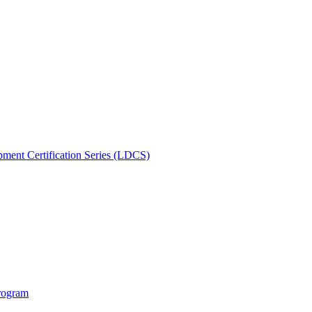
ment Certification Series (LDCS)
rogram