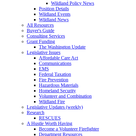
Wildland Policy News
Position Details
Wildland Events
Wildland News
All Resources
Buyer's Guide
Consulting Services
Grant Funding
The Washington Update
Legislative Issues
Affordable Care Act
Communications
EMS
Federal Taxation
Fire Prevention
Hazardous Materials
Homeland Security
Volunteer and Combination
Wildland Fire
Legislative Updates (weekly)
Research
RESCUES
A Hustle Worth Having
Become a Volunteer Firefighter
Department Resources