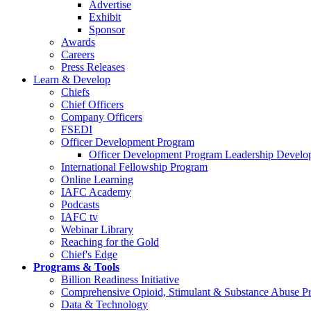
Advertise
Exhibit
Sponsor
Awards
Careers
Press Releases
Learn & Develop
Chiefs
Chief Officers
Company Officers
FSEDI
Officer Development Program
Officer Development Program Leadership Develop
International Fellowship Program
Online Learning
IAFC Academy
Podcasts
IAFC tv
Webinar Library
Reaching for the Gold
Chief's Edge
Programs & Tools
Billion Readiness Initiative
Comprehensive Opioid, Stimulant & Substance Abuse P
Data & Technology