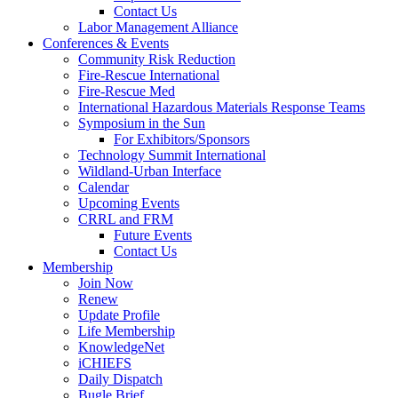
Contact Us
Labor Management Alliance
Conferences & Events
Community Risk Reduction
Fire-Rescue International
Fire-Rescue Med
International Hazardous Materials Response Teams
Symposium in the Sun
For Exhibitors/Sponsors
Technology Summit International
Wildland-Urban Interface
Calendar
Upcoming Events
CRRL and FRM
Future Events
Contact Us
Membership
Join Now
Renew
Update Profile
Life Membership
KnowledgeNet
iCHIEFS
Daily Dispatch
Bugle Brief