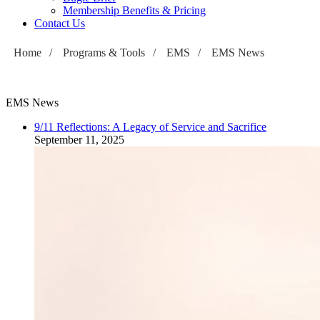
Membership Benefits & Pricing
Contact Us
Home
/
Programs & Tools
/
EMS
/
EMS News
EMS News
9/11 Reflections: A Legacy of Service and Sacrifice
September 11, 2025