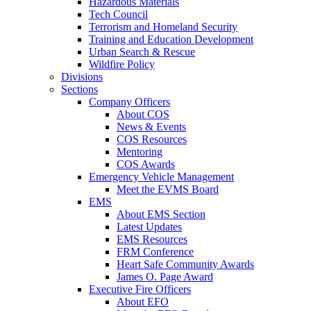
Hazardous Materials
Tech Council
Terrorism and Homeland Security
Training and Education Development
Urban Search & Rescue
Wildfire Policy
Divisions
Sections
Company Officers
About COS
News & Events
COS Resources
Mentoring
COS Awards
Emergency Vehicle Management
Meet the EVMS Board
EMS
About EMS Section
Latest Updates
EMS Resources
FRM Conference
Heart Safe Community Awards
James O. Page Award
Executive Fire Officers
About EFO