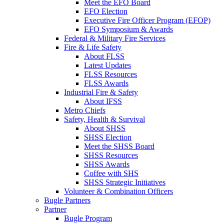
Meet the EFO Board
EFO Election
Executive Fire Officer Program (EFOP)
EFO Symposium & Awards
Federal & Military Fire Services
Fire & Life Safety
About FLSS
Latest Updates
FLSS Resources
FLSS Awards
Industrial Fire & Safety
About IFSS
Metro Chiefs
Safety, Health & Survival
About SHSS
SHSS Election
Meet the SHSS Board
SHSS Resources
SHSS Awards
Coffee with SHS
SHSS Strategic Initiatives
Volunteer & Combination Officers
Bugle Partners
Partner
Bugle Program