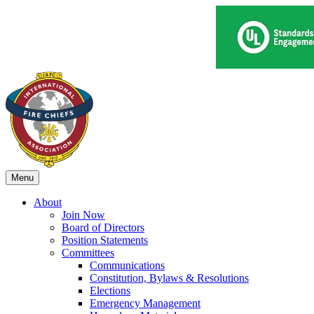
Menu
About
Join Now
Board of Directors
Position Statements
Committees
Communications
Constitution, Bylaws & Resolutions
Elections
Emergency Management