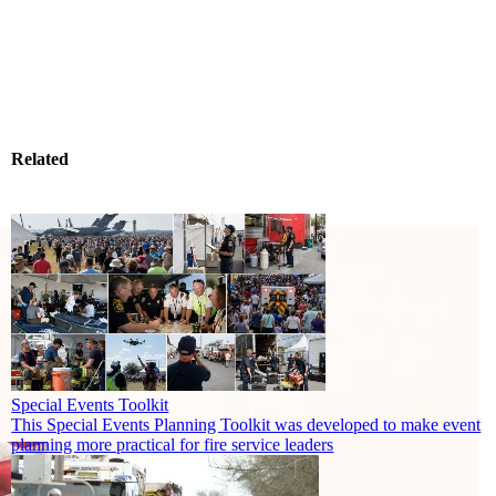
Related
Special Events Toolkit
This Special Events Planning Toolkit was developed to make event
planning more practical for fire service leaders