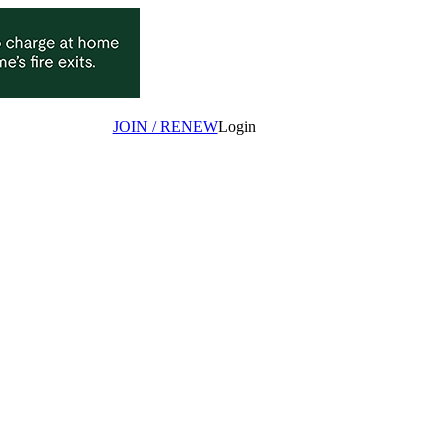
JOIN / RENEW
Login