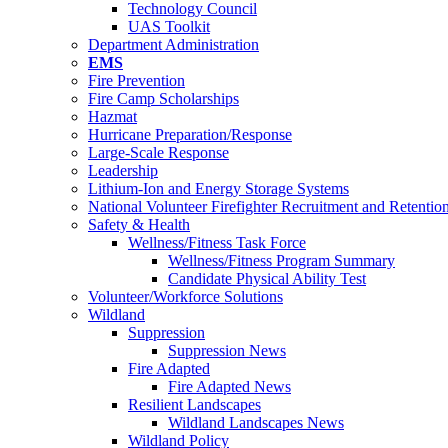
Technology Council
UAS Toolkit
Department Administration
EMS
Fire Prevention
Fire Camp Scholarships
Hazmat
Hurricane Preparation/Response
Large-Scale Response
Leadership
Lithium-Ion and Energy Storage Systems
National Volunteer Firefighter Recruitment and Retentio
Safety & Health
Wellness/Fitness Task Force
Wellness/Fitness Program Summary
Candidate Physical Ability Test
Volunteer/Workforce Solutions
Wildland
Suppression
Suppression News
Fire Adapted
Fire Adapted News
Resilient Landscapes
Wildland Landscapes News
Wildland Policy