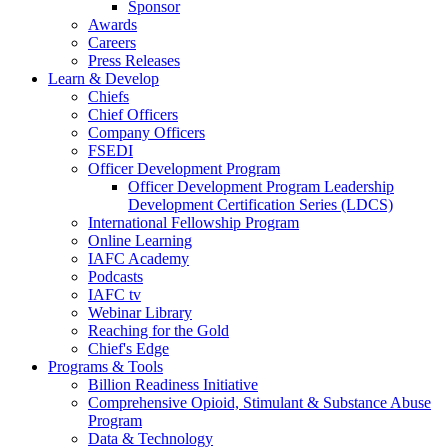
Sponsor
Awards
Careers
Press Releases
Learn & Develop
Chiefs
Chief Officers
Company Officers
FSEDI
Officer Development Program
Officer Development Program Leadership
Development Certification Series (LDCS)
International Fellowship Program
Online Learning
IAFC Academy
Podcasts
IAFC tv
Webinar Library
Reaching for the Gold
Chief's Edge
Programs & Tools
Billion Readiness Initiative
Comprehensive Opioid, Stimulant & Substance Abuse
Program
Data & Technology