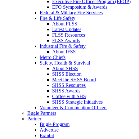
Executive Fire Officer Program (EFOP)
EFO Symposium & Awards
Federal & Military Fire Services
Fire & Life Safety
About FLSS
Latest Updates
FLSS Resources
FLSS Awards
Industrial Fire & Safety
About IFSS
Metro Chiefs
Safety, Health & Survival
About SHSS
SHSS Election
Meet the SHSS Board
SHSS Resources
SHSS Awards
Coffee with SHS
SHSS Strategic Initiatives
Volunteer & Combination Officers
Bugle Partners
Partner
Bugle Program
Advertise
Exhibit