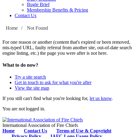
Bugle Brief
Membership Benefits & Pricing
Contact Us
Home
/
Not Found
For one reason or another (content that's expired or been removed,
mis-typed URL, faulty referral from another site, out-of-date search
engine listing, etc.) the page you were after is not here.
What to do now?
Try a site search
Get in touch to ask for what you're after
View the site map
If you still can't find what you're looking for,
let us know
.
You are not logged in.
International Association of Fire Chiefs
Home
Contact Us
Terms of Use & Copyright
Privacy Policy
IAFC Logo Usage Policy