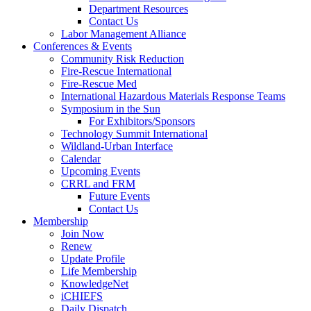
Department Resources
Contact Us
Labor Management Alliance
Conferences & Events
Community Risk Reduction
Fire-Rescue International
Fire-Rescue Med
International Hazardous Materials Response Teams
Symposium in the Sun
For Exhibitors/Sponsors
Technology Summit International
Wildland-Urban Interface
Calendar
Upcoming Events
CRRL and FRM
Future Events
Contact Us
Membership
Join Now
Renew
Update Profile
Life Membership
KnowledgeNet
iCHIEFS
Daily Dispatch