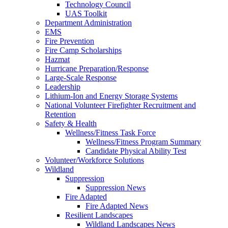
Technology Council
UAS Toolkit
Department Administration
EMS
Fire Prevention
Fire Camp Scholarships
Hazmat
Hurricane Preparation/Response
Large-Scale Response
Leadership
Lithium-Ion and Energy Storage Systems
National Volunteer Firefighter Recruitment and
Retention
Safety & Health
Wellness/Fitness Task Force
Wellness/Fitness Program Summary
Candidate Physical Ability Test
Volunteer/Workforce Solutions
Wildland
Suppression
Suppression News
Fire Adapted
Fire Adapted News
Resilient Landscapes
Wildland Landscapes News