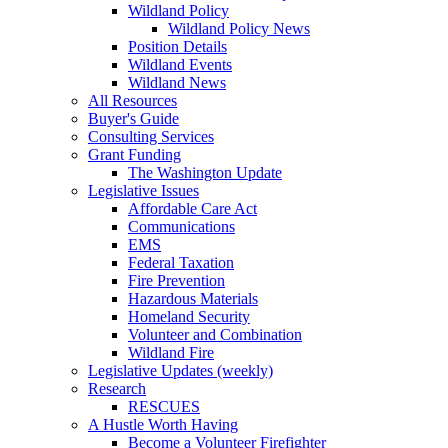
Wildland Policy
Wildland Policy News
Position Details
Wildland Events
Wildland News
All Resources
Buyer's Guide
Consulting Services
Grant Funding
The Washington Update
Legislative Issues
Affordable Care Act
Communications
EMS
Federal Taxation
Fire Prevention
Hazardous Materials
Homeland Security
Volunteer and Combination
Wildland Fire
Legislative Updates (weekly)
Research
RESCUES
A Hustle Worth Having
Become a Volunteer Firefighter