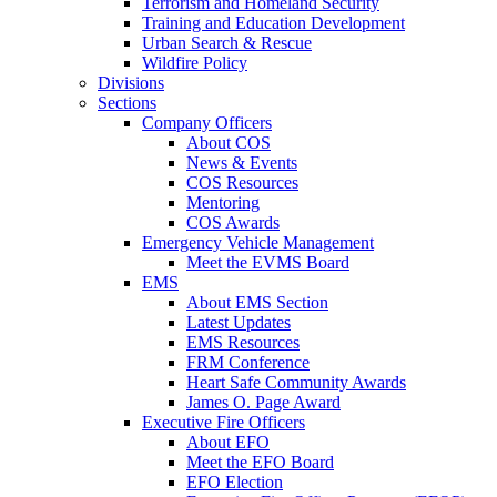
Terrorism and Homeland Security
Training and Education Development
Urban Search & Rescue
Wildfire Policy
Divisions
Sections
Company Officers
About COS
News & Events
COS Resources
Mentoring
COS Awards
Emergency Vehicle Management
Meet the EVMS Board
EMS
About EMS Section
Latest Updates
EMS Resources
FRM Conference
Heart Safe Community Awards
James O. Page Award
Executive Fire Officers
About EFO
Meet the EFO Board
EFO Election