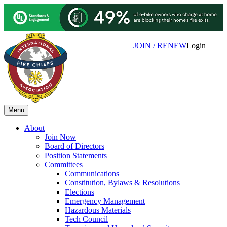
JOIN / RENEW
Login
Menu
About
Join Now
Board of Directors
Position Statements
Committees
Communications
Constitution, Bylaws & Resolutions
Elections
Emergency Management
Hazardous Materials
Tech Council