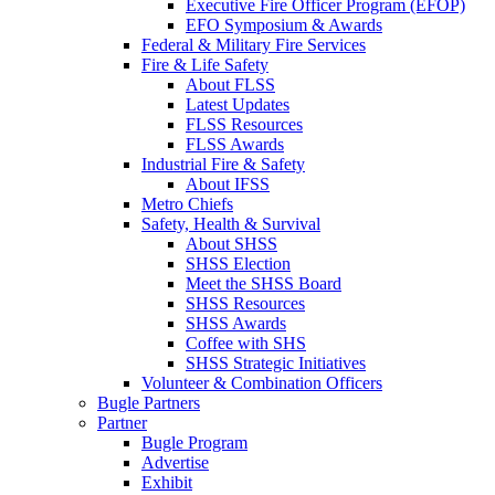
Executive Fire Officer Program (EFOP)
EFO Symposium & Awards
Federal & Military Fire Services
Fire & Life Safety
About FLSS
Latest Updates
FLSS Resources
FLSS Awards
Industrial Fire & Safety
About IFSS
Metro Chiefs
Safety, Health & Survival
About SHSS
SHSS Election
Meet the SHSS Board
SHSS Resources
SHSS Awards
Coffee with SHS
SHSS Strategic Initiatives
Volunteer & Combination Officers
Bugle Partners
Partner
Bugle Program
Advertise
Exhibit