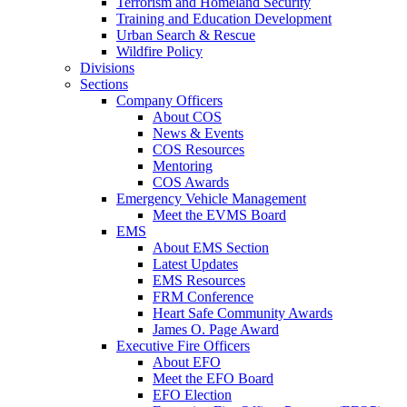
Terrorism and Homeland Security
Training and Education Development
Urban Search & Rescue
Wildfire Policy
Divisions
Sections
Company Officers
About COS
News & Events
COS Resources
Mentoring
COS Awards
Emergency Vehicle Management
Meet the EVMS Board
EMS
About EMS Section
Latest Updates
EMS Resources
FRM Conference
Heart Safe Community Awards
James O. Page Award
Executive Fire Officers
About EFO
Meet the EFO Board
EFO Election