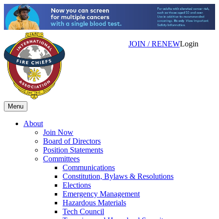
JOIN / RENEW
Login
Menu
About
Join Now
Board of Directors
Position Statements
Committees
Communications
Constitution, Bylaws & Resolutions
Elections
Emergency Management
Hazardous Materials
Tech Council