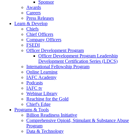
Sponsor
Awards
Careers
Press Releases
Learn & Develop
Chiefs
Chief Officers
Company Officers
FSEDI
Officer Development Program
Officer Development Program Leadership
Development Certification Series (LDCS)
International Fellowship Program
Online Learning
IAFC Academy
Podcasts
IAFC tv
Webinar Library
Reaching for the Gold
Chief's Edge
Programs & Tools
Billion Readiness Initiative
Comprehensive Opioid, Stimulant & Substance Abuse
Program
Data & Technology