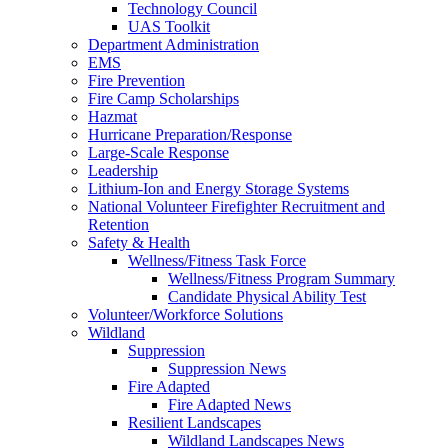
Technology Council
UAS Toolkit
Department Administration
EMS
Fire Prevention
Fire Camp Scholarships
Hazmat
Hurricane Preparation/Response
Large-Scale Response
Leadership
Lithium-Ion and Energy Storage Systems
National Volunteer Firefighter Recruitment and
Retention
Safety & Health
Wellness/Fitness Task Force
Wellness/Fitness Program Summary
Candidate Physical Ability Test
Volunteer/Workforce Solutions
Wildland
Suppression
Suppression News
Fire Adapted
Fire Adapted News
Resilient Landscapes
Wildland Landscapes News