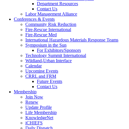
Department Resources
Contact Us
Labor Management Alliance
Conferences & Events
Community Risk Reduction
Fire-Rescue International
Fire-Rescue Med
International Hazardous Materials Response Teams
Symposium in the Sun
For Exhibitors/Sponsors
Technology Summit International
Wildland-Urban Interface
Calendar
Upcoming Events
CRRL and FRM
Future Events
Contact Us
Membership
Join Now
Renew
Update Profile
Life Membership
KnowledgeNet
iCHIEFS
Daily Dispatch