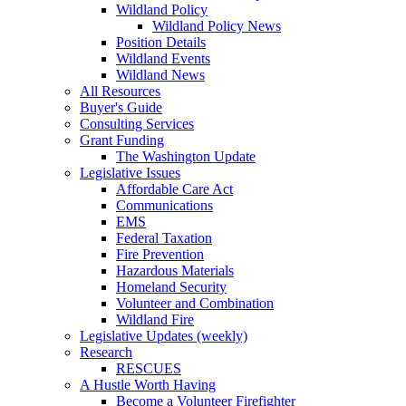
Wildland Policy
Wildland Policy News
Position Details
Wildland Events
Wildland News
All Resources
Buyer's Guide
Consulting Services
Grant Funding
The Washington Update
Legislative Issues
Affordable Care Act
Communications
EMS
Federal Taxation
Fire Prevention
Hazardous Materials
Homeland Security
Volunteer and Combination
Wildland Fire
Legislative Updates (weekly)
Research
RESCUES
A Hustle Worth Having
Become a Volunteer Firefighter