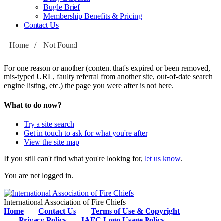
Bugle Brief
Membership Benefits & Pricing
Contact Us
Home
/
Not Found
For one reason or another (content that's expired or been removed,
mis-typed URL, faulty referral from another site, out-of-date search
engine listing, etc.) the page you were after is not here.
What to do now?
Try a site search
Get in touch to ask for what you're after
View the site map
If you still can't find what you're looking for,
let us know
.
You are not logged in.
International Association of Fire Chiefs
Home
Contact Us
Terms of Use & Copyright
Privacy Policy
IAFC Logo Usage Policy