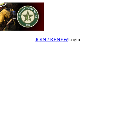
JOIN / RENEW
Login