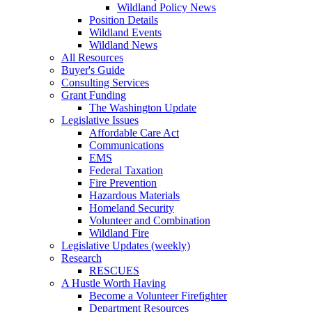
Wildland Policy News
Position Details
Wildland Events
Wildland News
All Resources
Buyer's Guide
Consulting Services
Grant Funding
The Washington Update
Legislative Issues
Affordable Care Act
Communications
EMS
Federal Taxation
Fire Prevention
Hazardous Materials
Homeland Security
Volunteer and Combination
Wildland Fire
Legislative Updates (weekly)
Research
RESCUES
A Hustle Worth Having
Become a Volunteer Firefighter
Department Resources