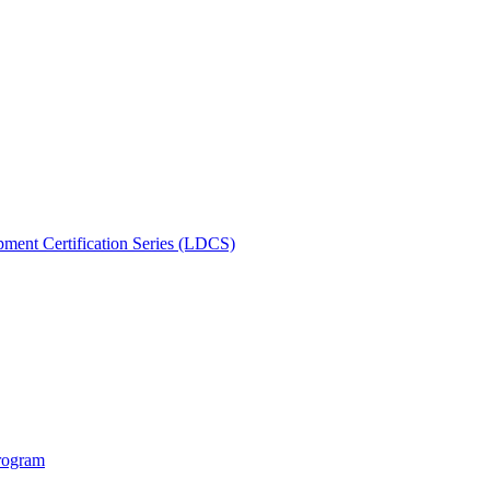
ment Certification Series (LDCS)
rogram