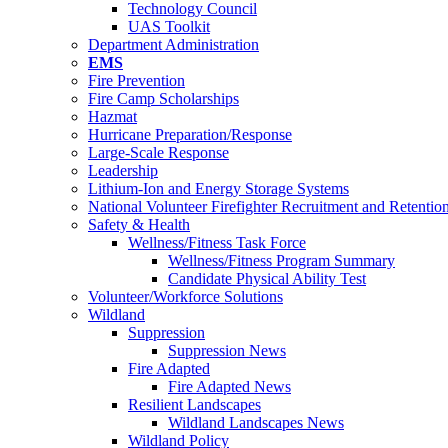
Technology Council
UAS Toolkit
Department Administration
EMS
Fire Prevention
Fire Camp Scholarships
Hazmat
Hurricane Preparation/Response
Large-Scale Response
Leadership
Lithium-Ion and Energy Storage Systems
National Volunteer Firefighter Recruitment and Retentio
Safety & Health
Wellness/Fitness Task Force
Wellness/Fitness Program Summary
Candidate Physical Ability Test
Volunteer/Workforce Solutions
Wildland
Suppression
Suppression News
Fire Adapted
Fire Adapted News
Resilient Landscapes
Wildland Landscapes News
Wildland Policy