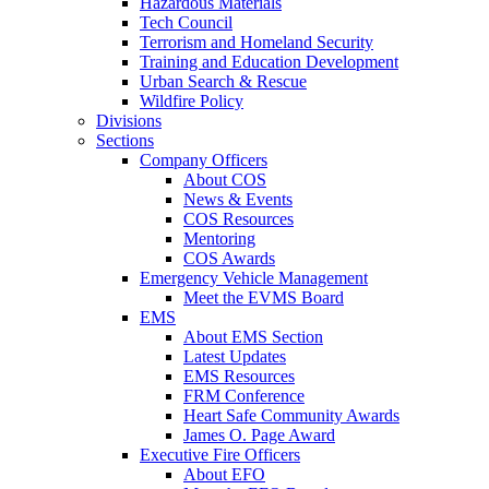
Hazardous Materials
Tech Council
Terrorism and Homeland Security
Training and Education Development
Urban Search & Rescue
Wildfire Policy
Divisions
Sections
Company Officers
About COS
News & Events
COS Resources
Mentoring
COS Awards
Emergency Vehicle Management
Meet the EVMS Board
EMS
About EMS Section
Latest Updates
EMS Resources
FRM Conference
Heart Safe Community Awards
James O. Page Award
Executive Fire Officers
About EFO