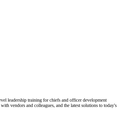
vel leadership training for chiefs and officer development
ith vendors and colleagues, and the latest solutions to today's