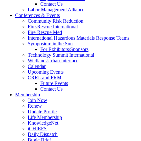
Contact Us
Labor Management Alliance
Conferences & Events
Community Risk Reduction
Fire-Rescue International
Fire-Rescue Med
International Hazardous Materials Response Teams
Symposium in the Sun
For Exhibitors/Sponsors
Technology Summit International
Wildland-Urban Interface
Calendar
Upcoming Events
CRRL and FRM
Future Events
Contact Us
Membership
Join Now
Renew
Update Profile
Life Membership
KnowledgeNet
iCHIEFS
Daily Dispatch
Bugle Brief