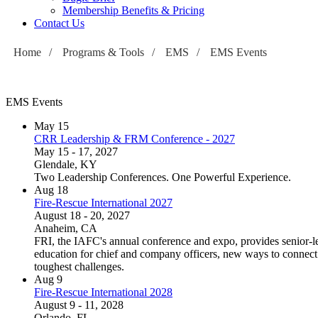
Membership Benefits & Pricing
Contact Us
Home
/
Programs & Tools
/
EMS
/
EMS Events
EMS Events
May
15
CRR Leadership & FRM Conference - 2027
May 15 - 17, 2027
Glendale, KY
Two Leadership Conferences. One Powerful Experience.
Aug
18
Fire-Rescue International 2027
August 18 - 20, 2027
Anaheim, CA
FRI, the IAFC's annual conference and expo, provides senior-le
education for chief and company officers, new ways to connect w
toughest challenges.
Aug
9
Fire-Rescue International 2028
August 9 - 11, 2028
Orlando, FL