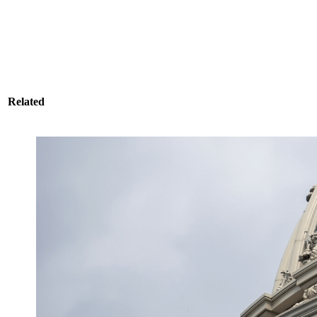
Related