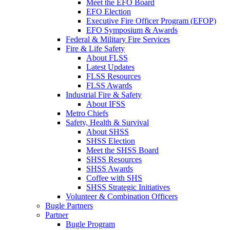
Meet the EFO Board
EFO Election
Executive Fire Officer Program (EFOP)
EFO Symposium & Awards
Federal & Military Fire Services
Fire & Life Safety
About FLSS
Latest Updates
FLSS Resources
FLSS Awards
Industrial Fire & Safety
About IFSS
Metro Chiefs
Safety, Health & Survival
About SHSS
SHSS Election
Meet the SHSS Board
SHSS Resources
SHSS Awards
Coffee with SHS
SHSS Strategic Initiatives
Volunteer & Combination Officers
Bugle Partners
Partner
Bugle Program