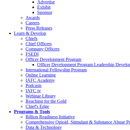
Advertise
Exhibit
Sponsor
Awards
Careers
Press Releases
Learn & Develop
Chiefs
Chief Officers
Company Officers
FSEDI
Officer Development Program
Officer Development Program Leadership Develop
International Fellowship Program
Online Learning
IAFC Academy
Podcasts
IAFC tv
Webinar Library
Reaching for the Gold
Chief's Edge
Programs & Tools
Billion Readiness Initiative
Comprehensive Opioid, Stimulant & Substance Abuse P
Data & Technology