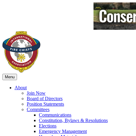
Menu
About
Join Now
Board of Directors
Position Statements
Committees
Communications
Constitution, Bylaws & Resolutions
Elections
Emergency Management