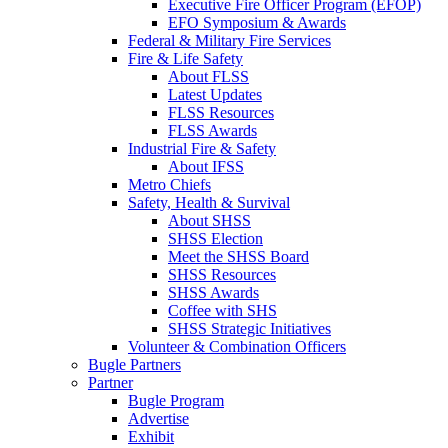
Executive Fire Officer Program (EFOP)
EFO Symposium & Awards
Federal & Military Fire Services
Fire & Life Safety
About FLSS
Latest Updates
FLSS Resources
FLSS Awards
Industrial Fire & Safety
About IFSS
Metro Chiefs
Safety, Health & Survival
About SHSS
SHSS Election
Meet the SHSS Board
SHSS Resources
SHSS Awards
Coffee with SHS
SHSS Strategic Initiatives
Volunteer & Combination Officers
Bugle Partners
Partner
Bugle Program
Advertise
Exhibit