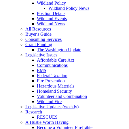
Wildland Policy
Wildland Policy News
Position Details
Wildland Events
Wildland News
All Resources
Buyer's Guide
Consulting Services
Grant Funding
The Washington Update
Legislative Issues
Affordable Care Act
Communications
EMS
Federal Taxation
Fire Prevention
Hazardous Materials
Homeland Security
Volunteer and Combination
Wildland Fire
Legislative Updates (weekly)
Research
RESCUES
A Hustle Worth Having
Become a Volunteer Firefighter