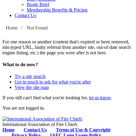
Bugle Brief
Membership Benefits & Pricing
Contact Us
Home
/
Not Found
For one reason or another (content that's expired or been removed,
mis-typed URL, faulty referral from another site, out-of-date search
engine listing, etc.) the page you were after is not here.
What to do now?
Try a site search
Get in touch to ask for what you're after
View the site map
If you still can't find what you're looking for,
let us know
.
You are not logged in.
International Association of Fire Chiefs
Home
Contact Us
Terms of Use & Copyright
Privacy Policy
IAFC Logo Usage Policy