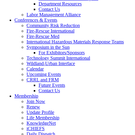
Department Resources
Contact Us
Labor Management Alliance
Conferences & Events
Community Risk Reduction
Fire-Rescue International
Fire-Rescue Med
International Hazardous Materials Response Teams
Symposium in the Sun
For Exhibitors/Sponsors
Technology Summit International
Wildland-Urban Interface
Calendar
Upcoming Events
CRRL and FRM
Future Events
Contact Us
Membership
Join Now
Renew
Update Profile
Life Membership
KnowledgeNet
iCHIEFS
Daily Dispatch