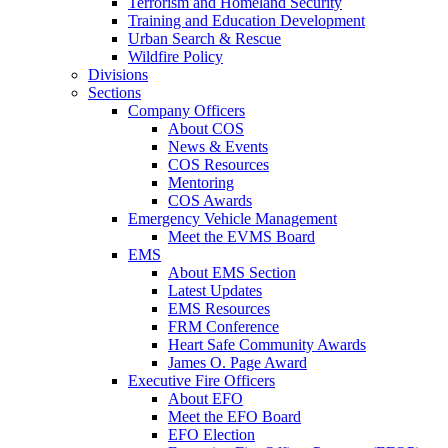
Terrorism and Homeland Security
Training and Education Development
Urban Search & Rescue
Wildfire Policy
Divisions
Sections
Company Officers
About COS
News & Events
COS Resources
Mentoring
COS Awards
Emergency Vehicle Management
Meet the EVMS Board
EMS
About EMS Section
Latest Updates
EMS Resources
FRM Conference
Heart Safe Community Awards
James O. Page Award
Executive Fire Officers
About EFO
Meet the EFO Board
EFO Election