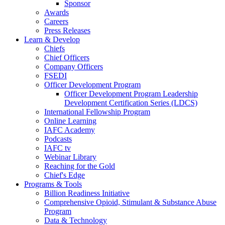
Sponsor
Awards
Careers
Press Releases
Learn & Develop
Chiefs
Chief Officers
Company Officers
FSEDI
Officer Development Program
Officer Development Program Leadership
Development Certification Series (LDCS)
International Fellowship Program
Online Learning
IAFC Academy
Podcasts
IAFC tv
Webinar Library
Reaching for the Gold
Chief's Edge
Programs & Tools
Billion Readiness Initiative
Comprehensive Opioid, Stimulant & Substance Abuse
Program
Data & Technology