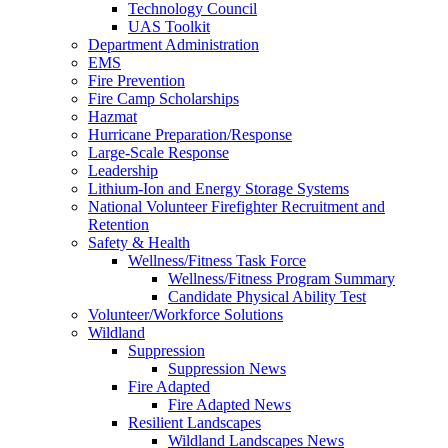
Technology Council
UAS Toolkit
Department Administration
EMS
Fire Prevention
Fire Camp Scholarships
Hazmat
Hurricane Preparation/Response
Large-Scale Response
Leadership
Lithium-Ion and Energy Storage Systems
National Volunteer Firefighter Recruitment and
Retention
Safety & Health
Wellness/Fitness Task Force
Wellness/Fitness Program Summary
Candidate Physical Ability Test
Volunteer/Workforce Solutions
Wildland
Suppression
Suppression News
Fire Adapted
Fire Adapted News
Resilient Landscapes
Wildland Landscapes News