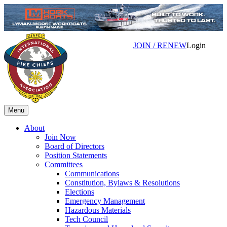
JOIN / RENEW
Login
Menu
About
Join Now
Board of Directors
Position Statements
Committees
Communications
Constitution, Bylaws & Resolutions
Elections
Emergency Management
Hazardous Materials
Tech Council