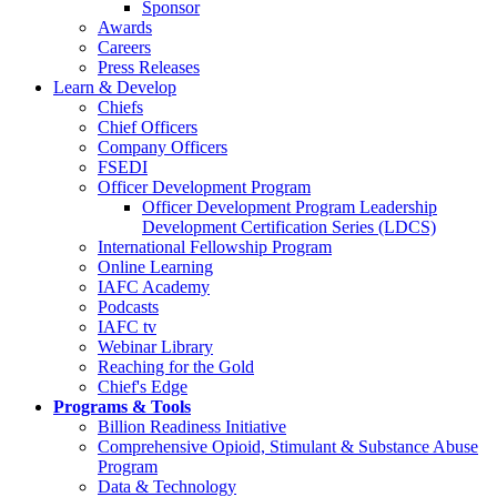
Sponsor
Awards
Careers
Press Releases
Learn & Develop
Chiefs
Chief Officers
Company Officers
FSEDI
Officer Development Program
Officer Development Program Leadership
Development Certification Series (LDCS)
International Fellowship Program
Online Learning
IAFC Academy
Podcasts
IAFC tv
Webinar Library
Reaching for the Gold
Chief's Edge
Programs & Tools
Billion Readiness Initiative
Comprehensive Opioid, Stimulant & Substance Abuse
Program
Data & Technology