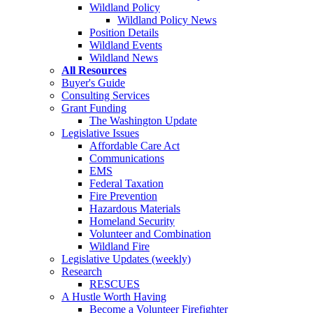
Wildland Policy
Wildland Policy News
Position Details
Wildland Events
Wildland News
All Resources
Buyer's Guide
Consulting Services
Grant Funding
The Washington Update
Legislative Issues
Affordable Care Act
Communications
EMS
Federal Taxation
Fire Prevention
Hazardous Materials
Homeland Security
Volunteer and Combination
Wildland Fire
Legislative Updates (weekly)
Research
RESCUES
A Hustle Worth Having
Become a Volunteer Firefighter