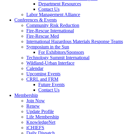
Department Resources
Contact Us
Labor Management Alliance
Conferences & Events
Community Risk Reduction
Fire-Rescue International
Fire-Rescue Med
International Hazardous Materials Response Teams
Symposium in the Sun
For Exhibitors/Sponsors
Technology Summit International
Wildland-Urban Interface
Calendar
Upcoming Events
CRRL and FRM
Future Events
Contact Us
Membership
Join Now
Renew
Update Profile
Life Membership
KnowledgeNet
iCHIEFS
Daily Dispatch