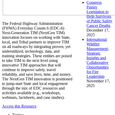
Congress
Passes
Legislation to
Help Survivors
of Public Safety
The Federal Highway Administration
Cancer Deaths
(FHWA) Everyday Counts 6 (EDC-6)
December 17,
Next-Generation TIM (NextGen TIM)
2025
innovation focuses on working with State,
International
local, and Tribal partners to improve TIM
Wildfire
on all roadways by integrating proven, yet
Management:
underutilized, technology, data, and
Strategic
training strategies. These entities are poised
Insights and
to take TIM to the next level using
Collaborative
innovative TIM approaches that will
Opportunities
continue to improve safety, travel
for Fire
reliability, and save lives, time, and money.
Leadership
The NextGen TIM innovation is positioned
November 17,
to jump-start State and local engagement
2025
through the mix of EDC resources and
activities available (e.g., workshops,
webinars, factsheets, and case studies).
Access this Resource
Topics: