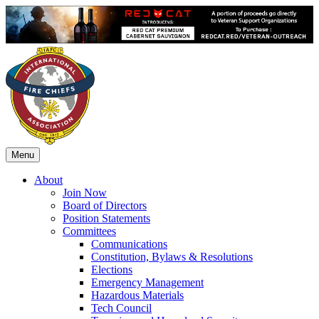
Menu
About
Join Now
Board of Directors
Position Statements
Committees
Communications
Constitution, Bylaws & Resolutions
Elections
Emergency Management
Hazardous Materials
Tech Council