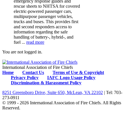
emergency response guides and
rescue sheets to NHTSA for covered
electric-powered passenger cars,
multipurpose passenger vehicles,
trucks and buses. This provides first
and second responders access to
information regarding the safe
handling of battery-, hybrid-, and
fuel ...
read more
You are not logged in.
International Association of Fire Chiefs
Home
Contact Us
Terms of Use & Copyright
Privacy Policy
IAFC Logo Usage Policy
Discrimination & Harassment Policy
8251 Greensboro Drive, Suite 650, McLean, VA 22102
| Tel: 703-
273-0911
© 1999 - 2026 International Association of Fire Chiefs. All Rights
Reserved.