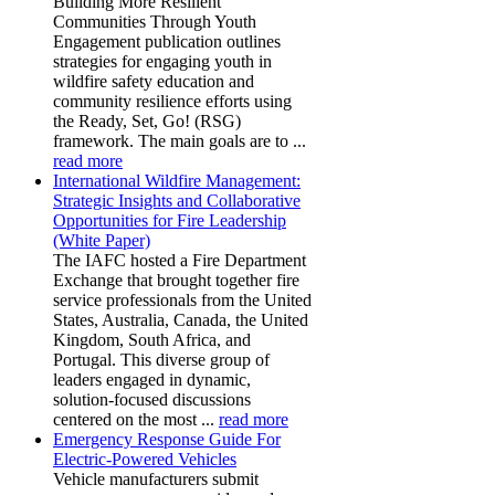
Building More Resilient
Communities Through Youth
Engagement publication outlines
strategies for engaging youth in
wildfire safety education and
community resilience efforts using
the Ready, Set, Go! (RSG)
framework. The main goals are to ...
read more
International Wildfire Management:
Strategic Insights and Collaborative
Opportunities for Fire Leadership
(White Paper)
The IAFC hosted a Fire Department
Exchange that brought together fire
service professionals from the United
States, Australia, Canada, the United
Kingdom, South Africa, and
Portugal. This diverse group of
leaders engaged in dynamic,
solution-focused discussions
centered on the most ...
read more
Emergency Response Guide For
Electric-Powered Vehicles
Vehicle manufacturers submit