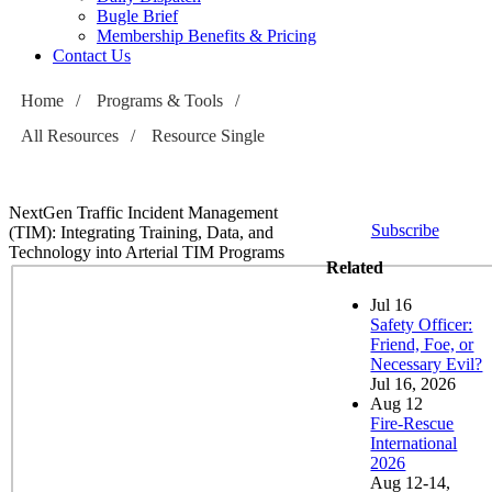
Bugle Brief
Membership Benefits & Pricing
Contact Us
Home
/
Programs & Tools
/
All Resources
/
Resource Single
NextGen Traffic Incident Management
Subscribe
(TIM): Integrating Training, Data, and
Technology into Arterial TIM Programs
Related
Jul
16
Safety Officer:
Friend, Foe, or
Necessary Evil?
Jul 16, 2026
Aug
12
Fire-Rescue
International
2026
Aug 12-14,