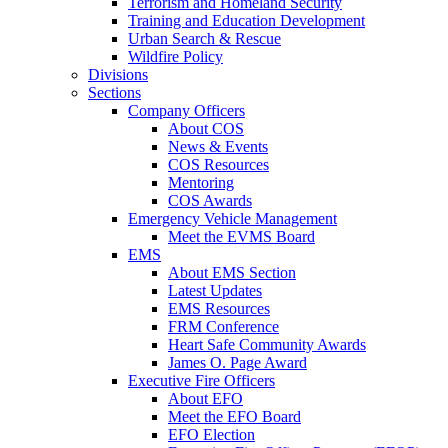
Terrorism and Homeland Security
Training and Education Development
Urban Search & Rescue
Wildfire Policy
Divisions
Sections
Company Officers
About COS
News & Events
COS Resources
Mentoring
COS Awards
Emergency Vehicle Management
Meet the EVMS Board
EMS
About EMS Section
Latest Updates
EMS Resources
FRM Conference
Heart Safe Community Awards
James O. Page Award
Executive Fire Officers
About EFO
Meet the EFO Board
EFO Election