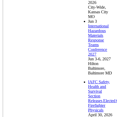
2026
City-Wide,
Kansas City
MO
Jun
3
International
Hazardous
Materials
Response
Teams
Conference
2027
Jun 3-6, 2027
Hilton
Baltimore,
Baltimore MD
IAFC Safety,
Health and
Survival
Section
Releases Elected 
Firefighter
Physicals
April 30, 2026