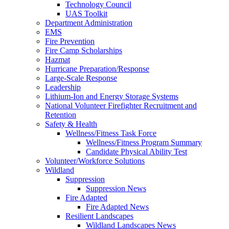
Technology Council
UAS Toolkit
Department Administration
EMS
Fire Prevention
Fire Camp Scholarships
Hazmat
Hurricane Preparation/Response
Large-Scale Response
Leadership
Lithium-Ion and Energy Storage Systems
National Volunteer Firefighter Recruitment and
Retention
Safety & Health
Wellness/Fitness Task Force
Wellness/Fitness Program Summary
Candidate Physical Ability Test
Volunteer/Workforce Solutions
Wildland
Suppression
Suppression News
Fire Adapted
Fire Adapted News
Resilient Landscapes
Wildland Landscapes News