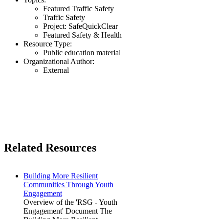
Featured Traffic Safety
Traffic Safety
Project: SafeQuickClear
Featured Safety & Health
Resource Type:
Public education material
Organizational Author:
External
Related Resources
Building More Resilient
Communities Through Youth
Engagement
Overview of the 'RSG - Youth
Engagement' Document The