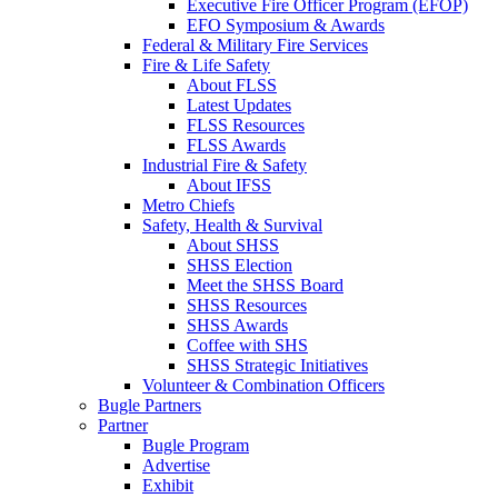
Executive Fire Officer Program (EFOP)
EFO Symposium & Awards
Federal & Military Fire Services
Fire & Life Safety
About FLSS
Latest Updates
FLSS Resources
FLSS Awards
Industrial Fire & Safety
About IFSS
Metro Chiefs
Safety, Health & Survival
About SHSS
SHSS Election
Meet the SHSS Board
SHSS Resources
SHSS Awards
Coffee with SHS
SHSS Strategic Initiatives
Volunteer & Combination Officers
Bugle Partners
Partner
Bugle Program
Advertise
Exhibit